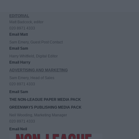
EDITORIAL
Matt Badcock, editor
020 8971 4333
Email Matt
Sam Emery, Guest Post Contact
Email Sam
Harry Whitfield, Digital Editor
Email Harry
ADVERTISING AND MARKETING
Sam Emery, Head of Sales
020 8971 4333
Email Sam
THE NON-LEAGUE PAPER MEDIA PACK
GREENWAYS PUBLISHING MEDIA PACK
Neil Wooding, Marketing Manager
020 8971 4333
Email Neil