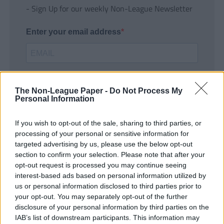
- Sign Up for our weekly Non-League Newsletter
Enter your email address
The Non-League Paper -
Do Not Process My
Personal Information
If you wish to opt-out of the sale, sharing to third parties, or
SUBMIT
processing of your personal or sensitive information for
targeted advertising by us, please use the below opt-out
section to confirm your selection. Please note that after your
opt-out request is processed you may continue seeing
interest-based ads based on personal information utilized by
us or personal information disclosed to third parties prior to
your opt-out. You may separately opt-out of the further
disclosure of your personal information by third parties on the
IAB’s list of downstream participants. This information may