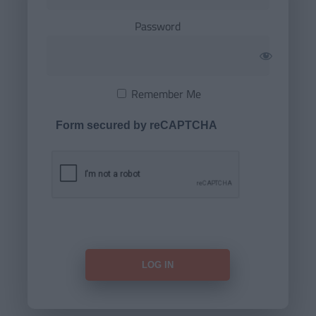
Password
Remember Me
Form secured by reCAPTCHA