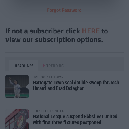
Forgot Password
If not a subscriber click
HERE
to
view our subscription options.
HEADLINES
TRENDING
HARROGATE TOWN
Harrogate Town seal double swoop for Josh
Hmami and Brad Dolaghan
EBBSFLEET UNITED
National League suspend Ebbsfleet United
with first three fixtures postponed