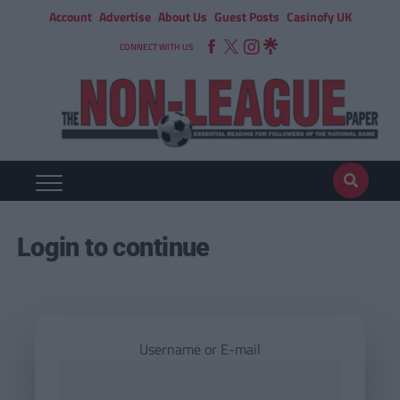
Account
Advertise
About Us
Guest Posts
Casinofy UK
CONNECT WITH US
Login to continue
Username or E-mail