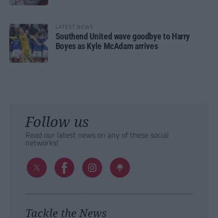
LATEST NEWS
Southend United wave goodbye to Harry
Boyes as Kyle McAdam arrives
Follow us
Read our latest news on any of these social
networks!
Tackle the News