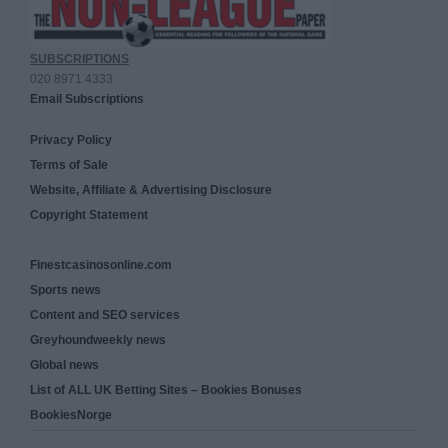
SUBSCRIPTIONS
020 8971 4333
Email Subscriptions
Privacy Policy
Terms of Sale
Website, Affiliate & Advertising Disclosure
Copyright Statement
Finestcasinosonline.com
Sports news
Content and SEO services
Greyhoundweekly news
Global news
List of ALL UK Betting Sites – Bookies Bonuses
BookiesNorge