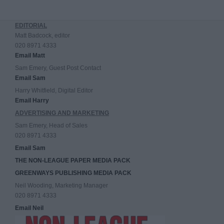
EDITORIAL
Matt Badcock, editor
020 8971 4333
Email Matt
Sam Emery, Guest Post Contact
Email Sam
Harry Whitfield, Digital Editor
Email Harry
ADVERTISING AND MARKETING
Sam Emery, Head of Sales
020 8971 4333
Email Sam
THE NON-LEAGUE PAPER MEDIA PACK
GREENWAYS PUBLISHING MEDIA PACK
Neil Wooding, Marketing Manager
020 8971 4333
Email Neil