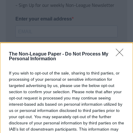
- Sign Up for our weekly Non-League Newsletter
Enter your email address
The Non-League Paper -
Do Not Process My
Personal Information
If you wish to opt-out of the sale, sharing to third parties, or
SUBMIT
processing of your personal or sensitive information for
targeted advertising by us, please use the below opt-out
section to confirm your selection. Please note that after your
opt-out request is processed you may continue seeing
interest-based ads based on personal information utilized by
us or personal information disclosed to third parties prior to
your opt-out. You may separately opt-out of the further
disclosure of your personal information by third parties on the
IAB’s list of downstream participants. This information may