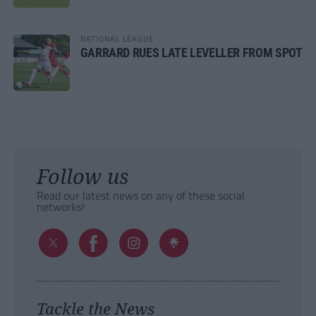
NATIONAL LEAGUE
GARRARD RUES LATE LEVELLER FROM SPOT
Follow us
Read our latest news on any of these social
networks!
Tackle the News