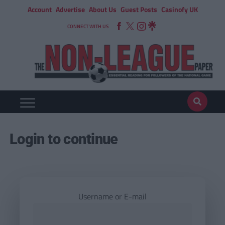
Account
Advertise
About Us
Guest Posts
Casinofy UK
CONNECT WITH US
Login to continue
Username or E-mail