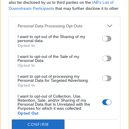
also be disclosed by us to third parties on the
IAB’s List of
Downstream Participants
that may further disclose it to other
third parties.
Personal Data Processing Opt Outs
I want to opt-out of the Sharing of my
personal data.
Opted In
I want to opt-out of the Sale of my
Personal Data.
Opted In
I want to opt-out of processing my
Personal Data for Targeted Advertising.
Opted In
I want to opt-out of Collection, Use,
Retention, Sale, and/or Sharing of my
Personal Data that Is Unrelated with the
Purposes for which it was collected.
Opted Out
CONFIRM