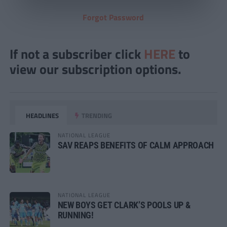
Forgot Password
If not a subscriber click
HERE
to
view our subscription options.
HEADLINES
TRENDING
NATIONAL LEAGUE
SAV REAPS BENEFITS OF CALM APPROACH
NATIONAL LEAGUE
NEW BOYS GET CLARK’S POOLS UP &
RUNNING!