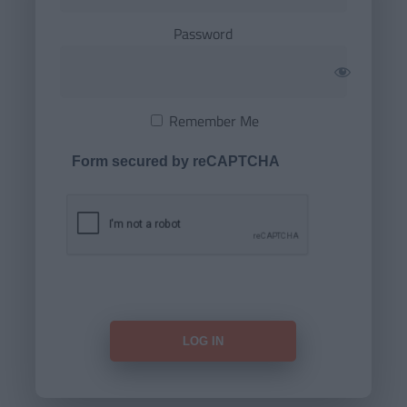
Password
Remember Me
Form secured by reCAPTCHA