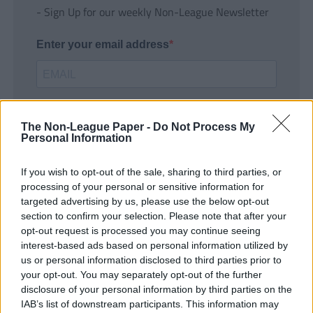
- Sign Up for our weekly Non-League Newsletter
Enter your email address
The Non-League Paper -
Do Not Process My
Personal Information
If you wish to opt-out of the sale, sharing to third parties, or
SUBMIT
processing of your personal or sensitive information for
targeted advertising by us, please use the below opt-out
section to confirm your selection. Please note that after your
opt-out request is processed you may continue seeing
interest-based ads based on personal information utilized by
us or personal information disclosed to third parties prior to
your opt-out. You may separately opt-out of the further
disclosure of your personal information by third parties on the
IAB’s list of downstream participants. This information may