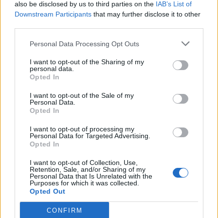
also be disclosed by us to third parties on the
IAB’s List of
Downstream Participants
that may further disclose it to other
third parties.
Personal Data Processing Opt Outs
I want to opt-out of the Sharing of my
personal data.
Opted In
I want to opt-out of the Sale of my
Personal Data.
Opted In
I want to opt-out of processing my
Personal Data for Targeted Advertising.
Opted In
I want to opt-out of Collection, Use,
Retention, Sale, and/or Sharing of my
Personal Data that Is Unrelated with the
Purposes for which it was collected.
Opted Out
CONFIRM