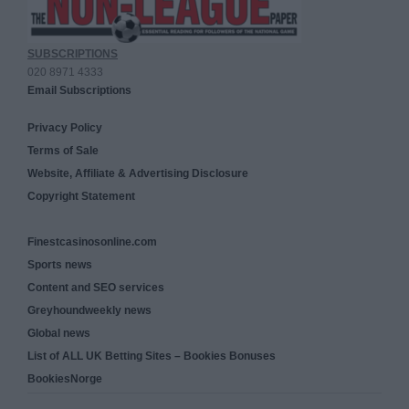
SUBSCRIPTIONS
020 8971 4333
Email Subscriptions
Privacy Policy
Terms of Sale
Website, Affiliate & Advertising Disclosure
Copyright Statement
Finestcasinosonline.com
Sports news
Content and SEO services
Greyhoundweekly news
Global news
List of ALL UK Betting Sites – Bookies Bonuses
BookiesNorge