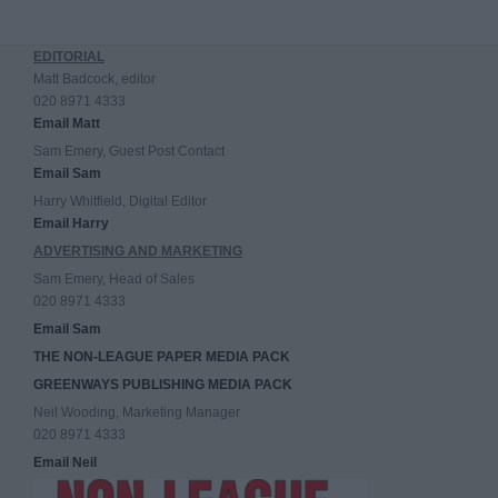
EDITORIAL
Matt Badcock, editor
020 8971 4333
Email Matt
Sam Emery, Guest Post Contact
Email Sam
Harry Whitfield, Digital Editor
Email Harry
ADVERTISING AND MARKETING
Sam Emery, Head of Sales
020 8971 4333
Email Sam
THE NON-LEAGUE PAPER MEDIA PACK
GREENWAYS PUBLISHING MEDIA PACK
Neil Wooding, Marketing Manager
020 8971 4333
Email Neil