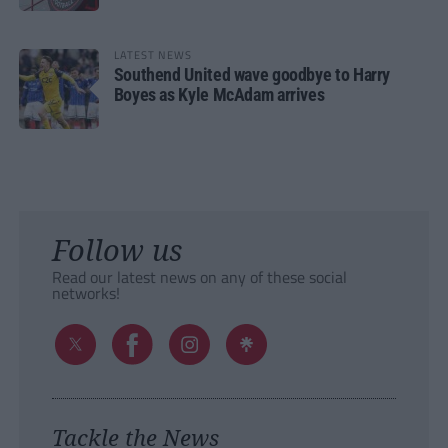
LATEST NEWS
Southend United wave goodbye to Harry
Boyes as Kyle McAdam arrives
Follow us
Read our latest news on any of these social
networks!
Tackle the News