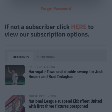
Forgot Password
If not a subscriber click
HERE
to
view our subscription options.
HEADLINES
TRENDING
HARROGATE TOWN
Harrogate Town seal double swoop for Josh
Hmami and Brad Dolaghan
EBBSFLEET UNITED
National League suspend Ebbsfleet United
with first three fixtures postponed