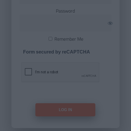
Password
Remember Me
Form secured by reCAPTCHA