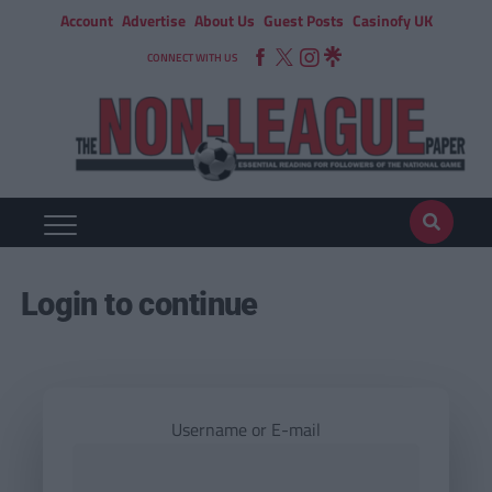
Account
Advertise
About Us
Guest Posts
Casinofy UK
CONNECT WITH US
Login to continue
Username or E-mail