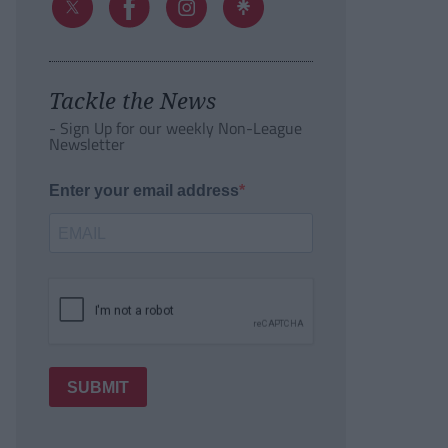
Tackle the News
- Sign Up for our weekly Non-League
Newsletter
Enter your email address
SUBMIT