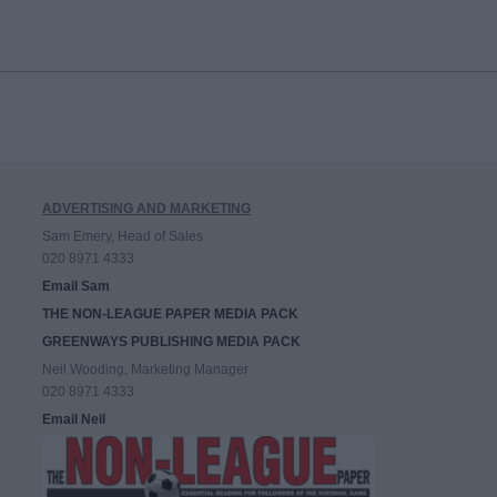
ADVERTISING AND MARKETING
Sam Emery, Head of Sales
020 8971 4333
Email Sam
THE NON-LEAGUE PAPER MEDIA PACK
GREENWAYS PUBLISHING MEDIA PACK
Neil Wooding, Marketing Manager
020 8971 4333
Email Neil