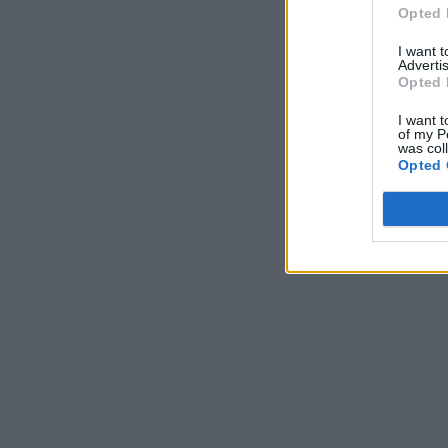
Opted 
I want 
Advertis
Opted 
I want t
of my P
was col
Opted 