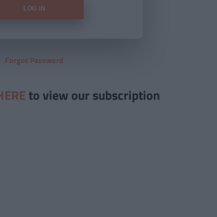
Forgot Password
HERE
to view our subscription