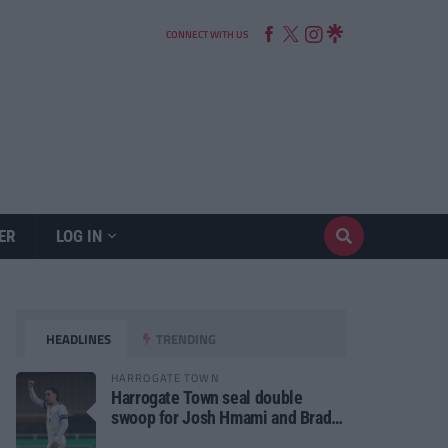
CONNECT WITH US
ER
LOG IN
HEADLINES
TRENDING
HARROGATE TOWN
Harrogate Town seal double
swoop for Josh Hmami and Brad
Dolaghan