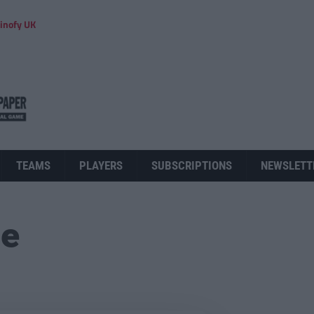
inofy UK
TEAMS
PLAYERS
SUBSCRIPTIONS
NEWSLETT
ue