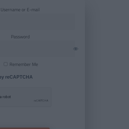
Username or E-mail
Password
Remember Me
 by reCAPTCHA