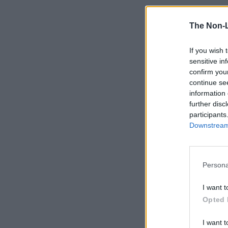
The Non-
If you wish 
sensitive in
confirm you
continue se
information 
further disc
participants
Downstream 
Persona
I want t
Opted 
I want t