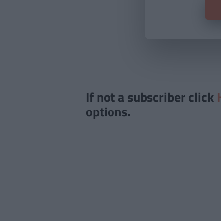
If not a subscriber click
options.