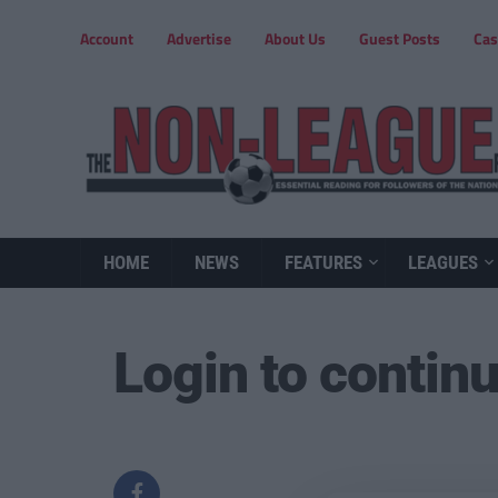
Account
Advertise
About Us
Guest Posts
Cas
HOME
NEWS
FEATURES
LEAGUES
Login to contin