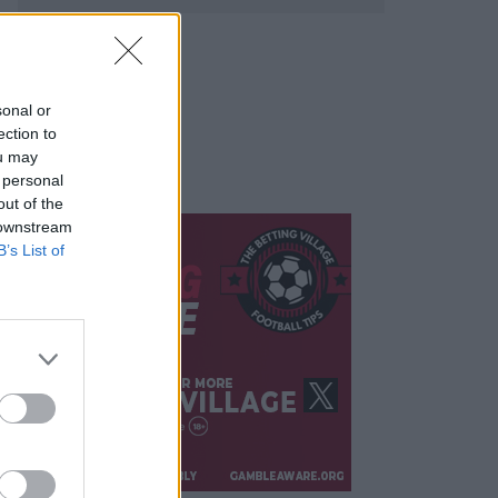
sonal or
ection to
ou may
 personal
out of the
 downstream
B’s List of