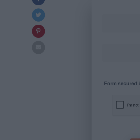
Form secured