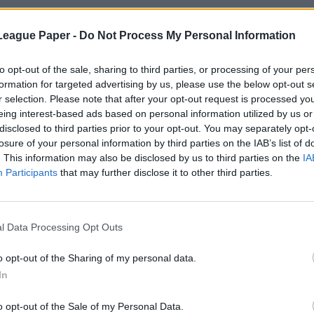
League Paper -
Do Not Process My Personal Information
to opt-out of the sale, sharing to third parties, or processing of your per
formation for targeted advertising by us, please use the below opt-out s
r selection. Please note that after your opt-out request is processed y
eing interest-based ads based on personal information utilized by us or
disclosed to third parties prior to your opt-out. You may separately opt-
losure of your personal information by third parties on the IAB’s list of
. This information may also be disclosed by us to third parties on the
IA
Participants
that may further disclose it to other third parties.
l Data Processing Opt Outs
o opt-out of the Sharing of my personal data.
In
o opt-out of the Sale of my Personal Data.