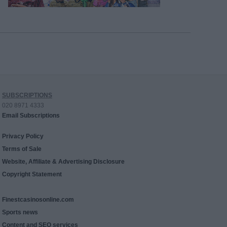
SUBSCRIPTIONS
020 8971 4333
Email Subscriptions
Privacy Policy
Terms of Sale
Website, Affiliate & Advertising Disclosure
Copyright Statement
Finestcasinosonline.com
Sports news
Content and SEO services