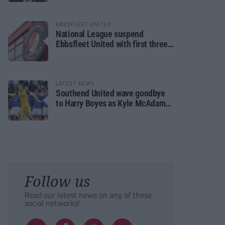
EBBSFLEET UNITED
National League suspend
Ebbsfleet United with first three
fixtures postponed
LATEST NEWS
Southend United wave goodbye
to Harry Boyes as Kyle McAdam
arrives
Follow us
Read our latest news on any of these
social networks!