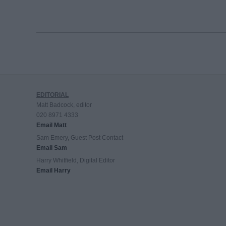
EDITORIAL
Matt Badcock, editor
020 8971 4333
Email Matt
Sam Emery, Guest Post Contact
Email Sam
Harry Whitfield, Digital Editor
Email Harry