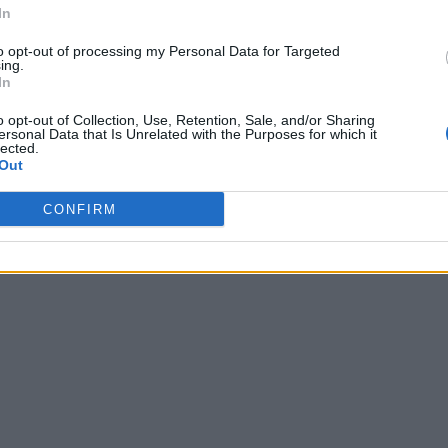
In
to opt-out of processing my Personal Data for Targeted
ing.
In
o opt-out of Collection, Use, Retention, Sale, and/or Sharing
ersonal Data that Is Unrelated with the Purposes for which it
lected.
Out
CONFIRM