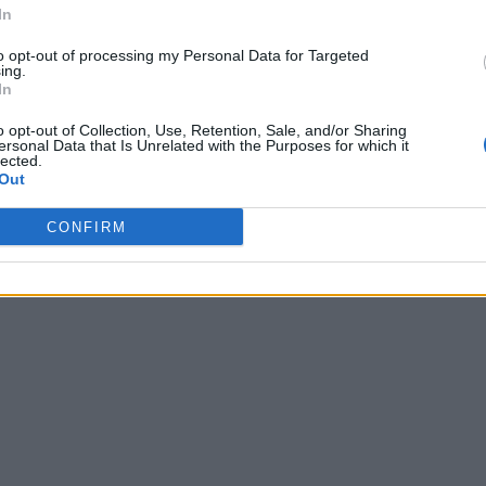
In
to opt-out of processing my Personal Data for Targeted
ing.
In
o opt-out of Collection, Use, Retention, Sale, and/or Sharing
ersonal Data that Is Unrelated with the Purposes for which it
lected.
Out
CONFIRM