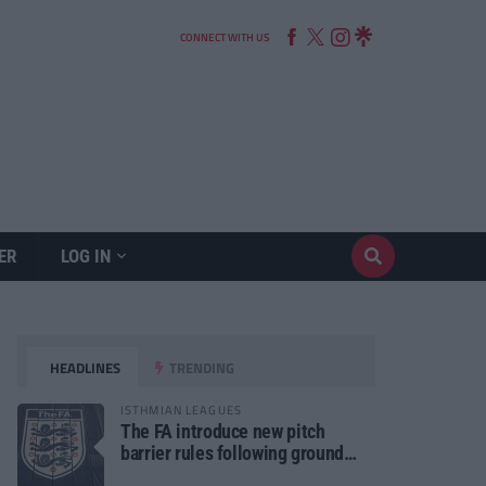
CONNECT WITH US
ER
LOG IN
HEADLINES
TRENDING
ISTHMIAN LEAGUES
The FA introduce new pitch
barrier rules following ground
safety review