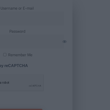
Username or E-mail
Password
Remember Me
 by reCAPTCHA