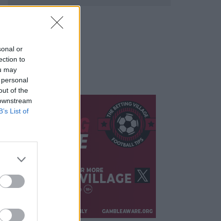
sonal or
ection to
ou may
 personal
out of the
 downstream
B’s List of