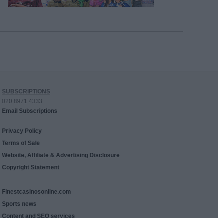
SUBSCRIPTIONS
020 8971 4333
Email Subscriptions
Privacy Policy
Terms of Sale
Website, Affiliate & Advertising Disclosure
Copyright Statement
Finestcasinosonline.com
Sports news
Content and SEO services