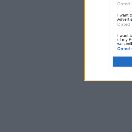
Opted 
I want 
Advertis
Opted 
I want t
of my P
was col
Opted 