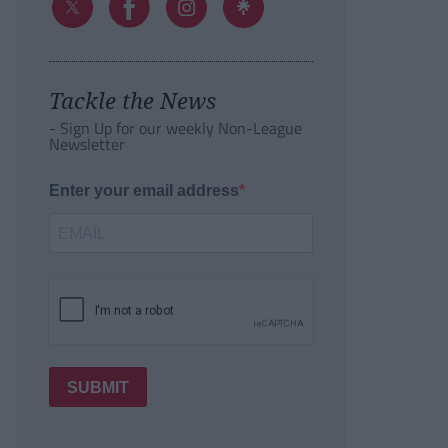
Tackle the News
- Sign Up for our weekly Non-League
Newsletter
Enter your email address
SUBMIT