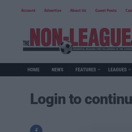
Account
Advertise
About Us
Guest Posts
Cas
HOME
NEWS
FEATURES
LEAGUES
Login to contin