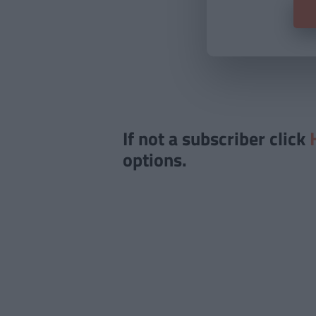
If not a subscriber click
options.