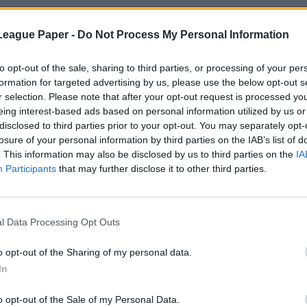
League Paper -
Do Not Process My Personal Information
to opt-out of the sale, sharing to third parties, or processing of your per
formation for targeted advertising by us, please use the below opt-out s
r selection. Please note that after your opt-out request is processed y
eing interest-based ads based on personal information utilized by us or
disclosed to third parties prior to your opt-out. You may separately opt-
losure of your personal information by third parties on the IAB’s list of
. This information may also be disclosed by us to third parties on the
IA
Participants
that may further disclose it to other third parties.
l Data Processing Opt Outs
o opt-out of the Sharing of my personal data.
In
o opt-out of the Sale of my Personal Data.