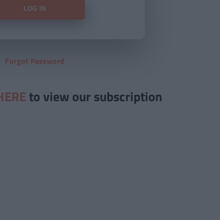
Forgot Password
HERE
to view our subscription