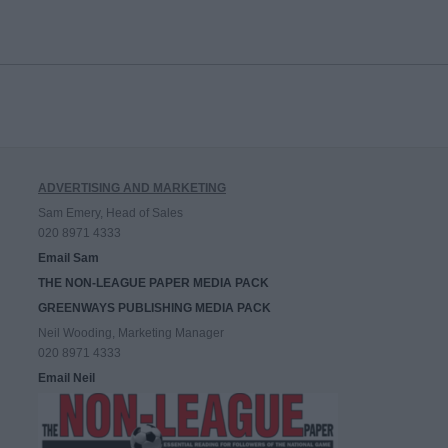
ADVERTISING AND MARKETING
Sam Emery, Head of Sales
020 8971 4333
Email Sam
THE NON-LEAGUE PAPER MEDIA PACK
GREENWAYS PUBLISHING MEDIA PACK
Neil Wooding, Marketing Manager
020 8971 4333
Email Neil