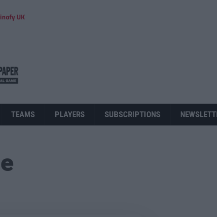
inofy UK
TEAMS
PLAYERS
SUBSCRIPTIONS
NEWSLETT
ue