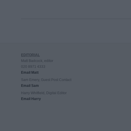
EDITORIAL
Matt Badcock, editor
020 8971 4333
Email Matt
Sam Emery, Guest Post Contact
Email Sam
Harry Whitfield, Digital Editor
Email Harry