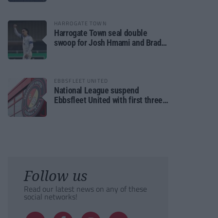
HARROGATE TOWN
Harrogate Town seal double
swoop for Josh Hmami and Brad
Dolaghan
EBBSFLEET UNITED
National League suspend
Ebbsfleet United with first three
fixtures postponed
Follow us
Read our latest news on any of these
social networks!