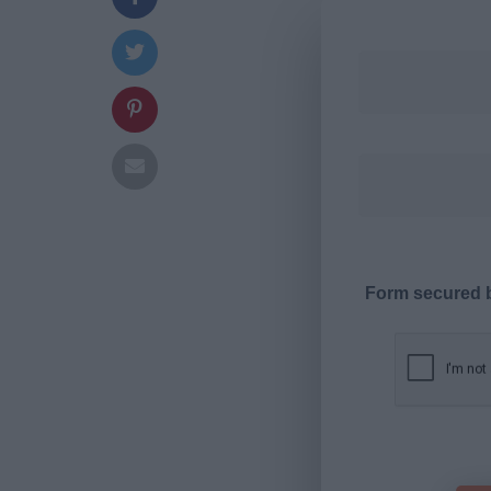
Form secured