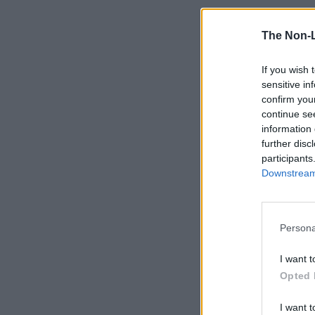
The Non-
If you wish 
sensitive in
confirm you
continue se
information 
further disc
participants
Downstream 
Persona
I want t
Opted 
I want t