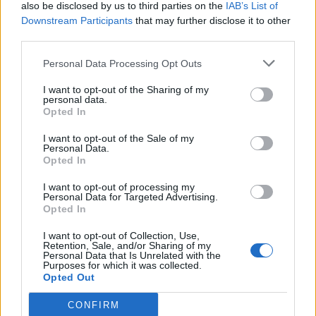
also be disclosed by us to third parties on the
IAB’s List of
Downstream Participants
that may further disclose it to other
third parties.
Personal Data Processing Opt Outs
I want to opt-out of the Sharing of my
personal data.
Opted In
I want to opt-out of the Sale of my
Personal Data.
Opted In
I want to opt-out of processing my
Personal Data for Targeted Advertising.
Opted In
I want to opt-out of Collection, Use,
Retention, Sale, and/or Sharing of my
Personal Data that Is Unrelated with the
Purposes for which it was collected.
Opted Out
CONFIRM