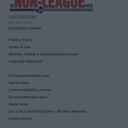
SUBSCRIPTIONS
020 8971 4333
Email Subscriptions
Privacy Policy
Terms of Sale
Website, Affiliate & Advertising Disclosure
Copyright Statement
Finestcasinosonline.com
Sports news
Content and SEO services
Greyhoundweekly news
Global news
List of ALL UK Betting Sites – Bookies Bonuses
BookiesNorge