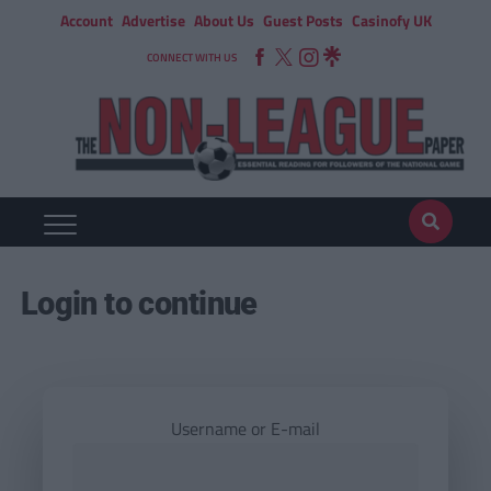
Account
Advertise
About Us
Guest Posts
Casinofy UK
CONNECT WITH US
Login to continue
Username or E-mail