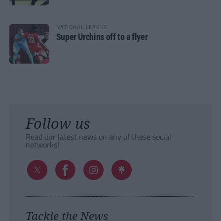
NATIONAL LEAGUE
Super Urchins off to a flyer
Follow us
Read our latest news on any of these social
networks!
Tackle the News