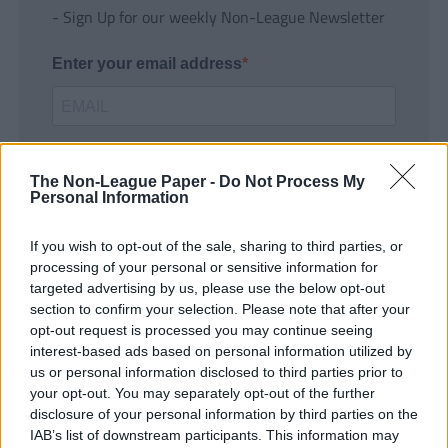
- Sign Up for our weekly Non-League Newsletter
Enter your email address
The Non-League Paper -
Do Not Process My
Personal Information
If you wish to opt-out of the sale, sharing to third parties, or
SUBMIT
processing of your personal or sensitive information for
targeted advertising by us, please use the below opt-out
section to confirm your selection. Please note that after your
opt-out request is processed you may continue seeing
interest-based ads based on personal information utilized by
us or personal information disclosed to third parties prior to
your opt-out. You may separately opt-out of the further
disclosure of your personal information by third parties on the
IAB’s list of downstream participants. This information may