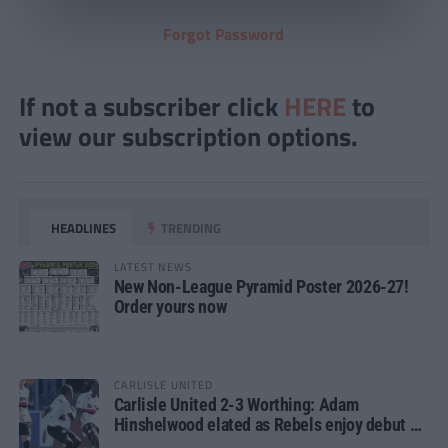
Forgot Password
If not a subscriber click
HERE
to
view our subscription options.
HEADLINES
TRENDING
LATEST NEWS
New Non-League Pyramid Poster 2026-27!
Order yours now
CARLISLE UNITED
Carlisle United 2-3 Worthing: Adam
Hinshelwood elated as Rebels enjoy debut of
glory