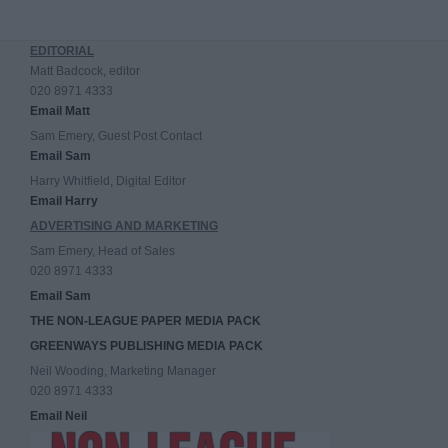
EDITORIAL
Matt Badcock, editor
020 8971 4333
Email Matt
Sam Emery, Guest Post Contact
Email Sam
Harry Whitfield, Digital Editor
Email Harry
ADVERTISING AND MARKETING
Sam Emery, Head of Sales
020 8971 4333
Email Sam
THE NON-LEAGUE PAPER MEDIA PACK
GREENWAYS PUBLISHING MEDIA PACK
Neil Wooding, Marketing Manager
020 8971 4333
Email Neil