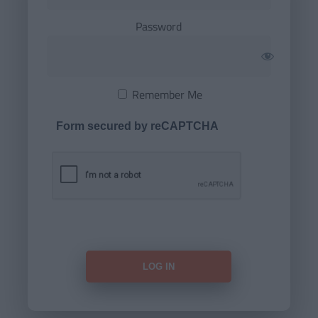
Password
Remember Me
Form secured by reCAPTCHA