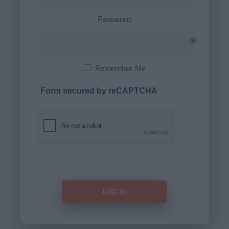
Password
Remember Me
Form secured by reCAPTCHA