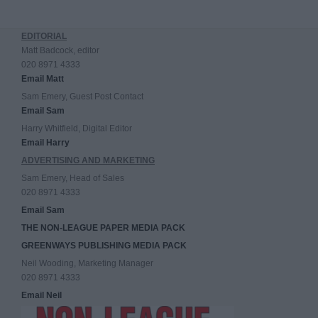
EDITORIAL
Matt Badcock, editor
020 8971 4333
Email Matt
Sam Emery, Guest Post Contact
Email Sam
Harry Whitfield, Digital Editor
Email Harry
ADVERTISING AND MARKETING
Sam Emery, Head of Sales
020 8971 4333
Email Sam
THE NON-LEAGUE PAPER MEDIA PACK
GREENWAYS PUBLISHING MEDIA PACK
Neil Wooding, Marketing Manager
020 8971 4333
Email Neil