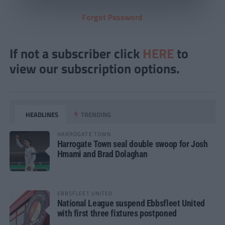
Forgot Password
If not a subscriber click
HERE
to
view our subscription options.
HEADLINES
TRENDING
HARROGATE TOWN
Harrogate Town seal double swoop for Josh
Hmami and Brad Dolaghan
EBBSFLEET UNITED
National League suspend Ebbsfleet United
with first three fixtures postponed