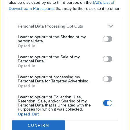
also be disclosed by us to third parties on the
IAB’s List of
Downstream Participants
that may further disclose it to other
third parties.
Personal Data Processing Opt Outs
I want to opt-out of the Sharing of my
personal data.
Opted In
I want to opt-out of the Sale of my
Personal Data.
Opted In
I want to opt-out of processing my
Personal Data for Targeted Advertising.
Opted In
I want to opt-out of Collection, Use,
Retention, Sale, and/or Sharing of my
Personal Data that Is Unrelated with the
Purposes for which it was collected.
Opted Out
CONFIRM