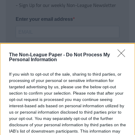
- Sign Up for our weekly Non-League Newsletter
Enter your email address
The Non-League Paper -
Do Not Process My
Personal Information
If you wish to opt-out of the sale, sharing to third parties, or
SUBMIT
processing of your personal or sensitive information for
targeted advertising by us, please use the below opt-out
section to confirm your selection. Please note that after your
opt-out request is processed you may continue seeing
interest-based ads based on personal information utilized by
us or personal information disclosed to third parties prior to
your opt-out. You may separately opt-out of the further
disclosure of your personal information by third parties on the
IAB’s list of downstream participants. This information may