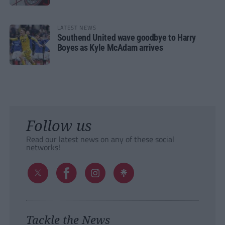
LATEST NEWS
Southend United wave goodbye to Harry
Boyes as Kyle McAdam arrives
Follow us
Read our latest news on any of these social
networks!
Tackle the News