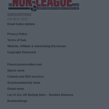
SUBSCRIPTIONS
020 8971 4333
Email Subscriptions
Privacy Policy
Terms of Sale
Website, Affiliate & Advertising Disclosure
Copyright Statement
Finestcasinosonline.com
Sports news
Content and SEO services
Greyhoundweekly news
Global news
List of ALL UK Betting Sites – Bookies Bonuses
BookiesNorge