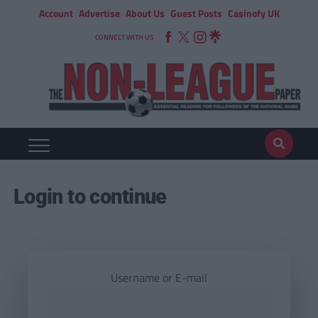
Account
Advertise
About Us
Guest Posts
Casinofy UK
CONNECT WITH US
Login to continue
Username or E-mail