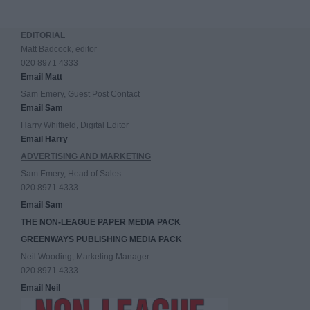
EDITORIAL
Matt Badcock, editor
020 8971 4333
Email Matt
Sam Emery, Guest Post Contact
Email Sam
Harry Whitfield, Digital Editor
Email Harry
ADVERTISING AND MARKETING
Sam Emery, Head of Sales
020 8971 4333
Email Sam
THE NON-LEAGUE PAPER MEDIA PACK
GREENWAYS PUBLISHING MEDIA PACK
Neil Wooding, Marketing Manager
020 8971 4333
Email Neil