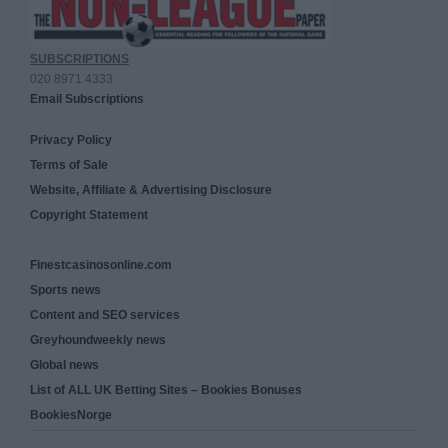
SUBSCRIPTIONS
020 8971 4333
Email Subscriptions
Privacy Policy
Terms of Sale
Website, Affiliate & Advertising Disclosure
Copyright Statement
Finestcasinosonline.com
Sports news
Content and SEO services
Greyhoundweekly news
Global news
List of ALL UK Betting Sites – Bookies Bonuses
BookiesNorge