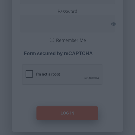
Password
Remember Me
Form secured by reCAPTCHA