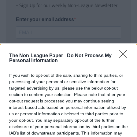
- Sign Up for our weekly Non-League Newsletter
Enter your email address
The Non-League Paper -
Do Not Process My
Personal Information
If you wish to opt-out of the sale, sharing to third parties, or
SUBMIT
processing of your personal or sensitive information for
targeted advertising by us, please use the below opt-out
section to confirm your selection. Please note that after your
opt-out request is processed you may continue seeing
interest-based ads based on personal information utilized by
us or personal information disclosed to third parties prior to
your opt-out. You may separately opt-out of the further
disclosure of your personal information by third parties on the
IAB’s list of downstream participants. This information may