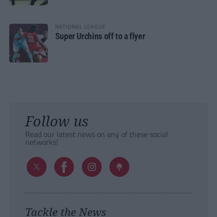
NATIONAL LEAGUE
Super Urchins off to a flyer
Follow us
Read our latest news on any of these social
networks!
Tackle the News