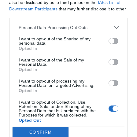
also be disclosed by us to third parties on the
IAB’s List of
Downstream Participants
that may further disclose it to other
third parties.
Personal Data Processing Opt Outs
I want to opt-out of the Sharing of my
personal data.
Opted In
I want to opt-out of the Sale of my
Personal Data.
Opted In
I want to opt-out of processing my
Personal Data for Targeted Advertising.
Opted In
I want to opt-out of Collection, Use,
Retention, Sale, and/or Sharing of my
Personal Data that Is Unrelated with the
Purposes for which it was collected.
Opted Out
CONFIRM