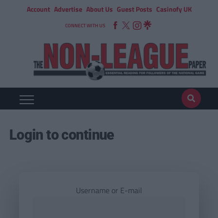
Account
Advertise
About Us
Guest Posts
Casinofy UK
CONNECT WITH US
Login to continue
Username or E-mail