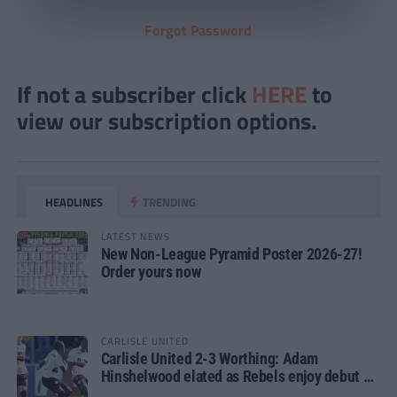
Forgot Password
If not a subscriber click
HERE
to
view our subscription options.
HEADLINES
TRENDING
LATEST NEWS
New Non-League Pyramid Poster 2026-27!
Order yours now
CARLISLE UNITED
Carlisle United 2-3 Worthing: Adam
Hinshelwood elated as Rebels enjoy debut of
glory