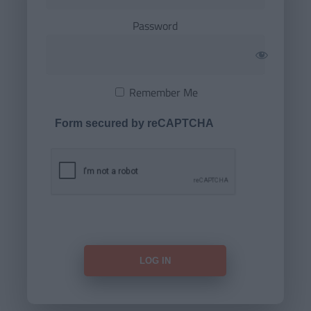
Password
Remember Me
Form secured by reCAPTCHA