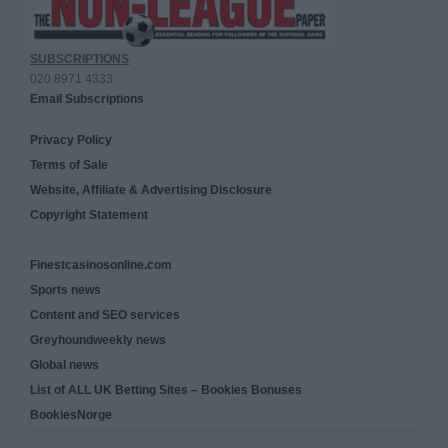
SUBSCRIPTIONS
020 8971 4333
Email Subscriptions
Privacy Policy
Terms of Sale
Website, Affiliate & Advertising Disclosure
Copyright Statement
Finestcasinosonline.com
Sports news
Content and SEO services
Greyhoundweekly news
Global news
List of ALL UK Betting Sites – Bookies Bonuses
BookiesNorge