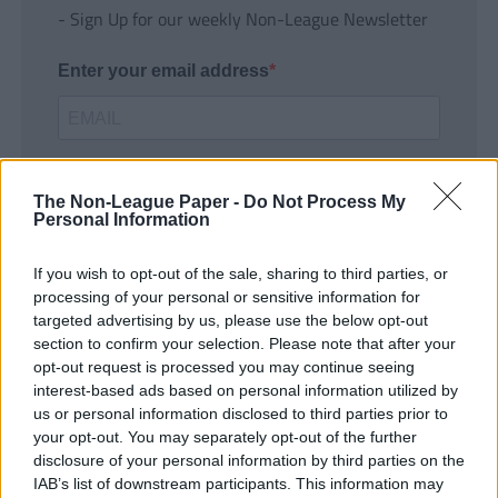
- Sign Up for our weekly Non-League Newsletter
Enter your email address
The Non-League Paper -
Do Not Process My
Personal Information
If you wish to opt-out of the sale, sharing to third parties, or
SUBMIT
processing of your personal or sensitive information for
targeted advertising by us, please use the below opt-out
section to confirm your selection. Please note that after your
opt-out request is processed you may continue seeing
interest-based ads based on personal information utilized by
us or personal information disclosed to third parties prior to
your opt-out. You may separately opt-out of the further
disclosure of your personal information by third parties on the
IAB’s list of downstream participants. This information may