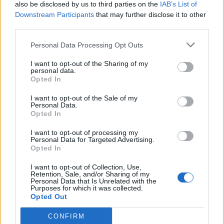
also be disclosed by us to third parties on the
IAB’s List of
Downstream Participants
that may further disclose it to other
third parties.
Personal Data Processing Opt Outs
I want to opt-out of the Sharing of my
personal data.
Opted In
I want to opt-out of the Sale of my
Personal Data.
Opted In
I want to opt-out of processing my
Personal Data for Targeted Advertising.
Opted In
I want to opt-out of Collection, Use,
Retention, Sale, and/or Sharing of my
Personal Data that Is Unrelated with the
Purposes for which it was collected.
Opted Out
CONFIRM