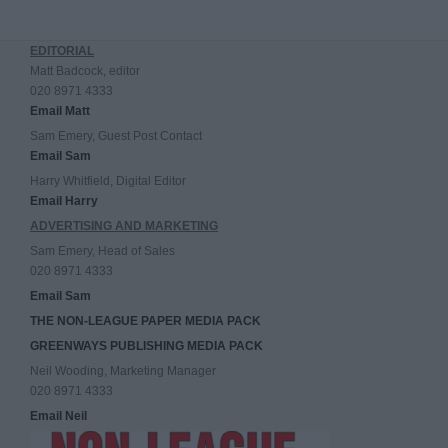
EDITORIAL
Matt Badcock, editor
020 8971 4333
Email Matt
Sam Emery, Guest Post Contact
Email Sam
Harry Whitfield, Digital Editor
Email Harry
ADVERTISING AND MARKETING
Sam Emery, Head of Sales
020 8971 4333
Email Sam
THE NON-LEAGUE PAPER MEDIA PACK
GREENWAYS PUBLISHING MEDIA PACK
Neil Wooding, Marketing Manager
020 8971 4333
Email Neil