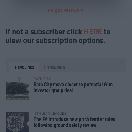
Forgot Password
If not a subscriber click
HERE
to
view our subscription options.
HEADLINES
TRENDING
BATH CITY
Bath City move closer to potential £6m
investor group deal
ISTHMIAN LEAGUES
The FA introduce new pitch barrier rules
following ground safety review