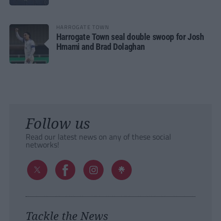
HARROGATE TOWN
Harrogate Town seal double swoop for Josh
Hmami and Brad Dolaghan
Follow us
Read our latest news on any of these social
networks!
Tackle the News