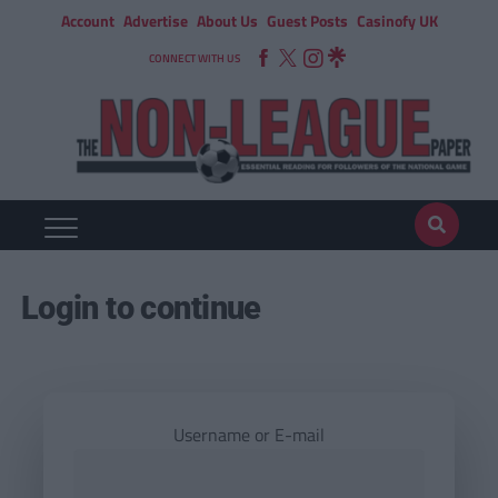
Account
Advertise
About Us
Guest Posts
Casinofy UK
CONNECT WITH US
Login to continue
Username or E-mail