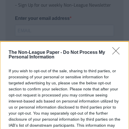
- Sign Up for our weekly Non-League Newsletter
Enter your email address
The Non-League Paper -
Do Not Process My
Personal Information
If you wish to opt-out of the sale, sharing to third parties, or
SUBMIT
processing of your personal or sensitive information for
targeted advertising by us, please use the below opt-out
section to confirm your selection. Please note that after your
opt-out request is processed you may continue seeing
interest-based ads based on personal information utilized by
us or personal information disclosed to third parties prior to
your opt-out. You may separately opt-out of the further
disclosure of your personal information by third parties on the
IAB’s list of downstream participants. This information may