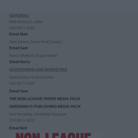
EDITORIAL
Matt Badcock, editor
020 8971 4333
Email Matt
Sam Emery, Guest Post Contact
Email Sam
Harry Whitfield, Digital Editor
Email Harry
ADVERTISING AND MARKETING
Sam Emery, Head of Sales
020 8971 4333
Email Sam
THE NON-LEAGUE PAPER MEDIA PACK
GREENWAYS PUBLISHING MEDIA PACK
Neil Wooding, Marketing Manager
020 8971 4333
Email Neil