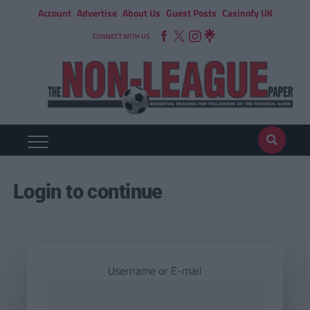
Account
Advertise
About Us
Guest Posts
Casinofy UK
CONNECT WITH US
Login to continue
Username or E-mail