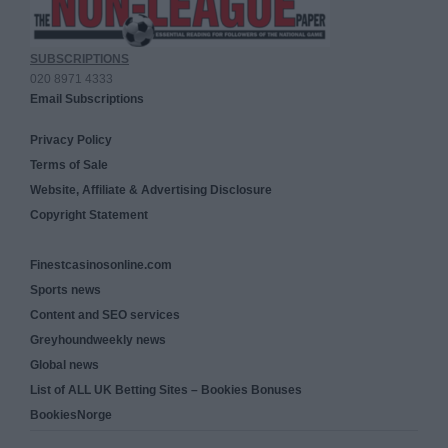
SUBSCRIPTIONS
020 8971 4333
Email Subscriptions
Privacy Policy
Terms of Sale
Website, Affiliate & Advertising Disclosure
Copyright Statement
Finestcasinosonline.com
Sports news
Content and SEO services
Greyhoundweekly news
Global news
List of ALL UK Betting Sites – Bookies Bonuses
BookiesNorge