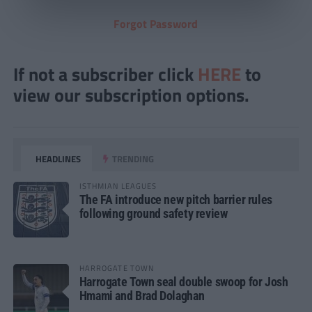
Forgot Password
If not a subscriber click
HERE
to
view our subscription options.
HEADLINES
TRENDING
ISTHMIAN LEAGUES
The FA introduce new pitch barrier rules
following ground safety review
HARROGATE TOWN
Harrogate Town seal double swoop for Josh
Hmami and Brad Dolaghan