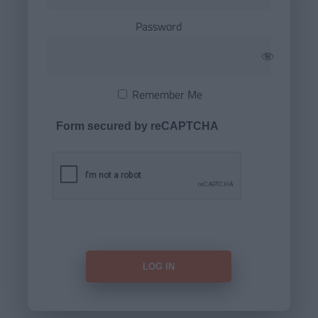
Password
Remember Me
Form secured by reCAPTCHA