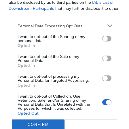
also be disclosed by us to third parties on the
IAB’s List of
Downstream Participants
that may further disclose it to other
third parties.
Personal Data Processing Opt Outs
I want to opt-out of the Sharing of my
personal data.
Opted In
I want to opt-out of the Sale of my
Personal Data.
Opted In
I want to opt-out of processing my
Personal Data for Targeted Advertising.
Opted In
I want to opt-out of Collection, Use,
Retention, Sale, and/or Sharing of my
Personal Data that Is Unrelated with the
Purposes for which it was collected.
Opted Out
CONFIRM