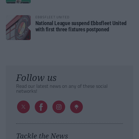
EBBSFLEET UNITED
National League suspend Ebbsfleet United
with first three fixtures postponed
Follow us
Read our latest news on any of these social
networks!
Tackle the News