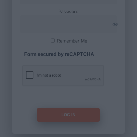
Password
Remember Me
Form secured by reCAPTCHA