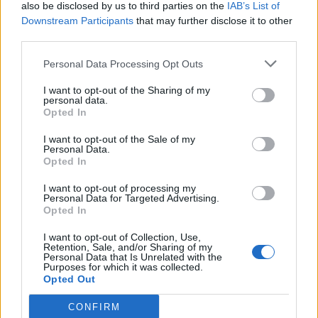
also be disclosed by us to third parties on the
IAB’s List of
Downstream Participants
that may further disclose it to other
third parties.
Personal Data Processing Opt Outs
I want to opt-out of the Sharing of my
personal data.
Opted In
I want to opt-out of the Sale of my
Personal Data.
Opted In
I want to opt-out of processing my
Personal Data for Targeted Advertising.
Opted In
I want to opt-out of Collection, Use,
Retention, Sale, and/or Sharing of my
Personal Data that Is Unrelated with the
Purposes for which it was collected.
Opted Out
CONFIRM