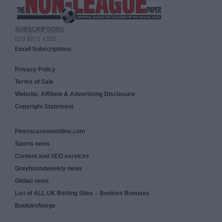
SUBSCRIPTIONS
020 8971 4333
Email Subscriptions
Privacy Policy
Terms of Sale
Website, Affiliate & Advertising Disclosure
Copyright Statement
Finestcasinosonline.com
Sports news
Content and SEO services
Greyhoundweekly news
Global news
List of ALL UK Betting Sites – Bookies Bonuses
BookiesNorge