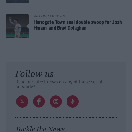
HARROGATE TOWN
Harrogate Town seal double swoop for Josh
Hmami and Brad Dolaghan
Follow us
Read our latest news on any of these social
networks!
Tackle the News