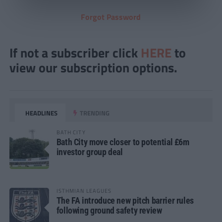
Forgot Password
If not a subscriber click
HERE
to
view our subscription options.
HEADLINES
TRENDING
BATH CITY
Bath City move closer to potential £6m
investor group deal
ISTHMIAN LEAGUES
The FA introduce new pitch barrier rules
following ground safety review