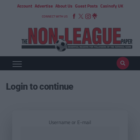
Account
Advertise
About Us
Guest Posts
Casinofy UK
CONNECT WITH US
Login to continue
Username or E-mail