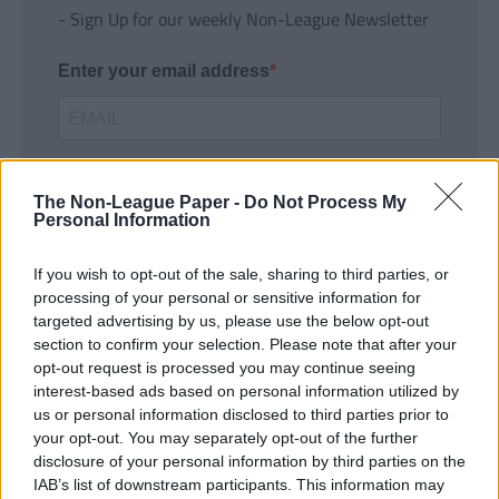
- Sign Up for our weekly Non-League Newsletter
Enter your email address
The Non-League Paper -
Do Not Process My
Personal Information
If you wish to opt-out of the sale, sharing to third parties, or
SUBMIT
processing of your personal or sensitive information for
targeted advertising by us, please use the below opt-out
section to confirm your selection. Please note that after your
opt-out request is processed you may continue seeing
interest-based ads based on personal information utilized by
us or personal information disclosed to third parties prior to
your opt-out. You may separately opt-out of the further
disclosure of your personal information by third parties on the
IAB’s list of downstream participants. This information may