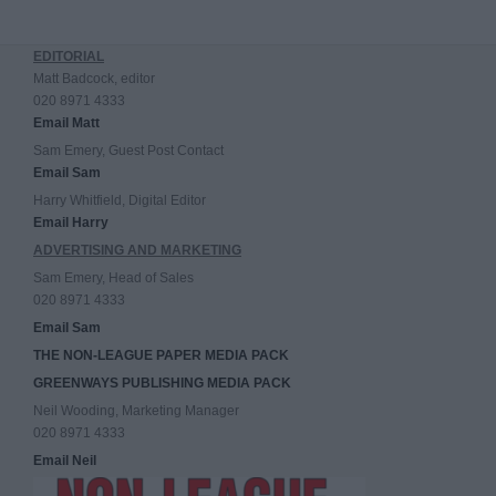
EDITORIAL
Matt Badcock, editor
020 8971 4333
Email Matt
Sam Emery, Guest Post Contact
Email Sam
Harry Whitfield, Digital Editor
Email Harry
ADVERTISING AND MARKETING
Sam Emery, Head of Sales
020 8971 4333
Email Sam
THE NON-LEAGUE PAPER MEDIA PACK
GREENWAYS PUBLISHING MEDIA PACK
Neil Wooding, Marketing Manager
020 8971 4333
Email Neil