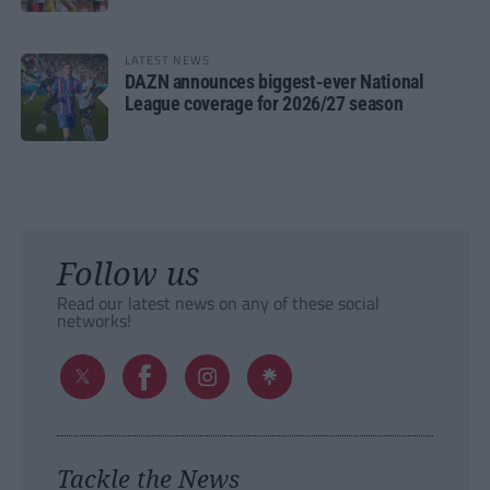
LATEST NEWS
DAZN announces biggest-ever National
League coverage for 2026/27 season
Follow us
Read our latest news on any of these social
networks!
Tackle the News