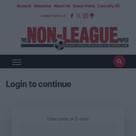
Account
Advertise
About Us
Guest Posts
Casinofy UK
CONNECT WITH US
Login to continue
Username or E-mail