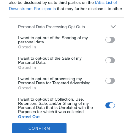
also be disclosed by us to third parties on the
IAB’s List of
Downstream Participants
that may further disclose it to other
third parties.
Personal Data Processing Opt Outs
I want to opt-out of the Sharing of my
personal data.
Opted In
I want to opt-out of the Sale of my
Personal Data.
Opted In
I want to opt-out of processing my
Personal Data for Targeted Advertising.
Opted In
I want to opt-out of Collection, Use,
Retention, Sale, and/or Sharing of my
Personal Data that Is Unrelated with the
Purposes for which it was collected.
Opted Out
CONFIRM