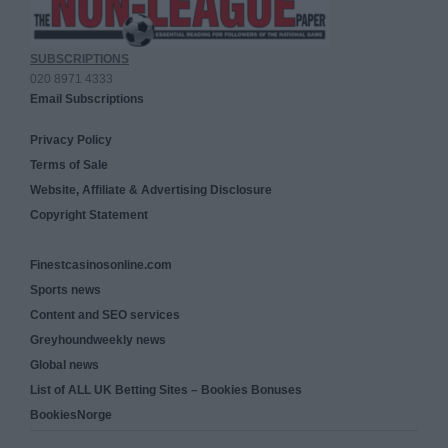
SUBSCRIPTIONS
020 8971 4333
Email Subscriptions
Privacy Policy
Terms of Sale
Website, Affiliate & Advertising Disclosure
Copyright Statement
Finestcasinosonline.com
Sports news
Content and SEO services
Greyhoundweekly news
Global news
List of ALL UK Betting Sites – Bookies Bonuses
BookiesNorge