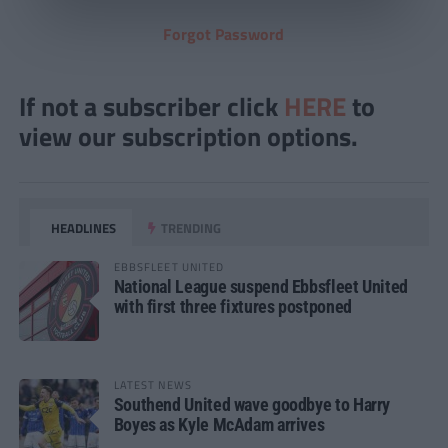
Forgot Password
If not a subscriber click
HERE
to
view our subscription options.
HEADLINES
TRENDING
EBBSFLEET UNITED
National League suspend Ebbsfleet United
with first three fixtures postponed
LATEST NEWS
Southend United wave goodbye to Harry
Boyes as Kyle McAdam arrives