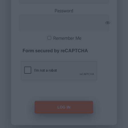
Password
Remember Me
Form secured by reCAPTCHA