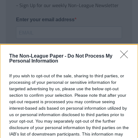
- Sign Up for our weekly Non-League Newsletter
Enter your email address
The Non-League Paper -
Do Not Process My
Personal Information
If you wish to opt-out of the sale, sharing to third parties, or
SUBMIT
processing of your personal or sensitive information for
targeted advertising by us, please use the below opt-out
section to confirm your selection. Please note that after your
opt-out request is processed you may continue seeing
interest-based ads based on personal information utilized by
us or personal information disclosed to third parties prior to
your opt-out. You may separately opt-out of the further
disclosure of your personal information by third parties on the
IAB’s list of downstream participants. This information may