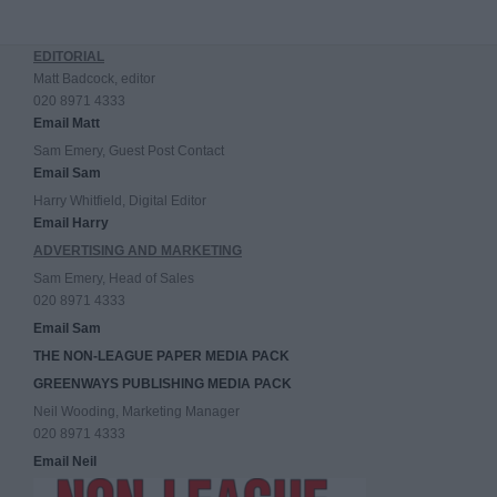
EDITORIAL
Matt Badcock, editor
020 8971 4333
Email Matt
Sam Emery, Guest Post Contact
Email Sam
Harry Whitfield, Digital Editor
Email Harry
ADVERTISING AND MARKETING
Sam Emery, Head of Sales
020 8971 4333
Email Sam
THE NON-LEAGUE PAPER MEDIA PACK
GREENWAYS PUBLISHING MEDIA PACK
Neil Wooding, Marketing Manager
020 8971 4333
Email Neil