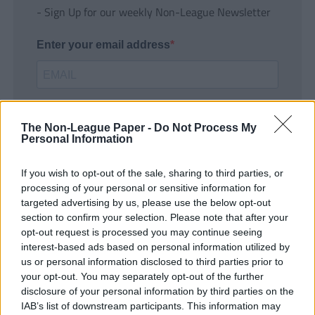
- Sign Up for our weekly Non-League Newsletter
Enter your email address
The Non-League Paper -
Do Not Process My
Personal Information
If you wish to opt-out of the sale, sharing to third parties, or
SUBMIT
processing of your personal or sensitive information for
targeted advertising by us, please use the below opt-out
section to confirm your selection. Please note that after your
opt-out request is processed you may continue seeing
interest-based ads based on personal information utilized by
us or personal information disclosed to third parties prior to
your opt-out. You may separately opt-out of the further
disclosure of your personal information by third parties on the
IAB’s list of downstream participants. This information may