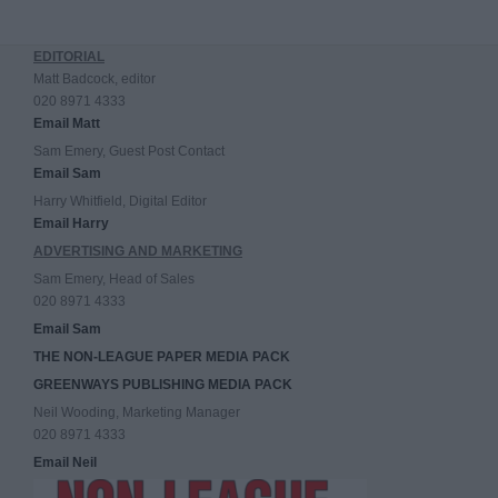
EDITORIAL
Matt Badcock, editor
020 8971 4333
Email Matt
Sam Emery, Guest Post Contact
Email Sam
Harry Whitfield, Digital Editor
Email Harry
ADVERTISING AND MARKETING
Sam Emery, Head of Sales
020 8971 4333
Email Sam
THE NON-LEAGUE PAPER MEDIA PACK
GREENWAYS PUBLISHING MEDIA PACK
Neil Wooding, Marketing Manager
020 8971 4333
Email Neil