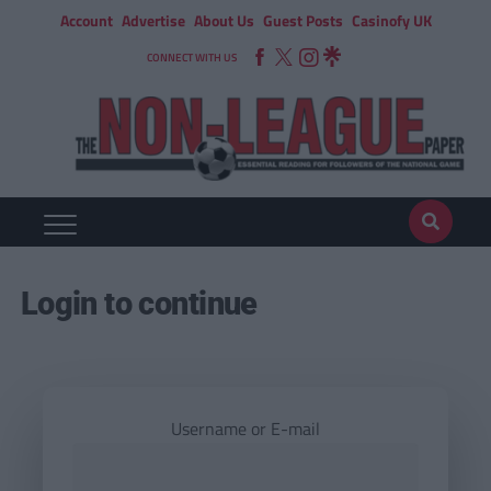
Account
Advertise
About Us
Guest Posts
Casinofy UK
CONNECT WITH US
Login to continue
Username or E-mail