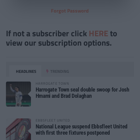
Forgot Password
If not a subscriber click
HERE
to
view our subscription options.
HEADLINES
TRENDING
HARROGATE TOWN
Harrogate Town seal double swoop for Josh
Hmami and Brad Dolaghan
EBBSFLEET UNITED
National League suspend Ebbsfleet United
with first three fixtures postponed