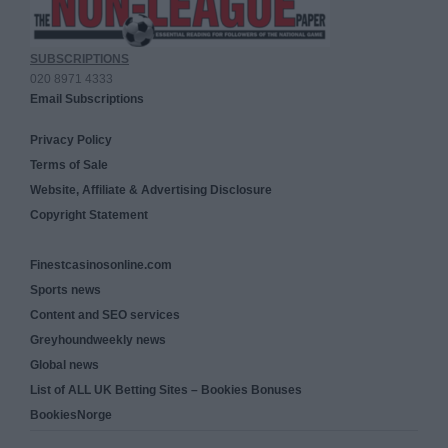
SUBSCRIPTIONS
020 8971 4333
Email Subscriptions
Privacy Policy
Terms of Sale
Website, Affiliate & Advertising Disclosure
Copyright Statement
Finestcasinosonline.com
Sports news
Content and SEO services
Greyhoundweekly news
Global news
List of ALL UK Betting Sites – Bookies Bonuses
BookiesNorge