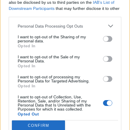
also be disclosed by us to third parties on the
IAB’s List of
Downstream Participants
that may further disclose it to other
third parties.
Personal Data Processing Opt Outs
I want to opt-out of the Sharing of my
personal data.
Opted In
I want to opt-out of the Sale of my
Personal Data.
Opted In
I want to opt-out of processing my
Personal Data for Targeted Advertising.
Opted In
I want to opt-out of Collection, Use,
Retention, Sale, and/or Sharing of my
Personal Data that Is Unrelated with the
Purposes for which it was collected.
Opted Out
CONFIRM