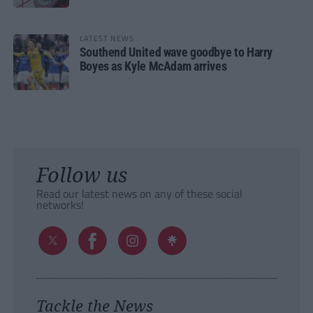
LATEST NEWS
Southend United wave goodbye to Harry
Boyes as Kyle McAdam arrives
Follow us
Read our latest news on any of these social
networks!
Tackle the News