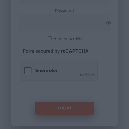
Password
Remember Me
Form secured by reCAPTCHA