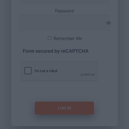
Password
Remember Me
Form secured by reCAPTCHA