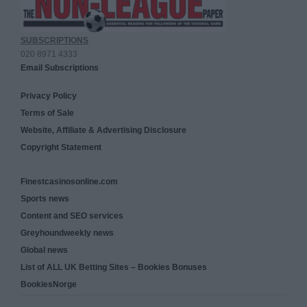
SUBSCRIPTIONS
020 8971 4333
Email Subscriptions
Privacy Policy
Terms of Sale
Website, Affiliate & Advertising Disclosure
Copyright Statement
Finestcasinosonline.com
Sports news
Content and SEO services
Greyhoundweekly news
Global news
List of ALL UK Betting Sites – Bookies Bonuses
BookiesNorge