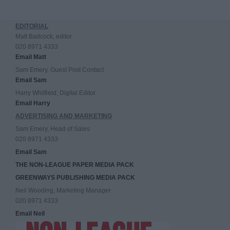
EDITORIAL
Matt Badcock, editor
020 8971 4333
Email Matt
Sam Emery, Guest Post Contact
Email Sam
Harry Whitfield, Digital Editor
Email Harry
ADVERTISING AND MARKETING
Sam Emery, Head of Sales
020 8971 4333
Email Sam
THE NON-LEAGUE PAPER MEDIA PACK
GREENWAYS PUBLISHING MEDIA PACK
Neil Wooding, Marketing Manager
020 8971 4333
Email Neil