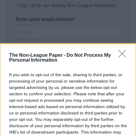
- Sign Up for our weekly Non-League Newsletter
Enter your email address
The Non-League Paper -
Do Not Process My
Personal Information
If you wish to opt-out of the sale, sharing to third parties, or
SUBMIT
processing of your personal or sensitive information for
targeted advertising by us, please use the below opt-out
section to confirm your selection. Please note that after your
opt-out request is processed you may continue seeing
interest-based ads based on personal information utilized by
us or personal information disclosed to third parties prior to
your opt-out. You may separately opt-out of the further
disclosure of your personal information by third parties on the
IAB’s list of downstream participants. This information may