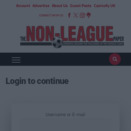
Account
Advertise
About Us
Guest Posts
Casinofy UK
CONNECT WITH US
Login to continue
Username or E-mail