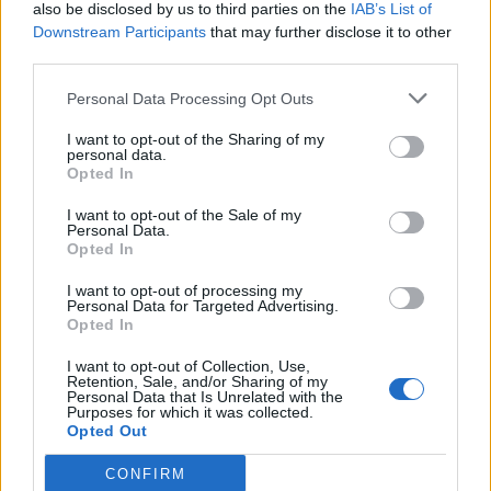
also be disclosed by us to third parties on the
IAB’s List of
Downstream Participants
that may further disclose it to other
third parties.
Personal Data Processing Opt Outs
I want to opt-out of the Sharing of my
personal data.
Opted In
I want to opt-out of the Sale of my
Personal Data.
Opted In
I want to opt-out of processing my
Personal Data for Targeted Advertising.
Opted In
I want to opt-out of Collection, Use,
Retention, Sale, and/or Sharing of my
Personal Data that Is Unrelated with the
Purposes for which it was collected.
Opted Out
CONFIRM