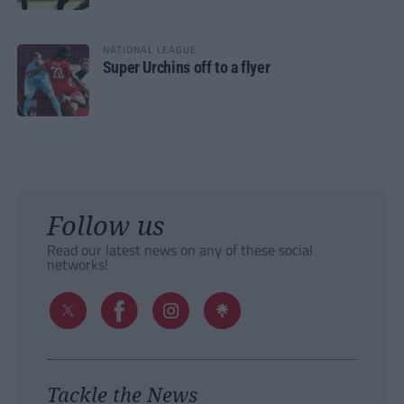
NATIONAL LEAGUE
Super Urchins off to a flyer
Follow us
Read our latest news on any of these social
networks!
Tackle the News