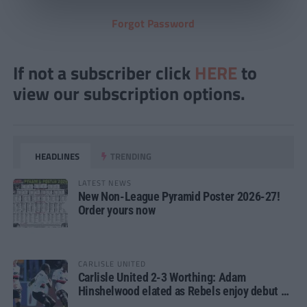
Forgot Password
If not a subscriber click
HERE
to
view our subscription options.
HEADLINES
TRENDING
LATEST NEWS
New Non-League Pyramid Poster 2026-27!
Order yours now
CARLISLE UNITED
Carlisle United 2-3 Worthing: Adam
Hinshelwood elated as Rebels enjoy debut of
glory