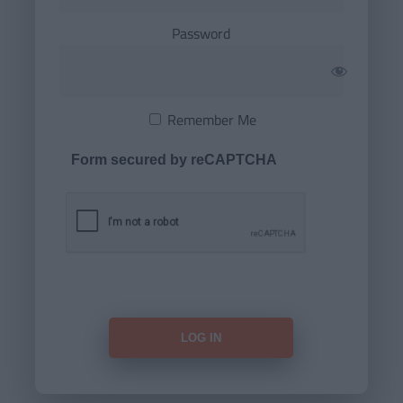
Password
Remember Me
Form secured by reCAPTCHA