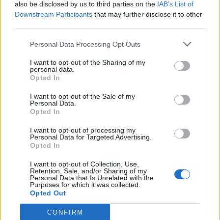
also be disclosed by us to third parties on the
IAB’s List of
Downstream Participants
that may further disclose it to other
third parties.
Personal Data Processing Opt Outs
I want to opt-out of the Sharing of my
personal data.
Opted In
I want to opt-out of the Sale of my
Personal Data.
Opted In
I want to opt-out of processing my
Personal Data for Targeted Advertising.
Opted In
I want to opt-out of Collection, Use,
Retention, Sale, and/or Sharing of my
Personal Data that Is Unrelated with the
Purposes for which it was collected.
Opted Out
CONFIRM