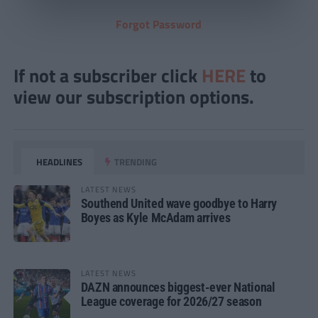
Forgot Password
If not a subscriber click
HERE
to
view our subscription options.
HEADLINES
TRENDING
LATEST NEWS
Southend United wave goodbye to Harry
Boyes as Kyle McAdam arrives
LATEST NEWS
DAZN announces biggest-ever National
League coverage for 2026/27 season