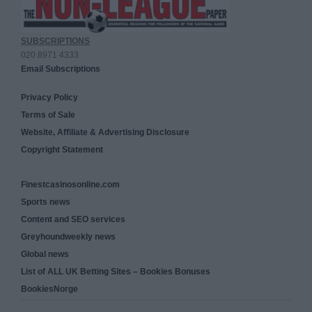
SUBSCRIPTIONS
020 8971 4333
Email Subscriptions
Privacy Policy
Terms of Sale
Website, Affiliate & Advertising Disclosure
Copyright Statement
Finestcasinosonline.com
Sports news
Content and SEO services
Greyhoundweekly news
Global news
List of ALL UK Betting Sites – Bookies Bonuses
BookiesNorge