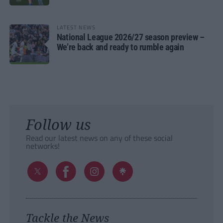
LATEST NEWS
National League 2026/27 season preview –
We’re back and ready to rumble again
Follow us
Read our latest news on any of these social
networks!
Tackle the News