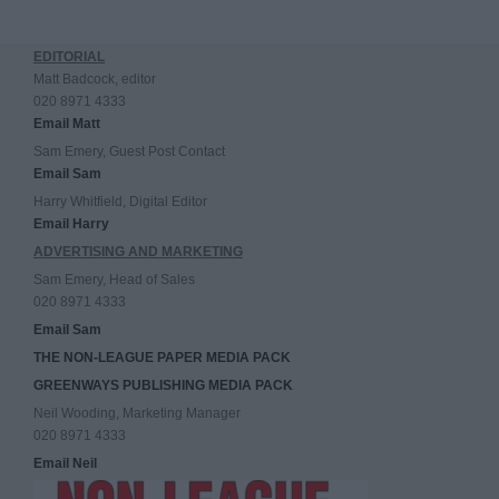
EDITORIAL
Matt Badcock, editor
020 8971 4333
Email Matt
Sam Emery, Guest Post Contact
Email Sam
Harry Whitfield, Digital Editor
Email Harry
ADVERTISING AND MARKETING
Sam Emery, Head of Sales
020 8971 4333
Email Sam
THE NON-LEAGUE PAPER MEDIA PACK
GREENWAYS PUBLISHING MEDIA PACK
Neil Wooding, Marketing Manager
020 8971 4333
Email Neil