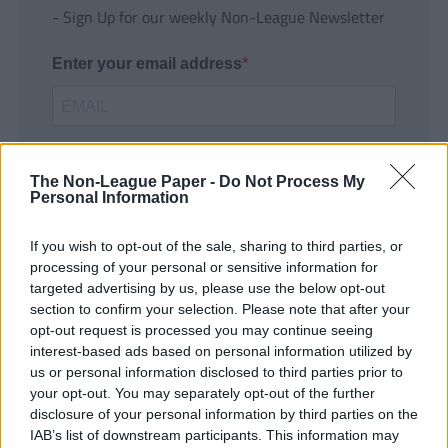
- Sign Up for our weekly Non-League Newsletter
Enter your email address
The Non-League Paper -
Do Not Process My
Personal Information
If you wish to opt-out of the sale, sharing to third parties, or
SUBMIT
processing of your personal or sensitive information for
targeted advertising by us, please use the below opt-out
section to confirm your selection. Please note that after your
opt-out request is processed you may continue seeing
interest-based ads based on personal information utilized by
us or personal information disclosed to third parties prior to
your opt-out. You may separately opt-out of the further
disclosure of your personal information by third parties on the
IAB’s list of downstream participants. This information may