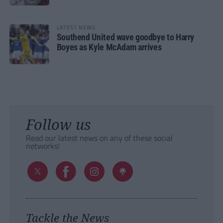
LATEST NEWS
Southend United wave goodbye to Harry
Boyes as Kyle McAdam arrives
Follow us
Read our latest news on any of these social
networks!
Tackle the News