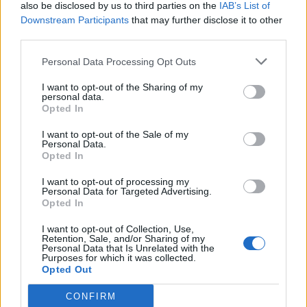
also be disclosed by us to third parties on the
IAB’s List of
Downstream Participants
that may further disclose it to other
third parties.
Personal Data Processing Opt Outs
I want to opt-out of the Sharing of my
personal data.
Opted In
I want to opt-out of the Sale of my
Personal Data.
Opted In
I want to opt-out of processing my
Personal Data for Targeted Advertising.
Opted In
I want to opt-out of Collection, Use,
Retention, Sale, and/or Sharing of my
Personal Data that Is Unrelated with the
Purposes for which it was collected.
Opted Out
CONFIRM