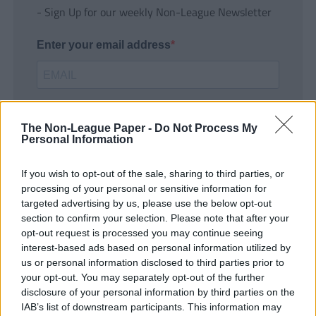
- Sign Up for our weekly Non-League Newsletter
Enter your email address
The Non-League Paper -
Do Not Process My
Personal Information
If you wish to opt-out of the sale, sharing to third parties, or
SUBMIT
processing of your personal or sensitive information for
targeted advertising by us, please use the below opt-out
section to confirm your selection. Please note that after your
opt-out request is processed you may continue seeing
interest-based ads based on personal information utilized by
us or personal information disclosed to third parties prior to
your opt-out. You may separately opt-out of the further
disclosure of your personal information by third parties on the
IAB’s list of downstream participants. This information may