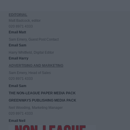
EDITORIAL
Matt Badcock, editor
020 8971 4333
Email Matt
Sam Emery, Guest Post Contact
Email Sam
Harry Whitfield, Digital Editor
Email Harry
ADVERTISING AND MARKETING
Sam Emery, Head of Sales
020 8971 4333
Email Sam
THE NON-LEAGUE PAPER MEDIA PACK
GREENWAYS PUBLISHING MEDIA PACK
Neil Wooding, Marketing Manager
020 8971 4333
Email Neil