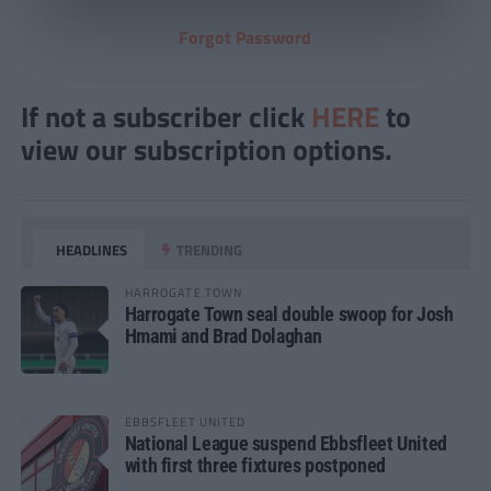
Forgot Password
If not a subscriber click
HERE
to
view our subscription options.
HEADLINES
TRENDING
HARROGATE TOWN
Harrogate Town seal double swoop for Josh
Hmami and Brad Dolaghan
EBBSFLEET UNITED
National League suspend Ebbsfleet United
with first three fixtures postponed