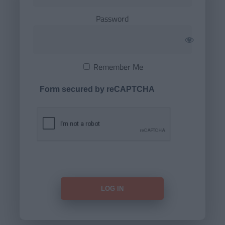
Password
Remember Me
Form secured by reCAPTCHA