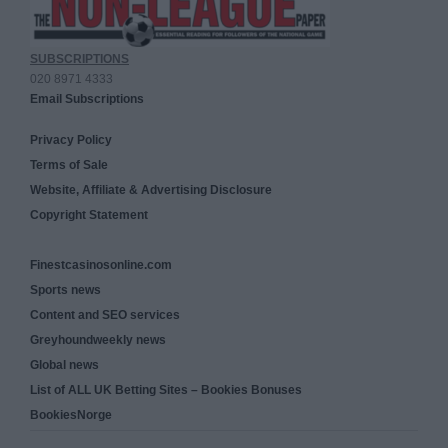
SUBSCRIPTIONS
020 8971 4333
Email Subscriptions
Privacy Policy
Terms of Sale
Website, Affiliate & Advertising Disclosure
Copyright Statement
Finestcasinosonline.com
Sports news
Content and SEO services
Greyhoundweekly news
Global news
List of ALL UK Betting Sites – Bookies Bonuses
BookiesNorge