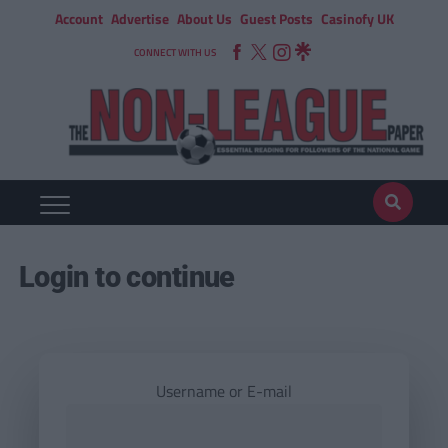
Account
Advertise
About Us
Guest Posts
Casinofy UK
CONNECT WITH US
Login to continue
Username or E-mail