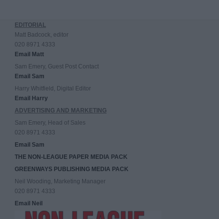
EDITORIAL
Matt Badcock, editor
020 8971 4333
Email Matt
Sam Emery, Guest Post Contact
Email Sam
Harry Whitfield, Digital Editor
Email Harry
ADVERTISING AND MARKETING
Sam Emery, Head of Sales
020 8971 4333
Email Sam
THE NON-LEAGUE PAPER MEDIA PACK
GREENWAYS PUBLISHING MEDIA PACK
Neil Wooding, Marketing Manager
020 8971 4333
Email Neil