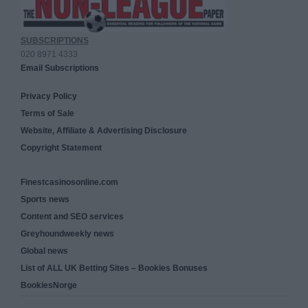
SUBSCRIPTIONS
020 8971 4333
Email Subscriptions
Privacy Policy
Terms of Sale
Website, Affiliate & Advertising Disclosure
Copyright Statement
Finestcasinosonline.com
Sports news
Content and SEO services
Greyhoundweekly news
Global news
List of ALL UK Betting Sites – Bookies Bonuses
BookiesNorge