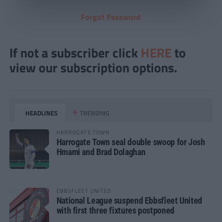
Forgot Password
If not a subscriber click
HERE
to
view our subscription options.
HEADLINES
TRENDING
HARROGATE TOWN
Harrogate Town seal double swoop for Josh
Hmami and Brad Dolaghan
EBBSFLEET UNITED
National League suspend Ebbsfleet United
with first three fixtures postponed