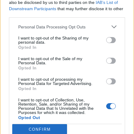
also be disclosed by us to third parties on the
IAB’s List of
Downstream Participants
that may further disclose it to other
third parties.
Personal Data Processing Opt Outs
I want to opt-out of the Sharing of my
personal data.
Opted In
I want to opt-out of the Sale of my
Personal Data.
Opted In
I want to opt-out of processing my
Personal Data for Targeted Advertising.
Opted In
I want to opt-out of Collection, Use,
Retention, Sale, and/or Sharing of my
Personal Data that Is Unrelated with the
Purposes for which it was collected.
Opted Out
CONFIRM