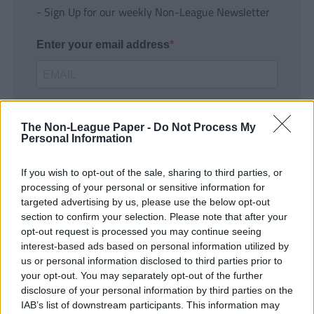
- Sign Up for our weekly Non-League Newsletter
Enter your email address
The Non-League Paper -
Do Not Process My
Personal Information
If you wish to opt-out of the sale, sharing to third parties, or
SUBMIT
processing of your personal or sensitive information for
targeted advertising by us, please use the below opt-out
section to confirm your selection. Please note that after your
opt-out request is processed you may continue seeing
interest-based ads based on personal information utilized by
us or personal information disclosed to third parties prior to
your opt-out. You may separately opt-out of the further
disclosure of your personal information by third parties on the
IAB’s list of downstream participants. This information may