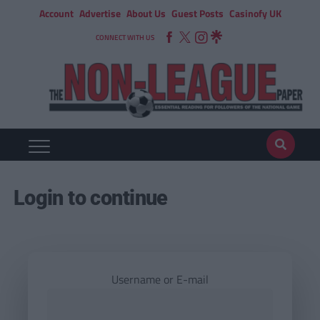
Account
Advertise
About Us
Guest Posts
Casinofy UK
CONNECT WITH US
Login to continue
Username or E-mail