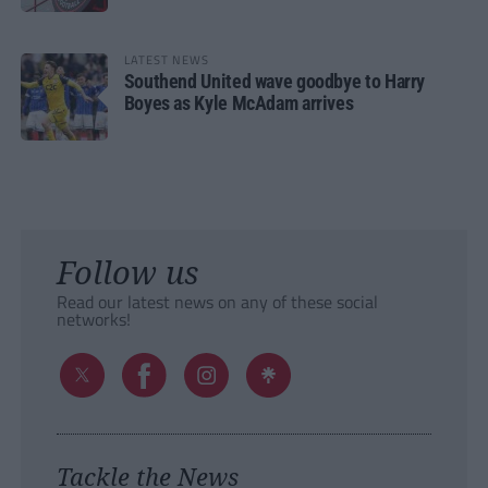
LATEST NEWS
Southend United wave goodbye to Harry
Boyes as Kyle McAdam arrives
Follow us
Read our latest news on any of these social
networks!
Tackle the News