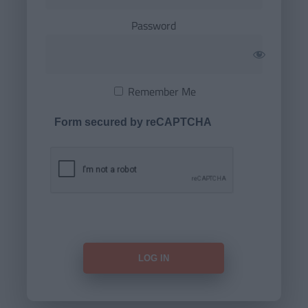
Password
Remember Me
Form secured by reCAPTCHA