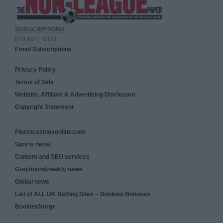
SUBSCRIPTIONS
020 8971 4333
Email Subscriptions
Privacy Policy
Terms of Sale
Website, Affiliate & Advertising Disclosure
Copyright Statement
Finestcasinosonline.com
Sports news
Content and SEO services
Greyhoundweekly news
Global news
List of ALL UK Betting Sites – Bookies Bonuses
BookiesNorge