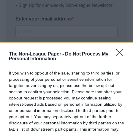
- Sign Up for our weekly Non-League Newsletter
Enter your email address
The Non-League Paper -
Do Not Process My
Personal Information
If you wish to opt-out of the sale, sharing to third parties, or
SUBMIT
processing of your personal or sensitive information for
targeted advertising by us, please use the below opt-out
section to confirm your selection. Please note that after your
opt-out request is processed you may continue seeing
interest-based ads based on personal information utilized by
us or personal information disclosed to third parties prior to
your opt-out. You may separately opt-out of the further
disclosure of your personal information by third parties on the
IAB’s list of downstream participants. This information may