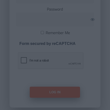
Password
Remember Me
Form secured by reCAPTCHA