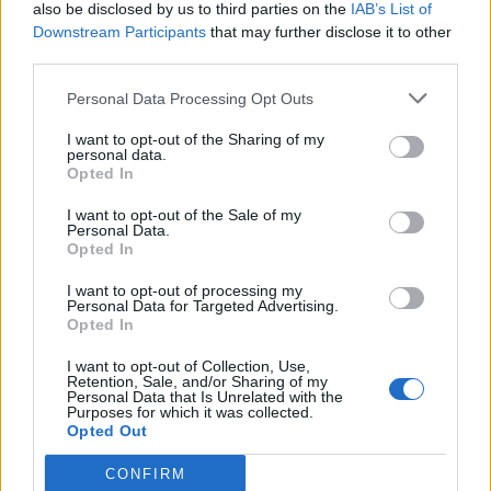
also be disclosed by us to third parties on the
IAB’s List of
Downstream Participants
that may further disclose it to other
third parties.
Personal Data Processing Opt Outs
I want to opt-out of the Sharing of my
personal data.
Opted In
I want to opt-out of the Sale of my
Personal Data.
Opted In
I want to opt-out of processing my
Personal Data for Targeted Advertising.
Opted In
I want to opt-out of Collection, Use,
Retention, Sale, and/or Sharing of my
Personal Data that Is Unrelated with the
Purposes for which it was collected.
Opted Out
CONFIRM