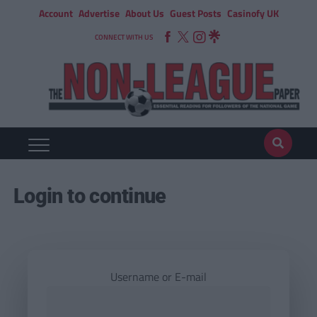
Account
Advertise
About Us
Guest Posts
Casinofy UK
CONNECT WITH US
Login to continue
Username or E-mail