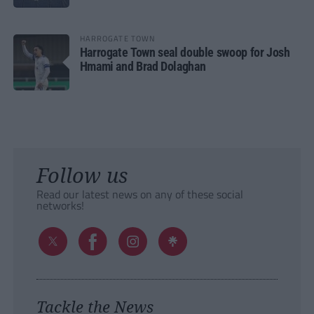
HARROGATE TOWN
Harrogate Town seal double swoop for Josh
Hmami and Brad Dolaghan
Follow us
Read our latest news on any of these social
networks!
Tackle the News