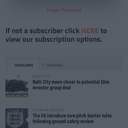
Forgot Password
If not a subscriber click
HERE
to
view our subscription options.
HEADLINES
TRENDING
BATH CITY
Bath City move closer to potential £6m
investor group deal
ISTHMIAN LEAGUES
The FA introduce new pitch barrier rules
following ground safety review