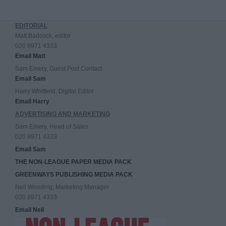
EDITORIAL
Matt Badcock, editor
020 8971 4333
Email Matt
Sam Emery, Guest Post Contact
Email Sam
Harry Whitfield, Digital Editor
Email Harry
ADVERTISING AND MARKETING
Sam Emery, Head of Sales
020 8971 4333
Email Sam
THE NON-LEAGUE PAPER MEDIA PACK
GREENWAYS PUBLISHING MEDIA PACK
Neil Wooding, Marketing Manager
020 8971 4333
Email Neil