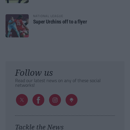
NATIONAL LEAGUE
Super Urchins off to a flyer
Follow us
Read our latest news on any of these social
networks!
Tackle the News