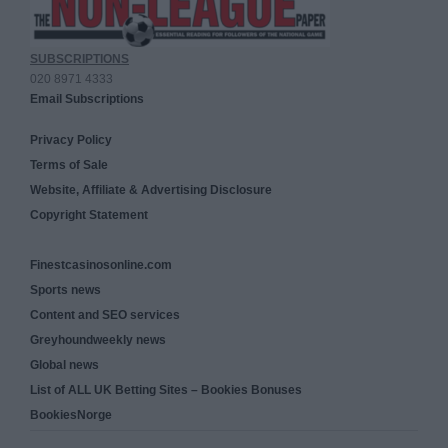
SUBSCRIPTIONS
020 8971 4333
Email Subscriptions
Privacy Policy
Terms of Sale
Website, Affiliate & Advertising Disclosure
Copyright Statement
Finestcasinosonline.com
Sports news
Content and SEO services
Greyhoundweekly news
Global news
List of ALL UK Betting Sites – Bookies Bonuses
BookiesNorge