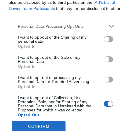
also be disclosed by us to third parties on the
IAB’s List of
Downstream Participants
that may further disclose it to other
third parties.
Personal Data Processing Opt Outs
I want to opt-out of the Sharing of my
personal data.
Opted In
I want to opt-out of the Sale of my
Personal Data.
Opted In
I want to opt-out of processing my
Personal Data for Targeted Advertising.
Opted In
I want to opt-out of Collection, Use,
Retention, Sale, and/or Sharing of my
Personal Data that Is Unrelated with the
Purposes for which it was collected.
Opted Out
CONFIRM