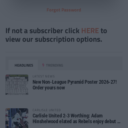
Forgot Password
If not a subscriber click
HERE
to
view our subscription options.
HEADLINES
TRENDING
LATEST NEWS
New Non-League Pyramid Poster 2026-27!
Order yours now
CARLISLE UNITED
Carlisle United 2-3 Worthing: Adam
Hinshelwood elated as Rebels enjoy debut of
glory