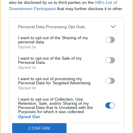
also be disclosed by us to third parties on the
IAB’s List of
Downstream Participants
that may further disclose it to other
third parties.
Personal Data Processing Opt Outs
I want to opt-out of the Sharing of my
personal data.
Opted In
I want to opt-out of the Sale of my
Personal Data.
Opted In
I want to opt-out of processing my
Personal Data for Targeted Advertising.
Opted In
I want to opt-out of Collection, Use,
Retention, Sale, and/or Sharing of my
Personal Data that Is Unrelated with the
Purposes for which it was collected.
Opted Out
CONFIRM