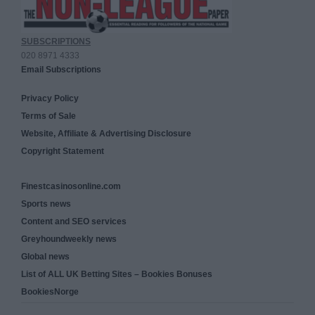
SUBSCRIPTIONS
020 8971 4333
Email Subscriptions
Privacy Policy
Terms of Sale
Website, Affiliate & Advertising Disclosure
Copyright Statement
Finestcasinosonline.com
Sports news
Content and SEO services
Greyhoundweekly news
Global news
List of ALL UK Betting Sites – Bookies Bonuses
BookiesNorge