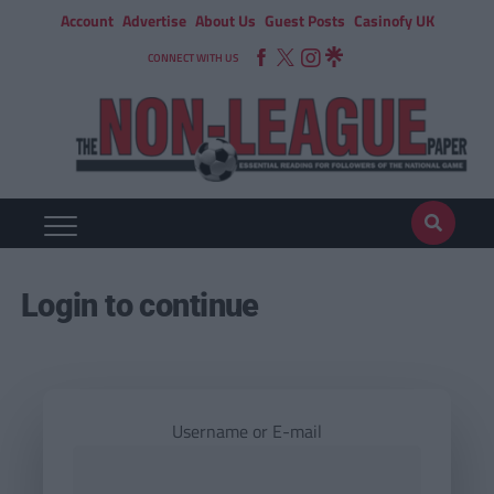
Account
Advertise
About Us
Guest Posts
Casinofy UK
CONNECT WITH US
Login to continue
Username or E-mail