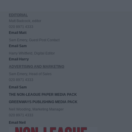
EDITORIAL
Matt Badcock, editor
020 8971 4333
Email Matt
Sam Emery, Guest Post Contact
Email Sam
Harry Whitfield, Digital Editor
Email Harry
ADVERTISING AND MARKETING
Sam Emery, Head of Sales
020 8971 4333
Email Sam
THE NON-LEAGUE PAPER MEDIA PACK
GREENWAYS PUBLISHING MEDIA PACK
Neil Wooding, Marketing Manager
020 8971 4333
Email Neil