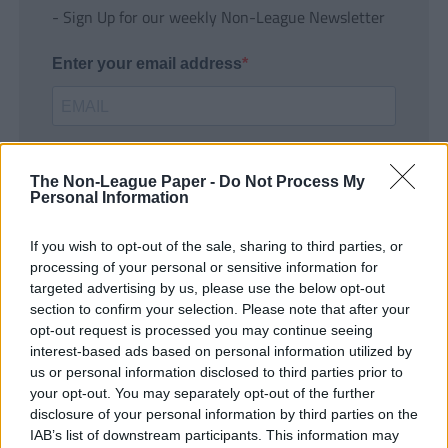
- Sign Up for our weekly Non-League Newsletter
Enter your email address
The Non-League Paper -
Do Not Process My
Personal Information
If you wish to opt-out of the sale, sharing to third parties, or
SUBMIT
processing of your personal or sensitive information for
targeted advertising by us, please use the below opt-out
section to confirm your selection. Please note that after your
opt-out request is processed you may continue seeing
interest-based ads based on personal information utilized by
us or personal information disclosed to third parties prior to
your opt-out. You may separately opt-out of the further
disclosure of your personal information by third parties on the
IAB’s list of downstream participants. This information may