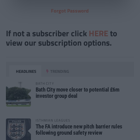
Forgot Password
If not a subscriber click
HERE
to
view our subscription options.
HEADLINES
TRENDING
BATH CITY
Bath City move closer to potential £6m
investor group deal
ISTHMIAN LEAGUES
The FA introduce new pitch barrier rules
following ground safety review