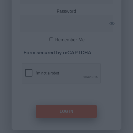
Password
Remember Me
Form secured by reCAPTCHA