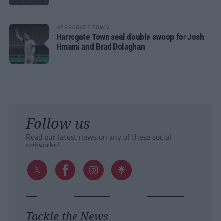
HARROGATE TOWN
Harrogate Town seal double swoop for Josh
Hmami and Brad Dolaghan
Follow us
Read our latest news on any of these social
networks!
Tackle the News