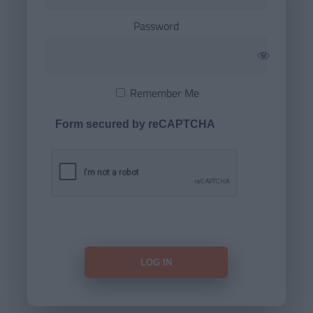
Password
Remember Me
Form secured by reCAPTCHA