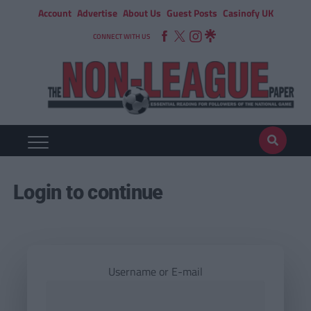
Account
Advertise
About Us
Guest Posts
Casinofy UK
CONNECT WITH US
Login to continue
Username or E-mail