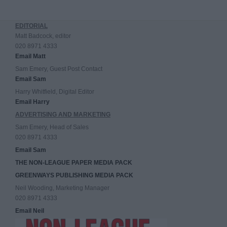
EDITORIAL
Matt Badcock, editor
020 8971 4333
Email Matt
Sam Emery, Guest Post Contact
Email Sam
Harry Whitfield, Digital Editor
Email Harry
ADVERTISING AND MARKETING
Sam Emery, Head of Sales
020 8971 4333
Email Sam
THE NON-LEAGUE PAPER MEDIA PACK
GREENWAYS PUBLISHING MEDIA PACK
Neil Wooding, Marketing Manager
020 8971 4333
Email Neil