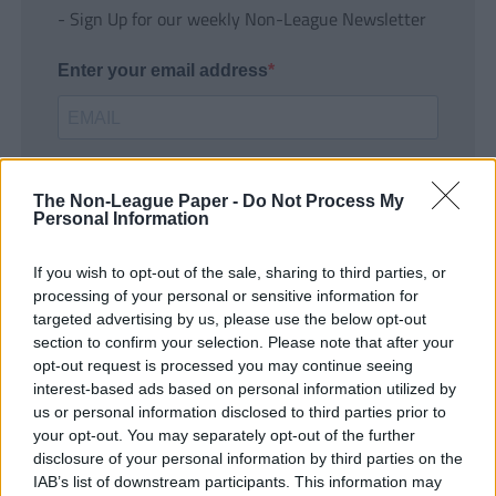
- Sign Up for our weekly Non-League Newsletter
Enter your email address
The Non-League Paper -
Do Not Process My
Personal Information
If you wish to opt-out of the sale, sharing to third parties, or
SUBMIT
processing of your personal or sensitive information for
targeted advertising by us, please use the below opt-out
section to confirm your selection. Please note that after your
opt-out request is processed you may continue seeing
interest-based ads based on personal information utilized by
us or personal information disclosed to third parties prior to
your opt-out. You may separately opt-out of the further
disclosure of your personal information by third parties on the
IAB’s list of downstream participants. This information may