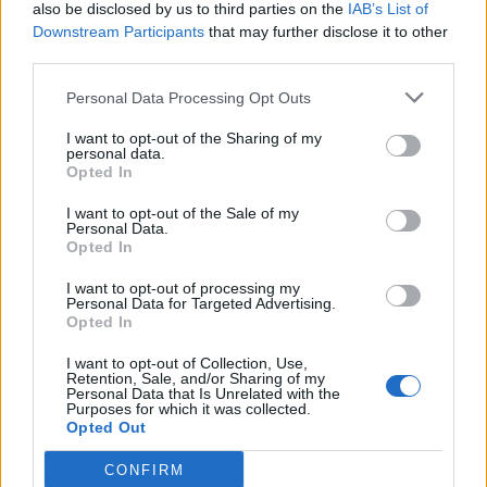
also be disclosed by us to third parties on the
IAB’s List of
Downstream Participants
that may further disclose it to other
third parties.
Personal Data Processing Opt Outs
I want to opt-out of the Sharing of my
personal data.
Opted In
I want to opt-out of the Sale of my
Personal Data.
Opted In
I want to opt-out of processing my
Personal Data for Targeted Advertising.
Opted In
I want to opt-out of Collection, Use,
Retention, Sale, and/or Sharing of my
Personal Data that Is Unrelated with the
Purposes for which it was collected.
Opted Out
CONFIRM