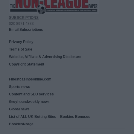
SUBSCRIPTIONS
020 8971 4333
Email Subscriptions
Privacy Policy
Terms of Sale
Website, Affiliate & Advertising Disclosure
Copyright Statement
Finestcasinosonline.com
Sports news
Content and SEO services
Greyhoundweekly news
Global news
List of ALL UK Betting Sites – Bookies Bonuses
BookiesNorge