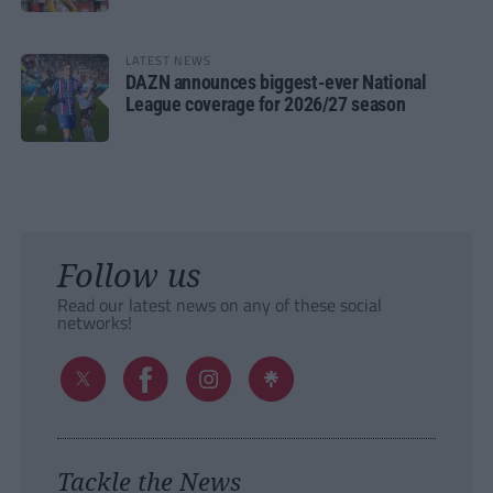
LATEST NEWS
DAZN announces biggest-ever National
League coverage for 2026/27 season
Follow us
Read our latest news on any of these social
networks!
Tackle the News