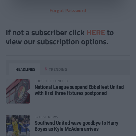
Forgot Password
If not a subscriber click
HERE
to
view our subscription options.
HEADLINES
TRENDING
EBBSFLEET UNITED
National League suspend Ebbsfleet United
with first three fixtures postponed
LATEST NEWS
Southend United wave goodbye to Harry
Boyes as Kyle McAdam arrives