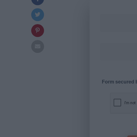
Form secured