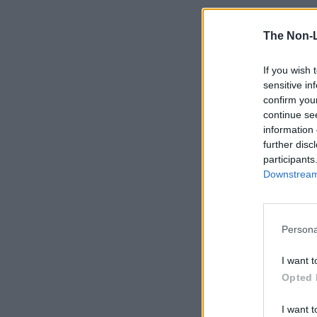
The Non-
If you wish 
sensitive in
confirm you
continue se
information 
further disc
participants
Downstream 
Persona
I want t
Opted 
I want t