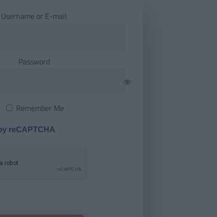
Username or E-mail
Password
Remember Me
 by reCAPTCHA