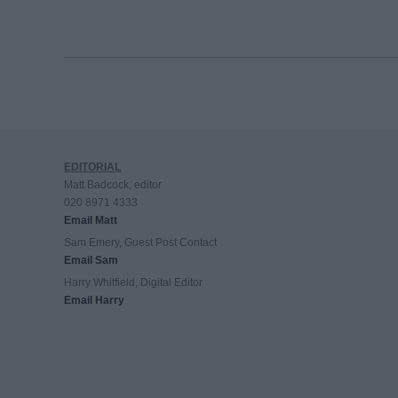
EDITORIAL
Matt Badcock, editor
020 8971 4333
Email Matt
Sam Emery, Guest Post Contact
Email Sam
Harry Whitfield, Digital Editor
Email Harry