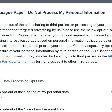
League Paper -
Do Not Process My Personal Information
to opt-out of the sale, sharing to third parties, or processing of your per
formation for targeted advertising by us, please use the below opt-out s
r selection. Please note that after your opt-out request is processed y
eing interest-based ads based on personal information utilized by us or
disclosed to third parties prior to your opt-out. You may separately opt-
losure of your personal information by third parties on the IAB’s list of
. This information may also be disclosed by us to third parties on the
IA
Participants
that may further disclose it to other third parties.
l Data Processing Opt Outs
o opt-out of the Sharing of my personal data.
In
o opt-out of the Sale of my Personal Data.