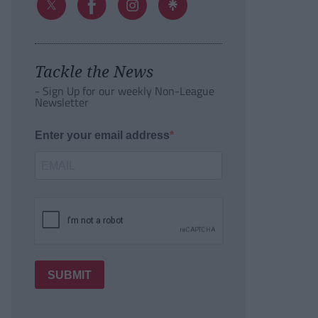
Tackle the News
- Sign Up for our weekly Non-League
Newsletter
Enter your email address
SUBMIT