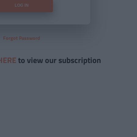
Forgot Password
HERE
to view our subscription