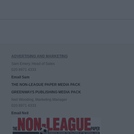
ADVERTISING AND MARKETING
Sam Emery, Head of Sales
020 8971 4333
Email Sam
THE NON-LEAGUE PAPER MEDIA PACK
GREENWAYS PUBLISHING MEDIA PACK
Neil Wooding, Marketing Manager
020 8971 4333
Email Neil