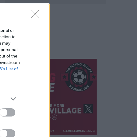
sonal or
ection to
ou may
 personal
out of the
 downstream
B’s List of