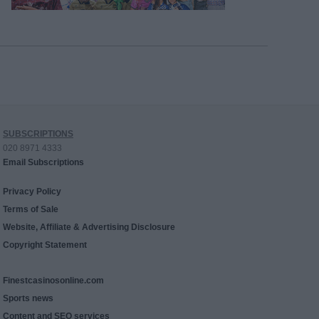
SUBSCRIPTIONS
020 8971 4333
Email Subscriptions
Privacy Policy
Terms of Sale
Website, Affiliate & Advertising Disclosure
Copyright Statement
Finestcasinosonline.com
Sports news
Content and SEO services