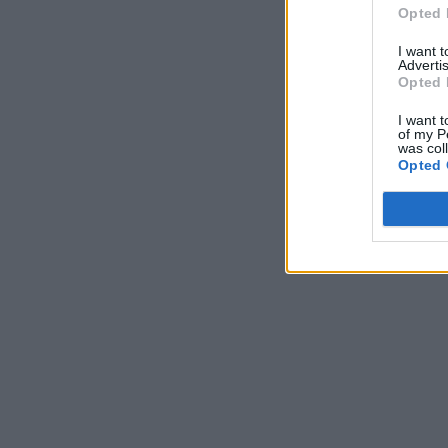
Opted 
I want 
Advertis
Opted 
I want t
of my P
was col
Opted 