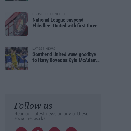
EBBSFLEET UNITED
National League suspend
Ebbsfleet United with first three
fixtures postponed
LATEST NEWS
Southend United wave goodbye
to Harry Boyes as Kyle McAdam
arrives
Follow us
Read our latest news on any of these
social networks!