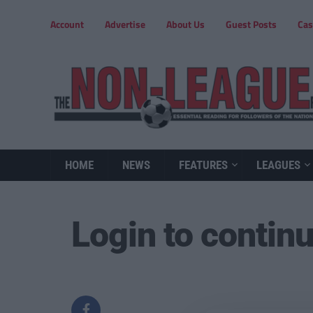
Account
Advertise
About Us
Guest Posts
Cas
HOME
NEWS
FEATURES
LEAGUES
Login to contin