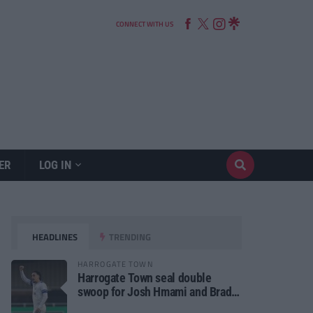
CONNECT WITH US
ER
LOG IN
HEADLINES
TRENDING
HARROGATE TOWN
Harrogate Town seal double
swoop for Josh Hmami and Brad
Dolaghan