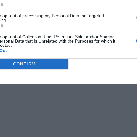
In
to opt-out of processing my Personal Data for Targeted
ing.
In
o opt-out of Collection, Use, Retention, Sale, and/or Sharing
ersonal Data that Is Unrelated with the Purposes for which it
lected.
Out
CONFIRM