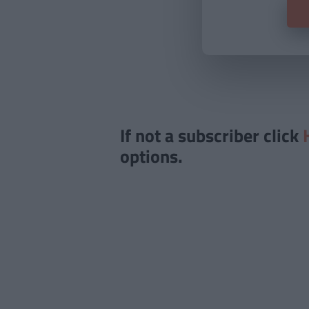
If not a subscriber click
options.