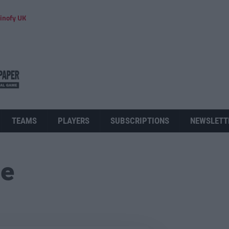
inofy UK
TEAMS
PLAYERS
SUBSCRIPTIONS
NEWSLETT
ue