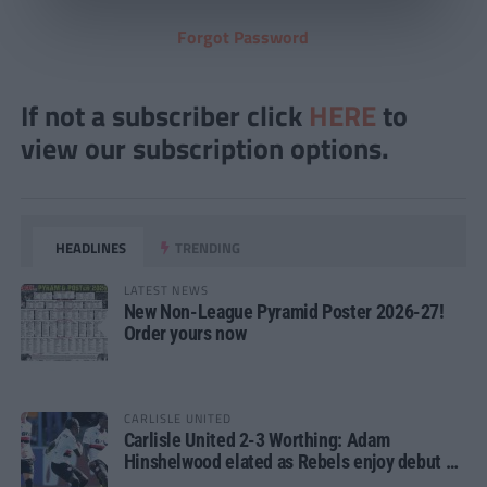
Forgot Password
If not a subscriber click
HERE
to
view our subscription options.
HEADLINES
TRENDING
LATEST NEWS
New Non-League Pyramid Poster 2026-27!
Order yours now
CARLISLE UNITED
Carlisle United 2-3 Worthing: Adam
Hinshelwood elated as Rebels enjoy debut of
glory