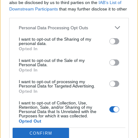
also be disclosed by us to third parties on the
IAB’s List of
Downstream Participants
that may further disclose it to other
third parties.
Personal Data Processing Opt Outs
I want to opt-out of the Sharing of my
personal data.
Opted In
I want to opt-out of the Sale of my
Personal Data.
Opted In
I want to opt-out of processing my
Personal Data for Targeted Advertising.
Opted In
I want to opt-out of Collection, Use,
Retention, Sale, and/or Sharing of my
Personal Data that Is Unrelated with the
Purposes for which it was collected.
Opted Out
CONFIRM