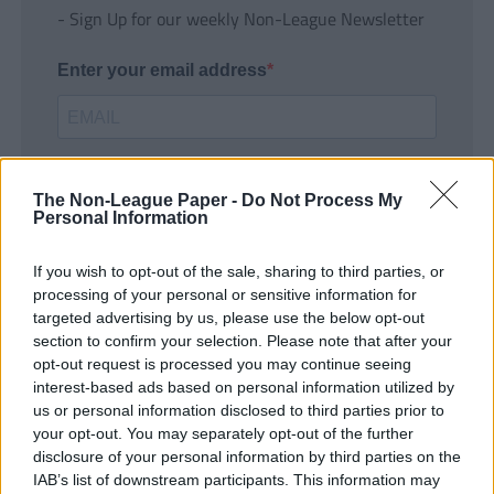
- Sign Up for our weekly Non-League Newsletter
Enter your email address
The Non-League Paper -
Do Not Process My
Personal Information
If you wish to opt-out of the sale, sharing to third parties, or
SUBMIT
processing of your personal or sensitive information for
targeted advertising by us, please use the below opt-out
section to confirm your selection. Please note that after your
opt-out request is processed you may continue seeing
interest-based ads based on personal information utilized by
us or personal information disclosed to third parties prior to
your opt-out. You may separately opt-out of the further
disclosure of your personal information by third parties on the
IAB’s list of downstream participants. This information may