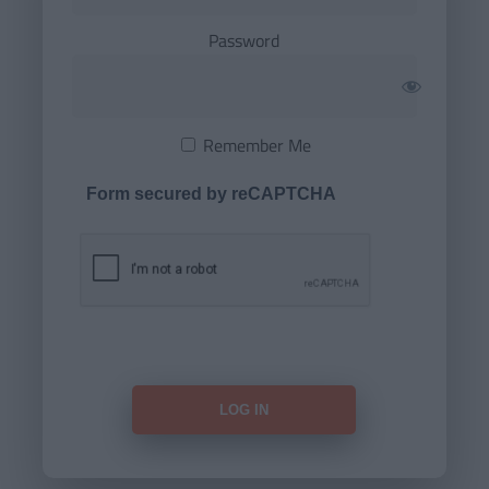
Password
Remember Me
Form secured by reCAPTCHA