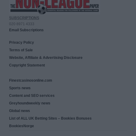
SUBSCRIPTIONS
020 8971 4333
Email Subscriptions
Privacy Policy
Terms of Sale
Website, Affiliate & Advertising Disclosure
Copyright Statement
Finestcasinosonline.com
Sports news
Content and SEO services
Greyhoundweekly news
Global news
List of ALL UK Betting Sites – Bookies Bonuses
BookiesNorge