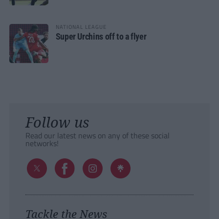
NATIONAL LEAGUE
Super Urchins off to a flyer
Follow us
Read our latest news on any of these social
networks!
Tackle the News