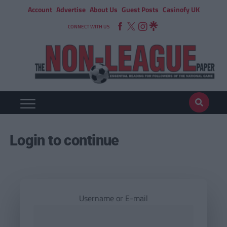
Account
Advertise
About Us
Guest Posts
Casinofy UK
CONNECT WITH US
Login to continue
Username or E-mail