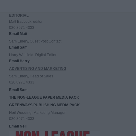
EDITORIAL
Matt Badcock, editor
020 8971 4333
Email Matt
Sam Emery, Guest Post Contact
Email Sam
Harry Whitfield, Digital Editor
Email Harry
ADVERTISING AND MARKETING
Sam Emery, Head of Sales
020 8971 4333
Email Sam
THE NON-LEAGUE PAPER MEDIA PACK
GREENWAYS PUBLISHING MEDIA PACK
Neil Wooding, Marketing Manager
020 8971 4333
Email Neil