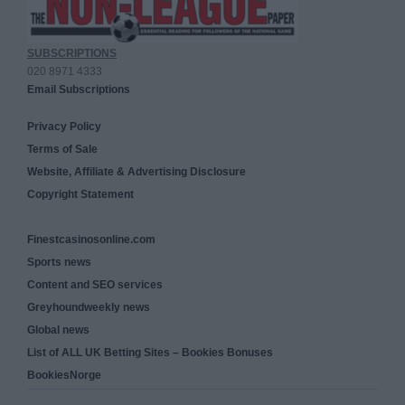
SUBSCRIPTIONS
020 8971 4333
Email Subscriptions
Privacy Policy
Terms of Sale
Website, Affiliate & Advertising Disclosure
Copyright Statement
Finestcasinosonline.com
Sports news
Content and SEO services
Greyhoundweekly news
Global news
List of ALL UK Betting Sites – Bookies Bonuses
BookiesNorge