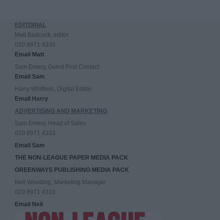
EDITORIAL
Matt Badcock, editor
020 8971 4333
Email Matt
Sam Emery, Guest Post Contact
Email Sam
Harry Whitfield, Digital Editor
Email Harry
ADVERTISING AND MARKETING
Sam Emery, Head of Sales
020 8971 4333
Email Sam
THE NON-LEAGUE PAPER MEDIA PACK
GREENWAYS PUBLISHING MEDIA PACK
Neil Wooding, Marketing Manager
020 8971 4333
Email Neil