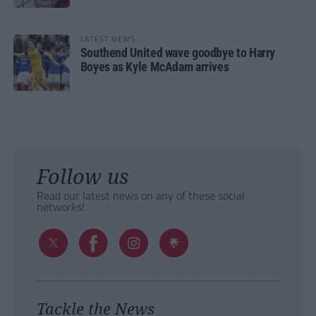
LATEST NEWS
Southend United wave goodbye to Harry
Boyes as Kyle McAdam arrives
Follow us
Read our latest news on any of these social
networks!
Tackle the News