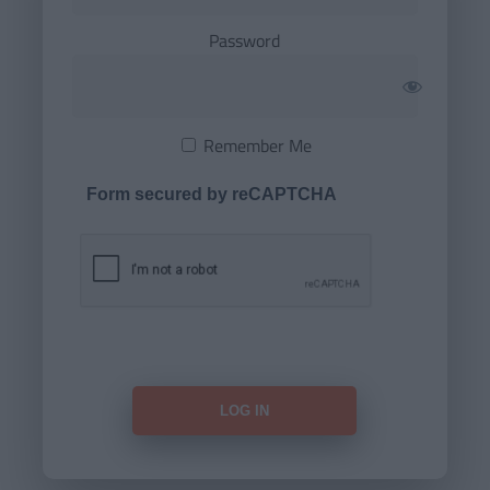
Password
Remember Me
Form secured by reCAPTCHA