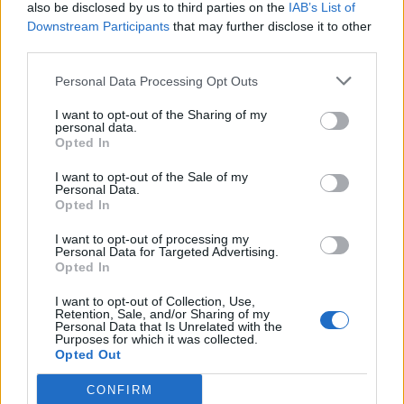
also be disclosed by us to third parties on the
IAB’s List of
Downstream Participants
that may further disclose it to other
third parties.
Personal Data Processing Opt Outs
I want to opt-out of the Sharing of my
personal data.
Opted In
I want to opt-out of the Sale of my
Personal Data.
Opted In
I want to opt-out of processing my
Personal Data for Targeted Advertising.
Opted In
I want to opt-out of Collection, Use,
Retention, Sale, and/or Sharing of my
Personal Data that Is Unrelated with the
Purposes for which it was collected.
Opted Out
CONFIRM