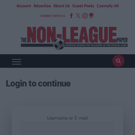
Account
Advertise
About Us
Guest Posts
Casinofy UK
CONNECT WITH US
Login to continue
Username or E-mail