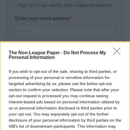
- Sign Up for our weekly Non-League Newsletter
Enter your email address
The Non-League Paper -
Do Not Process My
Personal Information
If you wish to opt-out of the sale, sharing to third parties, or
SUBMIT
processing of your personal or sensitive information for
targeted advertising by us, please use the below opt-out
section to confirm your selection. Please note that after your
opt-out request is processed you may continue seeing
interest-based ads based on personal information utilized by
us or personal information disclosed to third parties prior to
your opt-out. You may separately opt-out of the further
disclosure of your personal information by third parties on the
IAB’s list of downstream participants. This information may