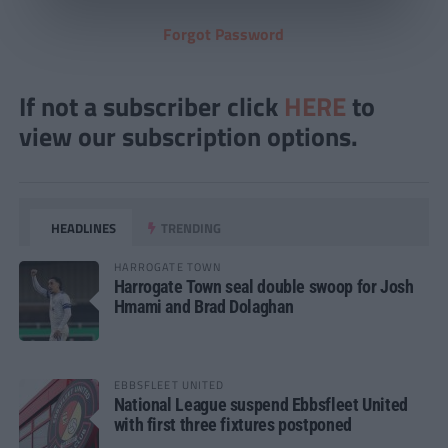
Forgot Password
If not a subscriber click
HERE
to
view our subscription options.
HEADLINES
TRENDING
HARROGATE TOWN
Harrogate Town seal double swoop for Josh
Hmami and Brad Dolaghan
EBBSFLEET UNITED
National League suspend Ebbsfleet United
with first three fixtures postponed