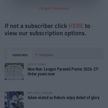
Forgot Password
If not a subscriber click
HERE
to
view our subscription options.
HEADLINES
TRENDING
LATEST NEWS
New Non-League Pyramid Poster 2026-27!
Order yours now
NATIONAL LEAGUE
Adam elated as Rebels enjoy debut of glory