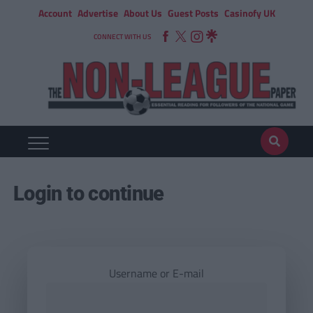
Account
Advertise
About Us
Guest Posts
Casinofy UK
CONNECT WITH US
Login to continue
Username or E-mail