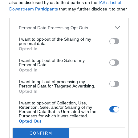
also be disclosed by us to third parties on the
IAB’s List of
Downstream Participants
that may further disclose it to other
third parties.
Personal Data Processing Opt Outs
I want to opt-out of the Sharing of my
personal data.
Opted In
I want to opt-out of the Sale of my
Personal Data.
Opted In
I want to opt-out of processing my
Personal Data for Targeted Advertising.
Opted In
I want to opt-out of Collection, Use,
Retention, Sale, and/or Sharing of my
Personal Data that Is Unrelated with the
Purposes for which it was collected.
Opted Out
CONFIRM