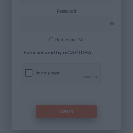
Password
Remember Me
Form secured by reCAPTCHA