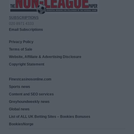
SUBSCRIPTIONS
020 8971 4333
Email Subscriptions
Privacy Policy
Terms of Sale
Website, Affiliate & Advertising Disclosure
Copyright Statement
Finestcasinosonline.com
Sports news
Content and SEO services
Greyhoundweekly news
Global news
List of ALL UK Betting Sites – Bookies Bonuses
BookiesNorge