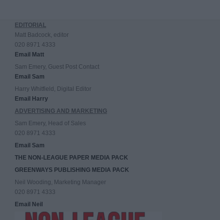
EDITORIAL
Matt Badcock, editor
020 8971 4333
Email Matt
Sam Emery, Guest Post Contact
Email Sam
Harry Whitfield, Digital Editor
Email Harry
ADVERTISING AND MARKETING
Sam Emery, Head of Sales
020 8971 4333
Email Sam
THE NON-LEAGUE PAPER MEDIA PACK
GREENWAYS PUBLISHING MEDIA PACK
Neil Wooding, Marketing Manager
020 8971 4333
Email Neil