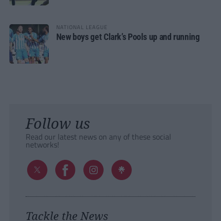
NATIONAL LEAGUE
New boys get Clark’s Pools up and running
Follow us
Read our latest news on any of these social
networks!
Tackle the News