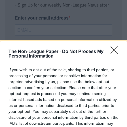
- Sign Up for our weekly Non-League Newsletter
Enter your email address
The Non-League Paper -
Do Not Process My
Personal Information
If you wish to opt-out of the sale, sharing to third parties, or
SUBMIT
processing of your personal or sensitive information for
targeted advertising by us, please use the below opt-out
section to confirm your selection. Please note that after your
opt-out request is processed you may continue seeing
interest-based ads based on personal information utilized by
us or personal information disclosed to third parties prior to
your opt-out. You may separately opt-out of the further
disclosure of your personal information by third parties on the
IAB’s list of downstream participants. This information may