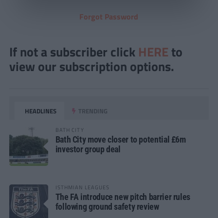
Forgot Password
If not a subscriber click
HERE
to
view our subscription options.
HEADLINES
TRENDING
BATH CITY
Bath City move closer to potential £6m
investor group deal
ISTHMIAN LEAGUES
The FA introduce new pitch barrier rules
following ground safety review