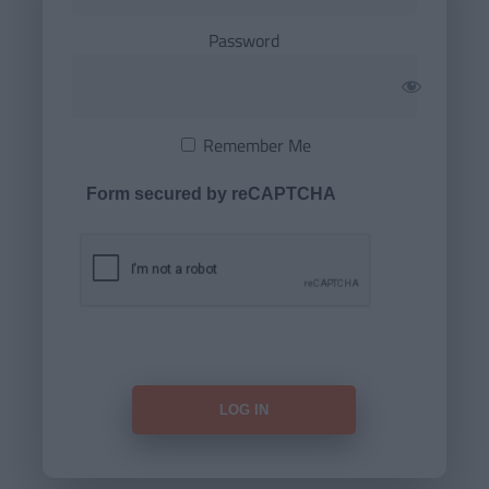
Password
Remember Me
Form secured by reCAPTCHA