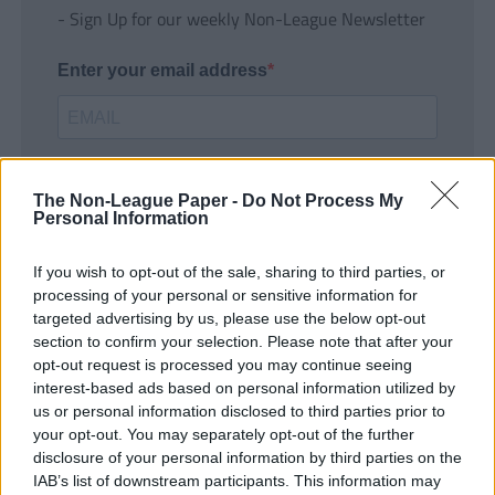
- Sign Up for our weekly Non-League Newsletter
Enter your email address
The Non-League Paper -
Do Not Process My
Personal Information
If you wish to opt-out of the sale, sharing to third parties, or
SUBMIT
processing of your personal or sensitive information for
targeted advertising by us, please use the below opt-out
section to confirm your selection. Please note that after your
opt-out request is processed you may continue seeing
interest-based ads based on personal information utilized by
us or personal information disclosed to third parties prior to
your opt-out. You may separately opt-out of the further
disclosure of your personal information by third parties on the
IAB’s list of downstream participants. This information may