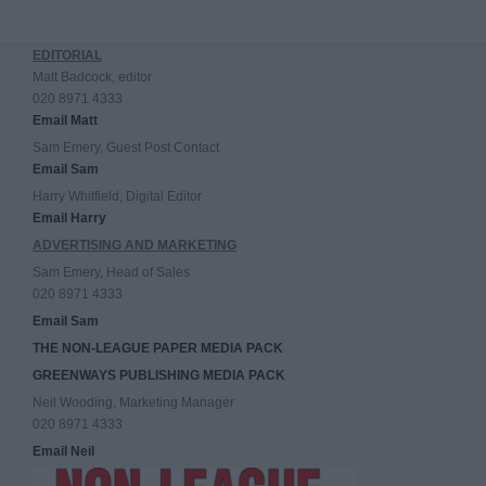
EDITORIAL
Matt Badcock, editor
020 8971 4333
Email Matt
Sam Emery, Guest Post Contact
Email Sam
Harry Whitfield, Digital Editor
Email Harry
ADVERTISING AND MARKETING
Sam Emery, Head of Sales
020 8971 4333
Email Sam
THE NON-LEAGUE PAPER MEDIA PACK
GREENWAYS PUBLISHING MEDIA PACK
Neil Wooding, Marketing Manager
020 8971 4333
Email Neil