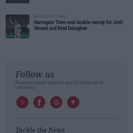
HARROGATE TOWN
Harrogate Town seal double swoop for Josh
Hmami and Brad Dolaghan
Follow us
Read our latest news on any of these social
networks!
Tackle the News