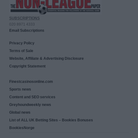
SUBSCRIPTIONS
020 8971 4333
Email Subscriptions
Privacy Policy
Terms of Sale
Website, Affiliate & Advertising Disclosure
Copyright Statement
Finestcasinosonline.com
Sports news
Content and SEO services
Greyhoundweekly news
Global news
List of ALL UK Betting Sites – Bookies Bonuses
BookiesNorge