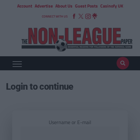
Account
Advertise
About Us
Guest Posts
Casinofy UK
CONNECT WITH US
Login to continue
Username or E-mail