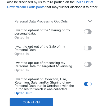
also be disclosed by us to third parties on the
IAB’s List of
Downstream Participants
that may further disclose it to other
third parties.
Personal Data Processing Opt Outs
I want to opt-out of the Sharing of my
personal data.
Opted In
I want to opt-out of the Sale of my
Personal Data.
Opted In
I want to opt-out of processing my
Personal Data for Targeted Advertising.
Opted In
I want to opt-out of Collection, Use,
Retention, Sale, and/or Sharing of my
Personal Data that Is Unrelated with the
Purposes for which it was collected.
Opted Out
CONFIRM