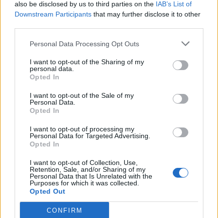
also be disclosed by us to third parties on the
IAB’s List of
Downstream Participants
that may further disclose it to other
third parties.
Personal Data Processing Opt Outs
I want to opt-out of the Sharing of my
personal data.
Opted In
I want to opt-out of the Sale of my
Personal Data.
Opted In
I want to opt-out of processing my
Personal Data for Targeted Advertising.
Opted In
I want to opt-out of Collection, Use,
Retention, Sale, and/or Sharing of my
Personal Data that Is Unrelated with the
Purposes for which it was collected.
Opted Out
CONFIRM