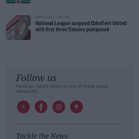
EBBSFLEET UNITED
National League suspend Ebbsfleet United
with first three fixtures postponed
Follow us
Read our latest news on any of these social
networks!
Tackle the News