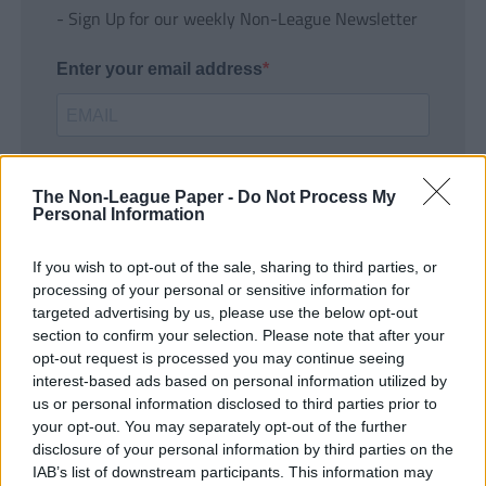
- Sign Up for our weekly Non-League Newsletter
Enter your email address
The Non-League Paper -
Do Not Process My
Personal Information
If you wish to opt-out of the sale, sharing to third parties, or
SUBMIT
processing of your personal or sensitive information for
targeted advertising by us, please use the below opt-out
section to confirm your selection. Please note that after your
opt-out request is processed you may continue seeing
interest-based ads based on personal information utilized by
us or personal information disclosed to third parties prior to
your opt-out. You may separately opt-out of the further
disclosure of your personal information by third parties on the
IAB’s list of downstream participants. This information may