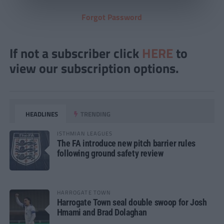
Forgot Password
If not a subscriber click
HERE
to
view our subscription options.
HEADLINES
TRENDING
ISTHMIAN LEAGUES
The FA introduce new pitch barrier rules
following ground safety review
HARROGATE TOWN
Harrogate Town seal double swoop for Josh
Hmami and Brad Dolaghan