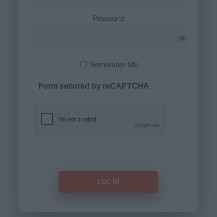
Password
Remember Me
Form secured by reCAPTCHA