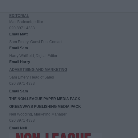
EDITORIAL
Matt Badcock, editor
020 8971 4333
Email Matt
Sam Emery, Guest Post Contact
Email Sam
Harry Whitfield, Digital Editor
Email Harry
ADVERTISING AND MARKETING
Sam Emery, Head of Sales
020 8971 4333
Email Sam
THE NON-LEAGUE PAPER MEDIA PACK
GREENWAYS PUBLISHING MEDIA PACK
Neil Wooding, Marketing Manager
020 8971 4333
Email Neil