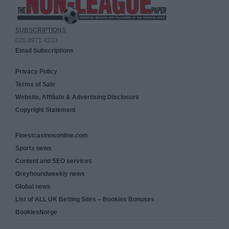
SUBSCRIPTIONS
020 8971 4333
Email Subscriptions
Privacy Policy
Terms of Sale
Website, Affiliate & Advertising Disclosure
Copyright Statement
Finestcasinosonline.com
Sports news
Content and SEO services
Greyhoundweekly news
Global news
List of ALL UK Betting Sites – Bookies Bonuses
BookiesNorge