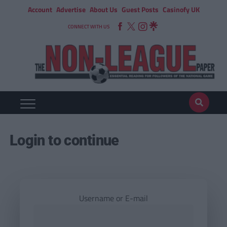
Account
Advertise
About Us
Guest Posts
Casinofy UK
CONNECT WITH US
Login to continue
Username or E-mail