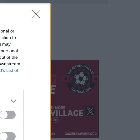
sonal or
ection to
ou may
 personal
out of the
 downstream
B’s List of