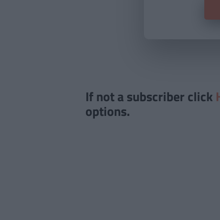
If not a subscriber click
options.