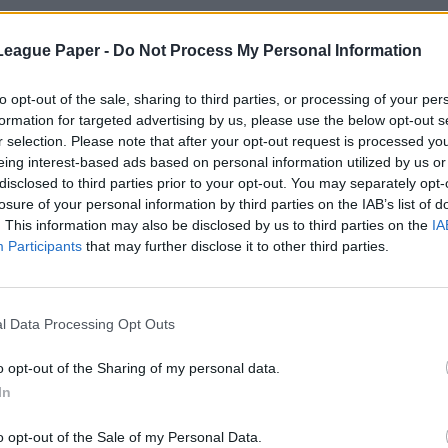
League Paper -
Do Not Process My Personal Information
to opt-out of the sale, sharing to third parties, or processing of your per
formation for targeted advertising by us, please use the below opt-out s
r selection. Please note that after your opt-out request is processed y
eing interest-based ads based on personal information utilized by us or
disclosed to third parties prior to your opt-out. You may separately opt-
losure of your personal information by third parties on the IAB’s list of
. This information may also be disclosed by us to third parties on the
IA
Participants
that may further disclose it to other third parties.
l Data Processing Opt Outs
o opt-out of the Sharing of my personal data.
In
o opt-out of the Sale of my Personal Data.