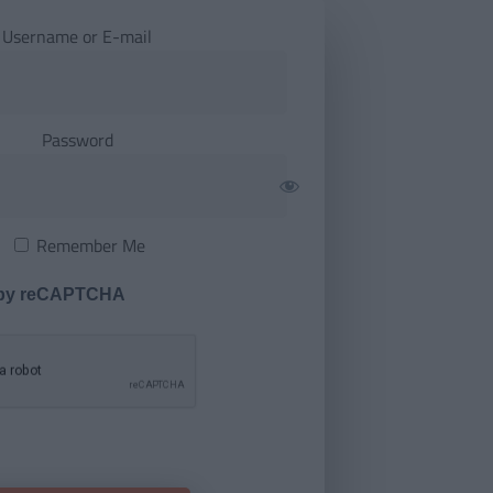
Username or E-mail
Password
Remember Me
 by reCAPTCHA