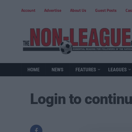
Account
Advertise
About Us
Guest Posts
Cas
HOME
NEWS
FEATURES
LEAGUES
Login to contin