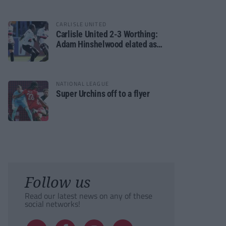
CARLISLE UNITED
Carlisle United 2-3 Worthing:
Adam Hinshelwood elated as
Rebels enjoy debut of glory
NATIONAL LEAGUE
Super Urchins off to a flyer
Follow us
Read our latest news on any of these
social networks!