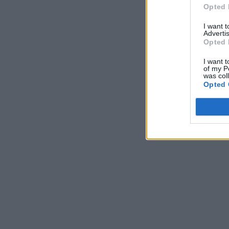
Opted 
I want 
Advertis
Opted 
I want t
of my P
was col
Opted 