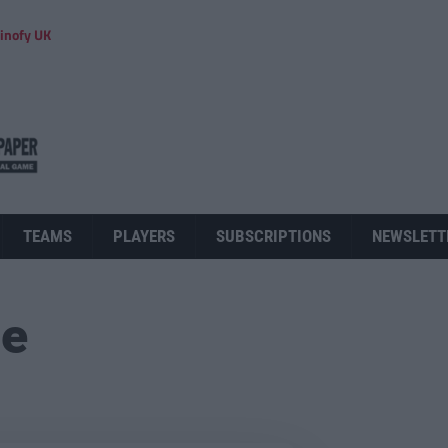
inofy UK
TEAMS
PLAYERS
SUBSCRIPTIONS
NEWSLETT
ue