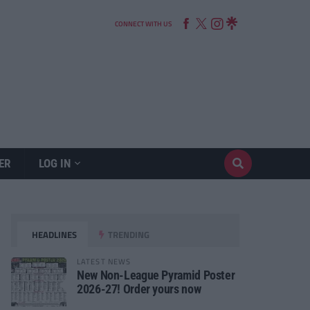
CONNECT WITH US
ER
LOG IN
HEADLINES
TRENDING
LATEST NEWS
New Non-League Pyramid Poster
2026-27! Order yours now