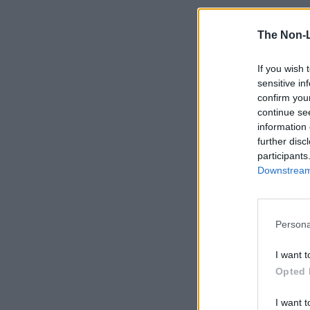
The Non-
If you wish 
sensitive in
confirm you
continue se
information 
further disc
participants
Downstream 
Persona
I want t
Opted 
I want t