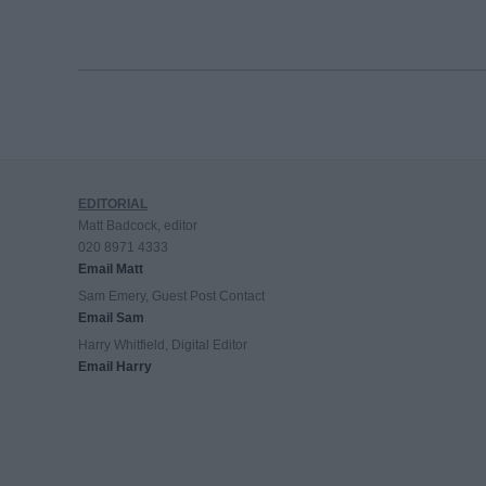
EDITORIAL
Matt Badcock, editor
020 8971 4333
Email Matt
Sam Emery, Guest Post Contact
Email Sam
Harry Whitfield, Digital Editor
Email Harry