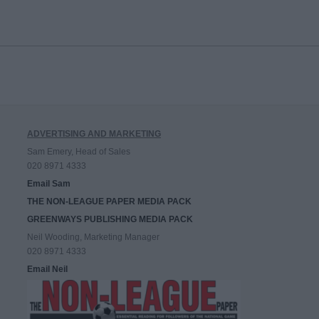
ADVERTISING AND MARKETING
Sam Emery, Head of Sales
020 8971 4333
Email Sam
THE NON-LEAGUE PAPER MEDIA PACK
GREENWAYS PUBLISHING MEDIA PACK
Neil Wooding, Marketing Manager
020 8971 4333
Email Neil