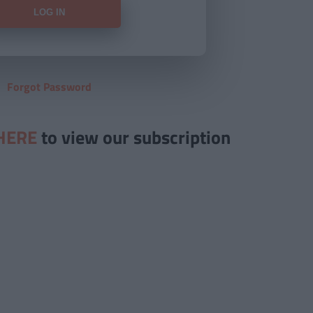
Forgot Password
HERE
to view our subscription