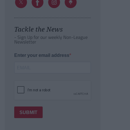
Tackle the News
- Sign Up for our weekly Non-League
Newsletter
Enter your email address
SUBMIT