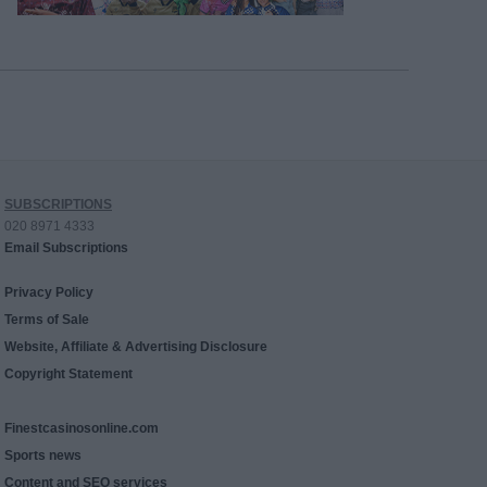
SUBSCRIPTIONS
020 8971 4333
Email Subscriptions
Privacy Policy
Terms of Sale
Website, Affiliate & Advertising Disclosure
Copyright Statement
Finestcasinosonline.com
Sports news
Content and SEO services