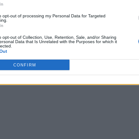
In
to opt-out of processing my Personal Data for Targeted
ing.
In
o opt-out of Collection, Use, Retention, Sale, and/or Sharing
ersonal Data that Is Unrelated with the Purposes for which it
lected.
Out
CONFIRM