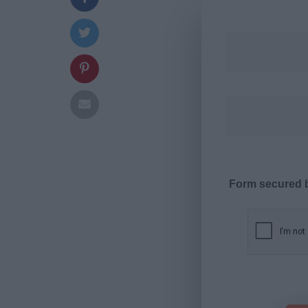
Form secured