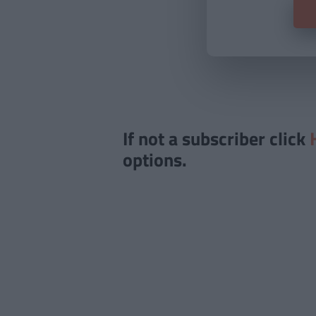
If not a subscriber click
options.