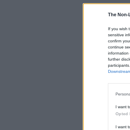
The Non-
If you wish 
sensitive in
confirm you
continue se
information 
further disc
participants
Downstream 
Persona
I want t
Opted 
I want t