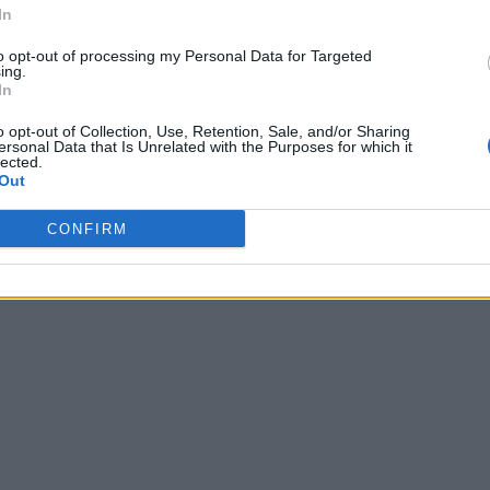
In
to opt-out of processing my Personal Data for Targeted
ing.
In
o opt-out of Collection, Use, Retention, Sale, and/or Sharing
ersonal Data that Is Unrelated with the Purposes for which it
lected.
Out
CONFIRM