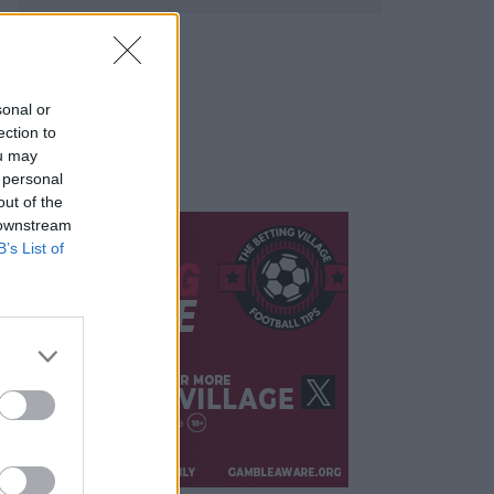
sonal or
ection to
ou may
 personal
out of the
 downstream
B’s List of