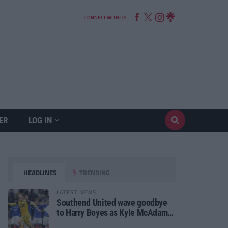
CONNECT WITH US
ER
LOG IN
HEADLINES
TRENDING
LATEST NEWS
Southend United wave goodbye
to Harry Boyes as Kyle McAdam
arrives