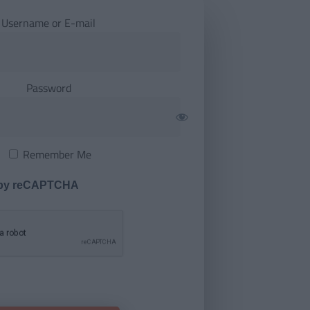
Username or E-mail
Password
Remember Me
 by reCAPTCHA