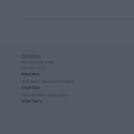
EDITORIAL
Matt Badcock, editor
020 8971 4333
Email Matt
Sam Emery, Guest Post Contact
Email Sam
Harry Whitfield, Digital Editor
Email Harry