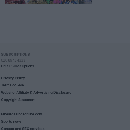
SUBSCRIPTIONS
020 8971 4333
Email Subscriptions
Privacy Policy
Terms of Sale
Website, Affiliate & Advertising Disclosure
Copyright Statement
Finestcasinosonline.com
Sports news
Content and SEO services