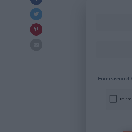
Form secured