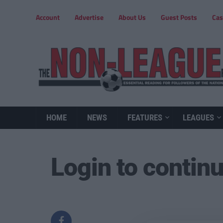
Account
Advertise
About Us
Guest Posts
Cas
HOME
NEWS
FEATURES
LEAGUES
Login to contin