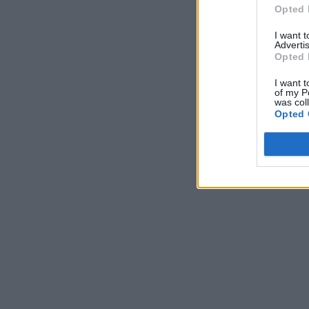
Opted 
I want 
Advertis
Opted 
I want t
of my P
was col
Opted 