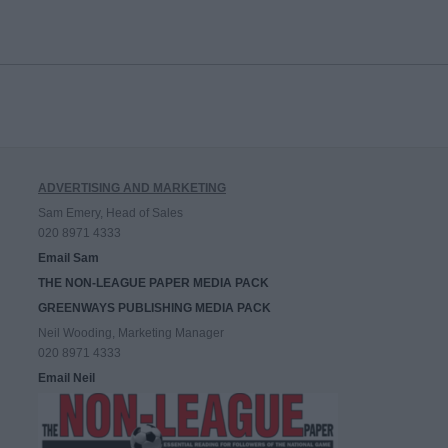
ADVERTISING AND MARKETING
Sam Emery, Head of Sales
020 8971 4333
Email Sam
THE NON-LEAGUE PAPER MEDIA PACK
GREENWAYS PUBLISHING MEDIA PACK
Neil Wooding, Marketing Manager
020 8971 4333
Email Neil