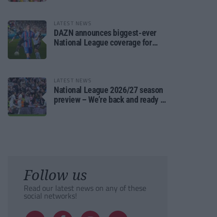
LATEST NEWS
DAZN announces biggest-ever
National League coverage for
2026/27 season
LATEST NEWS
National League 2026/27 season
preview – We’re back and ready to
rumble again
Follow us
Read our latest news on any of these
social networks!