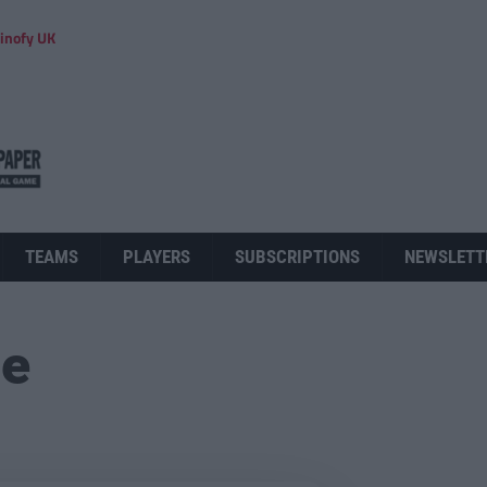
inofy UK
TEAMS
PLAYERS
SUBSCRIPTIONS
NEWSLETT
ue