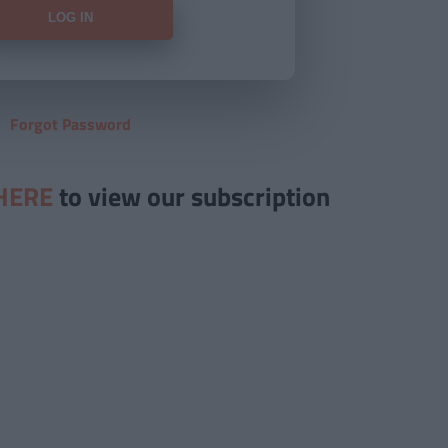
Forgot Password
HERE
to view our subscription