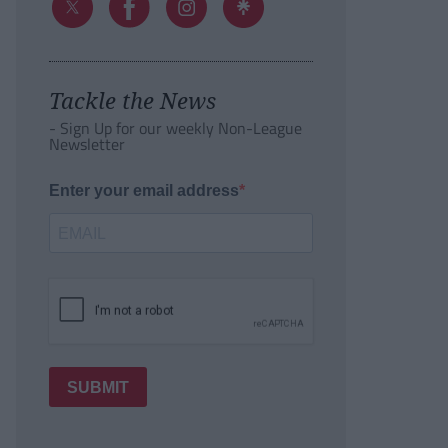
Tackle the News
- Sign Up for our weekly Non-League
Newsletter
Enter your email address
SUBMIT