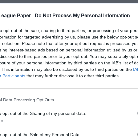
League Paper -
Do Not Process My Personal Information
to opt-out of the sale, sharing to third parties, or processing of your per
formation for targeted advertising by us, please use the below opt-out s
r selection. Please note that after your opt-out request is processed y
eing interest-based ads based on personal information utilized by us or
disclosed to third parties prior to your opt-out. You may separately opt-
losure of your personal information by third parties on the IAB’s list of
. This information may also be disclosed by us to third parties on the
IA
Participants
that may further disclose it to other third parties.
l Data Processing Opt Outs
o opt-out of the Sharing of my personal data.
In
o opt-out of the Sale of my Personal Data.