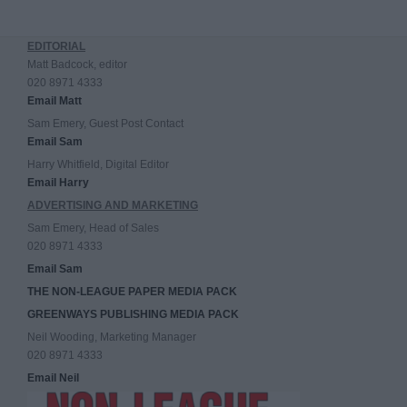
EDITORIAL
Matt Badcock, editor
020 8971 4333
Email Matt
Sam Emery, Guest Post Contact
Email Sam
Harry Whitfield, Digital Editor
Email Harry
ADVERTISING AND MARKETING
Sam Emery, Head of Sales
020 8971 4333
Email Sam
THE NON-LEAGUE PAPER MEDIA PACK
GREENWAYS PUBLISHING MEDIA PACK
Neil Wooding, Marketing Manager
020 8971 4333
Email Neil