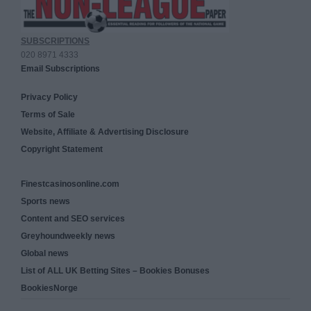
SUBSCRIPTIONS
020 8971 4333
Email Subscriptions
Privacy Policy
Terms of Sale
Website, Affiliate & Advertising Disclosure
Copyright Statement
Finestcasinosonline.com
Sports news
Content and SEO services
Greyhoundweekly news
Global news
List of ALL UK Betting Sites – Bookies Bonuses
BookiesNorge