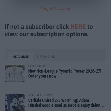
Forgot Password
If not a subscriber click
HERE
to
view our subscription options.
HEADLINES
TRENDING
LATEST NEWS
New Non-League Pyramid Poster 2026-27!
Order yours now
CARLISLE UNITED
Carlisle United 2-3 Worthing: Adam
Hinshelwood elated as Rebels enjoy debut of
glory