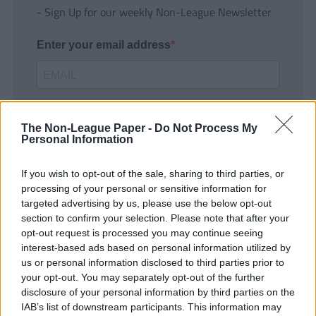
- Sign Up for our weekly Non-League Newsletter
Enter your email address
The Non-League Paper -
Do Not Process My
Personal Information
If you wish to opt-out of the sale, sharing to third parties, or
SUBMIT
processing of your personal or sensitive information for
targeted advertising by us, please use the below opt-out
section to confirm your selection. Please note that after your
opt-out request is processed you may continue seeing
interest-based ads based on personal information utilized by
us or personal information disclosed to third parties prior to
your opt-out. You may separately opt-out of the further
disclosure of your personal information by third parties on the
IAB’s list of downstream participants. This information may