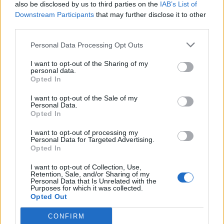
also be disclosed by us to third parties on the
IAB’s List of
Downstream Participants
that may further disclose it to other
third parties.
Personal Data Processing Opt Outs
I want to opt-out of the Sharing of my
personal data.
Opted In
I want to opt-out of the Sale of my
Personal Data.
Opted In
I want to opt-out of processing my
Personal Data for Targeted Advertising.
Opted In
I want to opt-out of Collection, Use,
Retention, Sale, and/or Sharing of my
Personal Data that Is Unrelated with the
Purposes for which it was collected.
Opted Out
CONFIRM