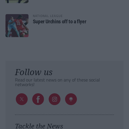
NATIONAL LEAGUE
Super Urchins off to a flyer
Follow us
Read our latest news on any of these social
networks!
Tackle the News