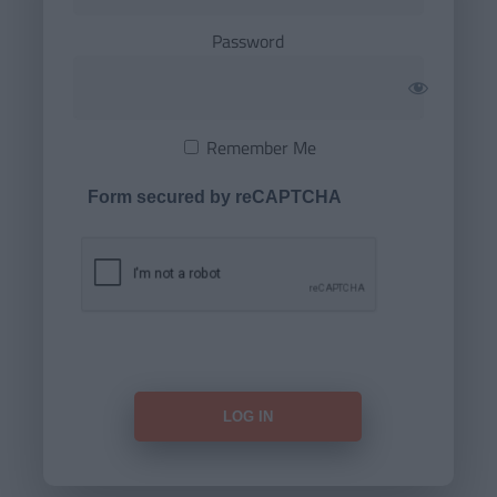
Password
Remember Me
Form secured by reCAPTCHA