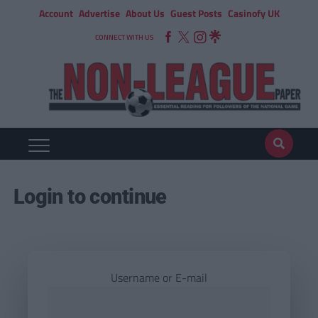
Account
Advertise
About Us
Guest Posts
Casinofy UK
CONNECT WITH US
Login to continue
Username or E-mail