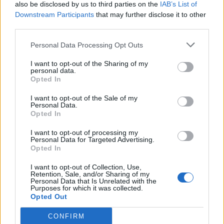
also be disclosed by us to third parties on the
IAB’s List of
Downstream Participants
that may further disclose it to other
third parties.
Personal Data Processing Opt Outs
I want to opt-out of the Sharing of my
personal data.
Opted In
I want to opt-out of the Sale of my
Personal Data.
Opted In
I want to opt-out of processing my
Personal Data for Targeted Advertising.
Opted In
I want to opt-out of Collection, Use,
Retention, Sale, and/or Sharing of my
Personal Data that Is Unrelated with the
Purposes for which it was collected.
Opted Out
CONFIRM