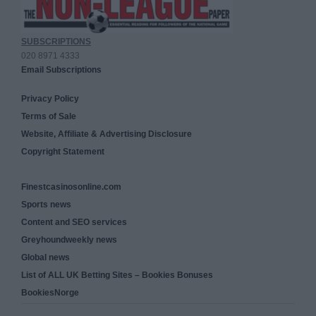
SUBSCRIPTIONS
020 8971 4333
Email Subscriptions
Privacy Policy
Terms of Sale
Website, Affiliate & Advertising Disclosure
Copyright Statement
Finestcasinosonline.com
Sports news
Content and SEO services
Greyhoundweekly news
Global news
List of ALL UK Betting Sites – Bookies Bonuses
BookiesNorge