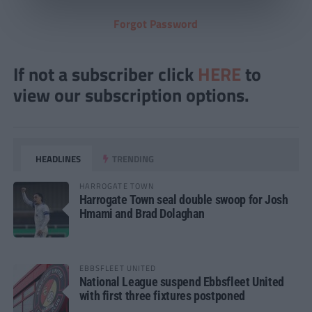
Forgot Password
If not a subscriber click
HERE
to
view our subscription options.
HEADLINES
TRENDING
HARROGATE TOWN
Harrogate Town seal double swoop for Josh
Hmami and Brad Dolaghan
EBBSFLEET UNITED
National League suspend Ebbsfleet United
with first three fixtures postponed