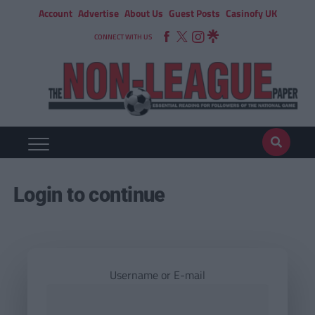
Account
Advertise
About Us
Guest Posts
Casinofy UK
CONNECT WITH US
Login to continue
Username or E-mail