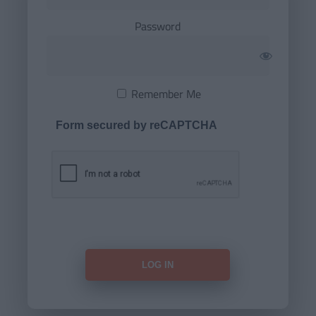
Password
Remember Me
Form secured by reCAPTCHA