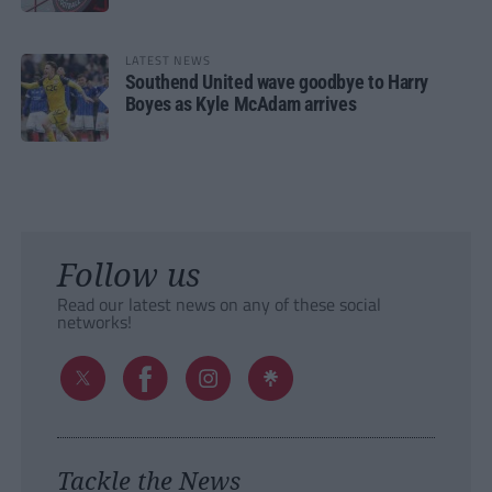
LATEST NEWS
Southend United wave goodbye to Harry
Boyes as Kyle McAdam arrives
Follow us
Read our latest news on any of these social
networks!
Tackle the News