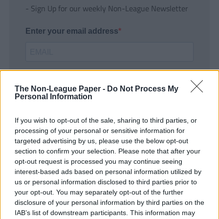
- Sign Up for our weekly Non-League Newsletter
Enter your email address
The Non-League Paper -
Do Not Process My
Personal Information
If you wish to opt-out of the sale, sharing to third parties, or
SUBMIT
processing of your personal or sensitive information for
targeted advertising by us, please use the below opt-out
section to confirm your selection. Please note that after your
opt-out request is processed you may continue seeing
interest-based ads based on personal information utilized by
us or personal information disclosed to third parties prior to
your opt-out. You may separately opt-out of the further
disclosure of your personal information by third parties on the
IAB’s list of downstream participants. This information may