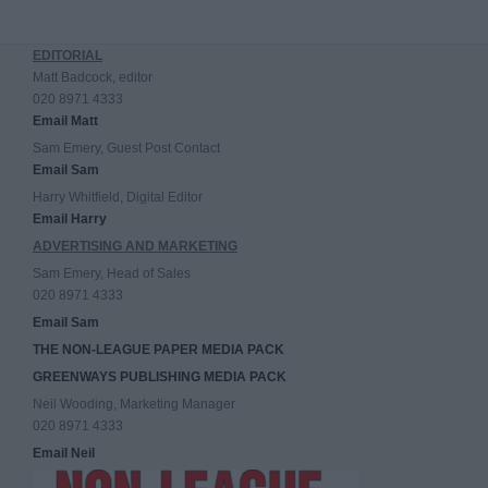
EDITORIAL
Matt Badcock, editor
020 8971 4333
Email Matt
Sam Emery, Guest Post Contact
Email Sam
Harry Whitfield, Digital Editor
Email Harry
ADVERTISING AND MARKETING
Sam Emery, Head of Sales
020 8971 4333
Email Sam
THE NON-LEAGUE PAPER MEDIA PACK
GREENWAYS PUBLISHING MEDIA PACK
Neil Wooding, Marketing Manager
020 8971 4333
Email Neil