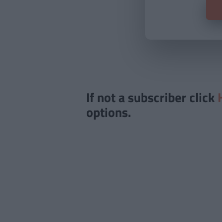
If not a subscriber click
options.