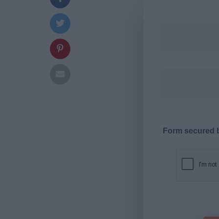
Form secured