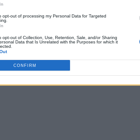
In
to opt-out of processing my Personal Data for Targeted
ing.
In
o opt-out of Collection, Use, Retention, Sale, and/or Sharing
ersonal Data that Is Unrelated with the Purposes for which it
lected.
Out
CONFIRM