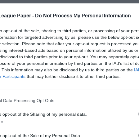
League Paper -
Do Not Process My Personal Information
to opt-out of the sale, sharing to third parties, or processing of your per
formation for targeted advertising by us, please use the below opt-out s
r selection. Please note that after your opt-out request is processed y
eing interest-based ads based on personal information utilized by us or
disclosed to third parties prior to your opt-out. You may separately opt-
losure of your personal information by third parties on the IAB’s list of
. This information may also be disclosed by us to third parties on the
IA
Participants
that may further disclose it to other third parties.
l Data Processing Opt Outs
o opt-out of the Sharing of my personal data.
In
o opt-out of the Sale of my Personal Data.