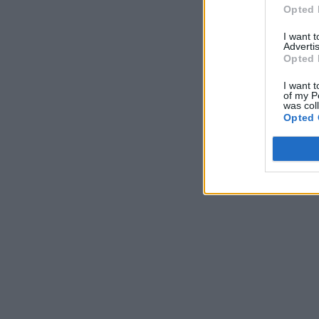
Opted 
I want 
Advertis
Opted 
I want t
of my P
was col
Opted 