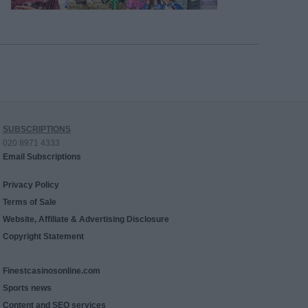
SUBSCRIPTIONS
020 8971 4333
Email Subscriptions
Privacy Policy
Terms of Sale
Website, Affiliate & Advertising Disclosure
Copyright Statement
Finestcasinosonline.com
Sports news
Content and SEO services