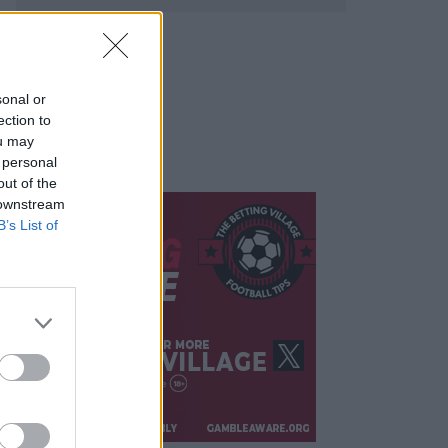
sonal or
ection to
ou may
 personal
out of the
 downstream
B’s List of