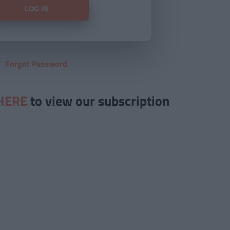
Forgot Password
HERE
to view our subscription