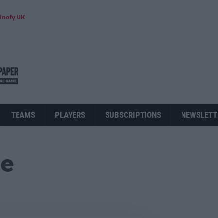
inofy UK
TEAMS
PLAYERS
SUBSCRIPTIONS
NEWSLETT
ue