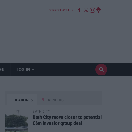
CONNECT WITH US
ER
LOG IN
HEADLINES
TRENDING
BATH CITY
Bath City move closer to potential
£6m investor group deal