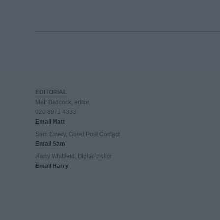
EDITORIAL
Matt Badcock, editor
020 8971 4333
Email Matt
Sam Emery, Guest Post Contact
Email Sam
Harry Whitfield, Digital Editor
Email Harry