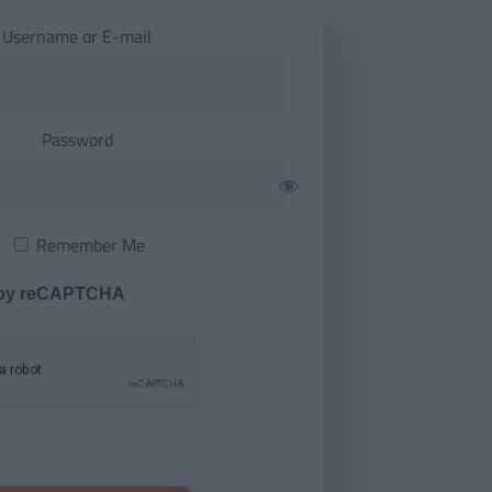
Username or E-mail
Password
Remember Me
 by reCAPTCHA