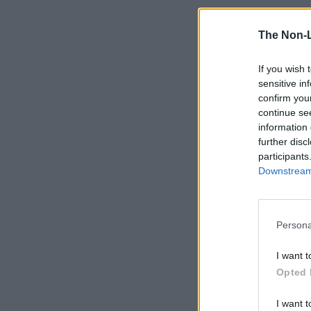
The Non-
If you wish 
sensitive in
confirm you
continue se
information 
further disc
participants
Downstream 
Persona
I want t
Opted 
I want t