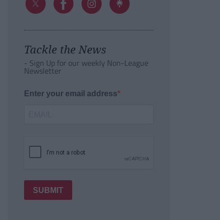
Tackle the News
- Sign Up for our weekly Non-League
Newsletter
Enter your email address
SUBMIT