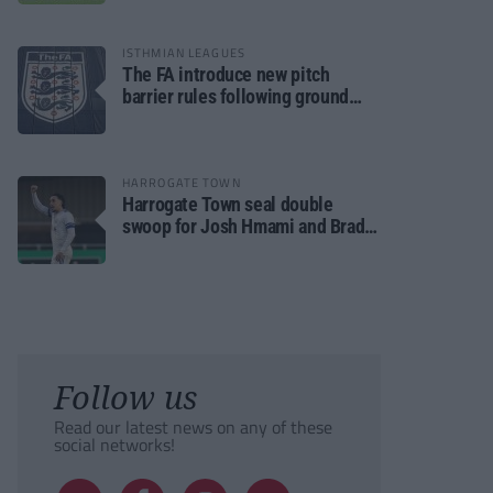
ISTHMIAN LEAGUES
The FA introduce new pitch
barrier rules following ground
safety review
HARROGATE TOWN
Harrogate Town seal double
swoop for Josh Hmami and Brad
Dolaghan
Follow us
Read our latest news on any of these
social networks!