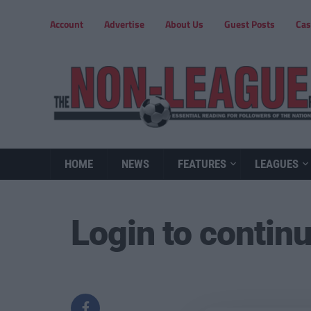
Account
Advertise
About Us
Guest Posts
Cas
HOME
NEWS
FEATURES
LEAGUES
Login to contin