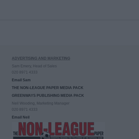
ADVERTISING AND MARKETING
Sam Emery, Head of Sales
020 8971 4333
Email Sam
THE NON-LEAGUE PAPER MEDIA PACK
GREENWAYS PUBLISHING MEDIA PACK
Neil Wooding, Marketing Manager
020 8971 4333
Email Neil