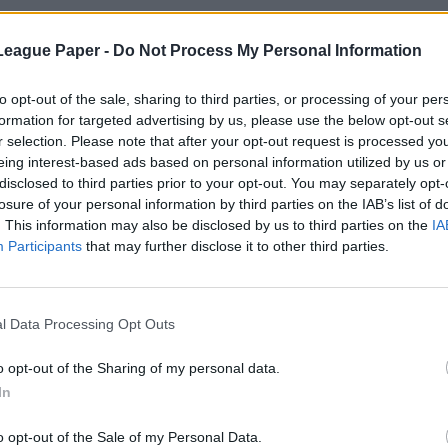
League Paper -
Do Not Process My Personal Information
to opt-out of the sale, sharing to third parties, or processing of your per
formation for targeted advertising by us, please use the below opt-out s
r selection. Please note that after your opt-out request is processed y
eing interest-based ads based on personal information utilized by us or
disclosed to third parties prior to your opt-out. You may separately opt-
losure of your personal information by third parties on the IAB’s list of
. This information may also be disclosed by us to third parties on the
IA
Participants
that may further disclose it to other third parties.
l Data Processing Opt Outs
o opt-out of the Sharing of my personal data.
In
o opt-out of the Sale of my Personal Data.