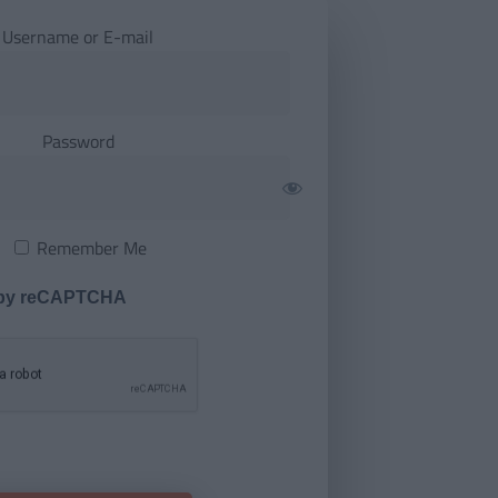
Username or E-mail
Password
Remember Me
 by reCAPTCHA