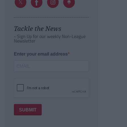
Tackle the News
- Sign Up for our weekly Non-League
Newsletter
Enter your email address
SUBMIT