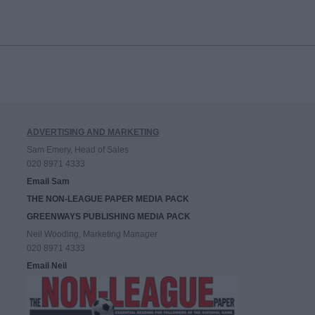
ADVERTISING AND MARKETING
Sam Emery, Head of Sales
020 8971 4333
Email Sam
THE NON-LEAGUE PAPER MEDIA PACK
GREENWAYS PUBLISHING MEDIA PACK
Neil Wooding, Marketing Manager
020 8971 4333
Email Neil