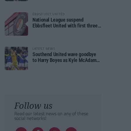
EBBSFLEET UNITED
National League suspend
Ebbsfleet United with first three
fixtures postponed
LATEST NEWS
Southend United wave goodbye
to Harry Boyes as Kyle McAdam
arrives
Follow us
Read our latest news on any of these
social networks!