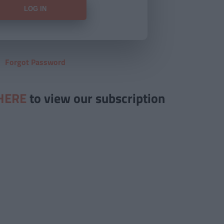
Forgot Password
HERE
to view our subscription