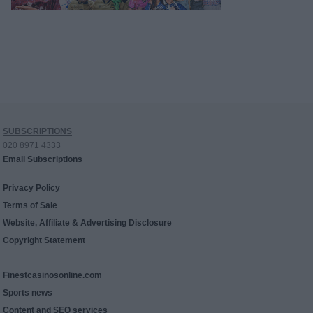
SUBSCRIPTIONS
020 8971 4333
Email Subscriptions
Privacy Policy
Terms of Sale
Website, Affiliate & Advertising Disclosure
Copyright Statement
Finestcasinosonline.com
Sports news
Content and SEO services