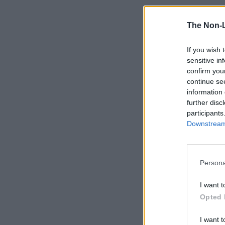
The Non-
If you wish 
sensitive in
confirm you
continue se
information 
further disc
participants
Downstream 
Persona
I want t
Opted 
I want t