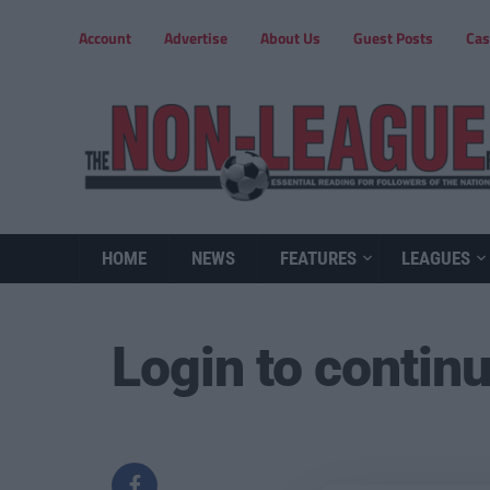
Account
Advertise
About Us
Guest Posts
Cas
HOME
NEWS
FEATURES
LEAGUES
Login to contin