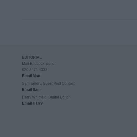
EDITORIAL
Matt Badcock, editor
020 8971 4333
Email Matt
Sam Emery, Guest Post Contact
Email Sam
Harry Whitfield, Digital Editor
Email Harry