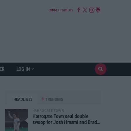
CONNECT WITH US
ER
LOG IN
HEADLINES
TRENDING
HARROGATE TOWN
Harrogate Town seal double
swoop for Josh Hmami and Brad
Dolaghan