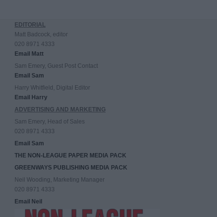
EDITORIAL
Matt Badcock, editor
020 8971 4333
Email Matt
Sam Emery, Guest Post Contact
Email Sam
Harry Whitfield, Digital Editor
Email Harry
ADVERTISING AND MARKETING
Sam Emery, Head of Sales
020 8971 4333
Email Sam
THE NON-LEAGUE PAPER MEDIA PACK
GREENWAYS PUBLISHING MEDIA PACK
Neil Wooding, Marketing Manager
020 8971 4333
Email Neil