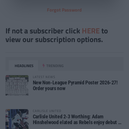
Forgot Password
If not a subscriber click
HERE
to
view our subscription options.
HEADLINES
TRENDING
LATEST NEWS
New Non-League Pyramid Poster 2026-27!
Order yours now
CARLISLE UNITED
Carlisle United 2-3 Worthing: Adam
Hinshelwood elated as Rebels enjoy debut of
glory