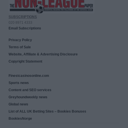
SUBSCRIPTIONS
020 8971 4333
Email Subscriptions
Privacy Policy
Terms of Sale
Website, Affiliate & Advertising Disclosure
Copyright Statement
Finestcasinosonline.com
Sports news
Content and SEO services
Greyhoundweekly news
Global news
List of ALL UK Betting Sites – Bookies Bonuses
BookiesNorge