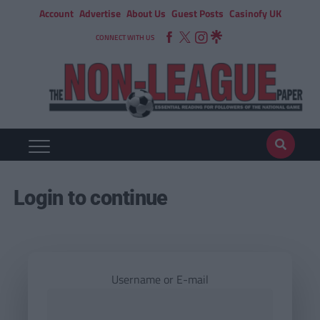
Account
Advertise
About Us
Guest Posts
Casinofy UK
CONNECT WITH US
Login to continue
Username or E-mail