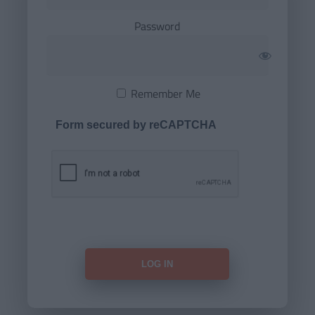
Password
Remember Me
Form secured by reCAPTCHA