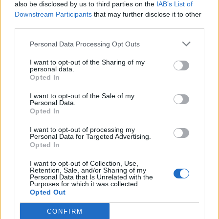
also be disclosed by us to third parties on the
IAB’s List of
Downstream Participants
that may further disclose it to other
third parties.
Personal Data Processing Opt Outs
I want to opt-out of the Sharing of my
personal data.
Opted In
I want to opt-out of the Sale of my
Personal Data.
Opted In
I want to opt-out of processing my
Personal Data for Targeted Advertising.
Opted In
I want to opt-out of Collection, Use,
Retention, Sale, and/or Sharing of my
Personal Data that Is Unrelated with the
Purposes for which it was collected.
Opted Out
CONFIRM