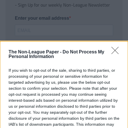
- Sign Up for our weekly Non-League Newsletter
Enter your email address
The Non-League Paper -
Do Not Process My
Personal Information
If you wish to opt-out of the sale, sharing to third parties, or
SUBMIT
processing of your personal or sensitive information for
targeted advertising by us, please use the below opt-out
section to confirm your selection. Please note that after your
opt-out request is processed you may continue seeing
interest-based ads based on personal information utilized by
us or personal information disclosed to third parties prior to
your opt-out. You may separately opt-out of the further
disclosure of your personal information by third parties on the
IAB’s list of downstream participants. This information may