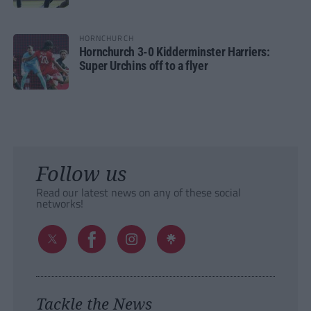
HORNCHURCH
Hornchurch 3-0 Kidderminster Harriers:
Super Urchins off to a flyer
Follow us
Read our latest news on any of these social
networks!
Tackle the News