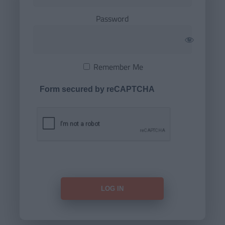
Password
Remember Me
Form secured by reCAPTCHA