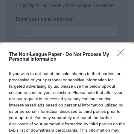
- Sign Up for our weekly Non-League Newsletter
Enter your email address
The Non-League Paper -
Do Not Process My
Personal Information
If you wish to opt-out of the sale, sharing to third parties, or
SUBMIT
processing of your personal or sensitive information for
targeted advertising by us, please use the below opt-out
section to confirm your selection. Please note that after your
opt-out request is processed you may continue seeing
interest-based ads based on personal information utilized by
us or personal information disclosed to third parties prior to
your opt-out. You may separately opt-out of the further
disclosure of your personal information by third parties on the
IAB’s list of downstream participants. This information may