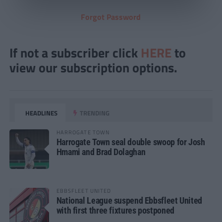
Forgot Password
If not a subscriber click
HERE
to
view our subscription options.
HEADLINES
TRENDING
HARROGATE TOWN
Harrogate Town seal double swoop for Josh
Hmami and Brad Dolaghan
EBBSFLEET UNITED
National League suspend Ebbsfleet United
with first three fixtures postponed