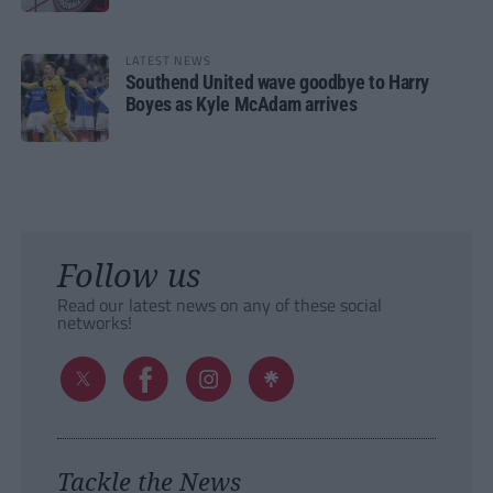
LATEST NEWS
Southend United wave goodbye to Harry
Boyes as Kyle McAdam arrives
Follow us
Read our latest news on any of these social
networks!
Tackle the News