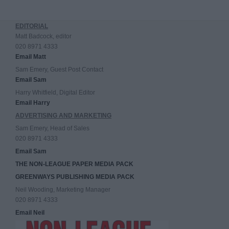
EDITORIAL
Matt Badcock, editor
020 8971 4333
Email Matt
Sam Emery, Guest Post Contact
Email Sam
Harry Whitfield, Digital Editor
Email Harry
ADVERTISING AND MARKETING
Sam Emery, Head of Sales
020 8971 4333
Email Sam
THE NON-LEAGUE PAPER MEDIA PACK
GREENWAYS PUBLISHING MEDIA PACK
Neil Wooding, Marketing Manager
020 8971 4333
Email Neil