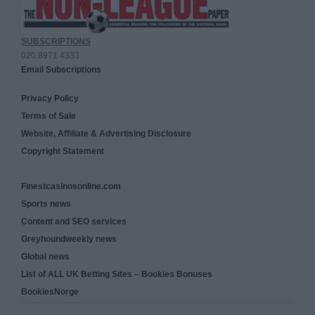
SUBSCRIPTIONS
020 8971 4333
Email Subscriptions
Privacy Policy
Terms of Sale
Website, Affiliate & Advertising Disclosure
Copyright Statement
Finestcasinosonline.com
Sports news
Content and SEO services
Greyhoundweekly news
Global news
List of ALL UK Betting Sites – Bookies Bonuses
BookiesNorge