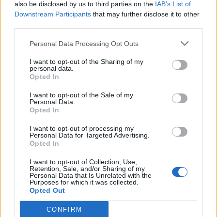
also be disclosed by us to third parties on the
IAB’s List of
Downstream Participants
that may further disclose it to other
third parties.
Personal Data Processing Opt Outs
I want to opt-out of the Sharing of my
personal data.
Opted In
I want to opt-out of the Sale of my
Personal Data.
Opted In
I want to opt-out of processing my
Personal Data for Targeted Advertising.
Opted In
I want to opt-out of Collection, Use,
Retention, Sale, and/or Sharing of my
Personal Data that Is Unrelated with the
Purposes for which it was collected.
Opted Out
CONFIRM