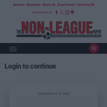
Account
Advertise
About Us
Guest Posts
Casinofy UK
CONNECT WITH US
Login to continue
Username or E-mail