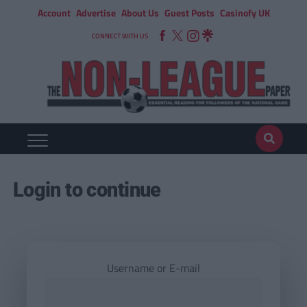
Account
Advertise
About Us
Guest Posts
Casinofy UK
CONNECT WITH US
Login to continue
Username or E-mail