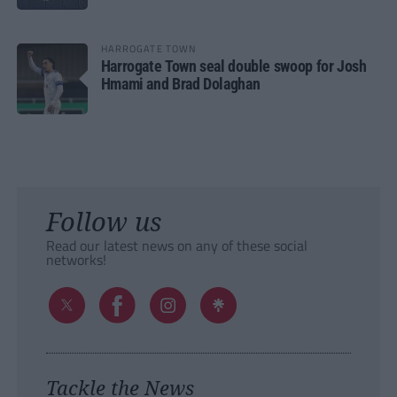
HARROGATE TOWN
Harrogate Town seal double swoop for Josh
Hmami and Brad Dolaghan
Follow us
Read our latest news on any of these social
networks!
Tackle the News