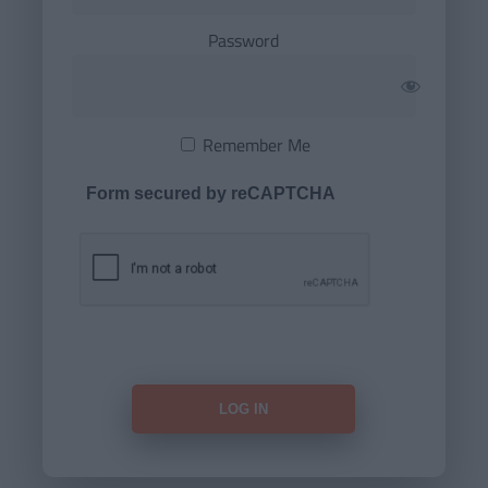
Password
Remember Me
Form secured by reCAPTCHA