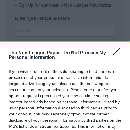
- Sign Up for our weekly Non-League Newsletter
Enter your email address
The Non-League Paper -
Do Not Process My
Personal Information
If you wish to opt-out of the sale, sharing to third parties, or
SUBMIT
processing of your personal or sensitive information for
targeted advertising by us, please use the below opt-out
section to confirm your selection. Please note that after your
opt-out request is processed you may continue seeing
interest-based ads based on personal information utilized by
us or personal information disclosed to third parties prior to
your opt-out. You may separately opt-out of the further
disclosure of your personal information by third parties on the
IAB’s list of downstream participants. This information may