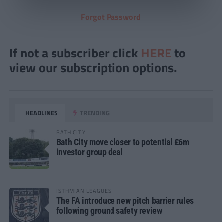
Forgot Password
If not a subscriber click
HERE
to
view our subscription options.
HEADLINES
TRENDING
BATH CITY
Bath City move closer to potential £6m
investor group deal
ISTHMIAN LEAGUES
The FA introduce new pitch barrier rules
following ground safety review