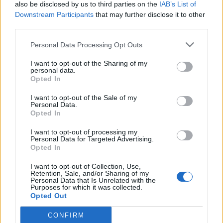
also be disclosed by us to third parties on the
IAB’s List of
Downstream Participants
that may further disclose it to other
third parties.
Personal Data Processing Opt Outs
I want to opt-out of the Sharing of my
personal data.
Opted In
I want to opt-out of the Sale of my
Personal Data.
Opted In
I want to opt-out of processing my
Personal Data for Targeted Advertising.
Opted In
I want to opt-out of Collection, Use,
Retention, Sale, and/or Sharing of my
Personal Data that Is Unrelated with the
Purposes for which it was collected.
Opted Out
CONFIRM