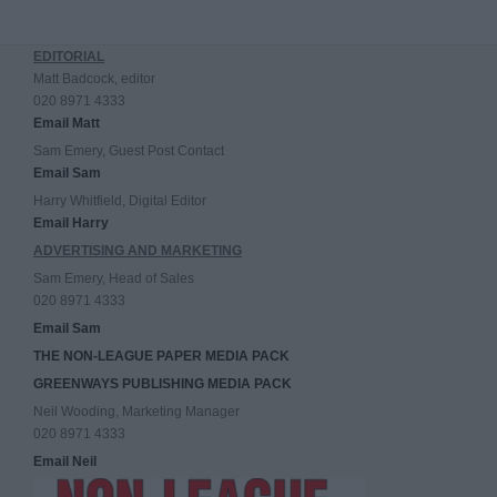
EDITORIAL
Matt Badcock, editor
020 8971 4333
Email Matt
Sam Emery, Guest Post Contact
Email Sam
Harry Whitfield, Digital Editor
Email Harry
ADVERTISING AND MARKETING
Sam Emery, Head of Sales
020 8971 4333
Email Sam
THE NON-LEAGUE PAPER MEDIA PACK
GREENWAYS PUBLISHING MEDIA PACK
Neil Wooding, Marketing Manager
020 8971 4333
Email Neil