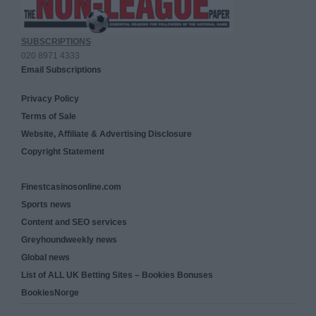
SUBSCRIPTIONS
020 8971 4333
Email Subscriptions
Privacy Policy
Terms of Sale
Website, Affiliate & Advertising Disclosure
Copyright Statement
Finestcasinosonline.com
Sports news
Content and SEO services
Greyhoundweekly news
Global news
List of ALL UK Betting Sites – Bookies Bonuses
BookiesNorge