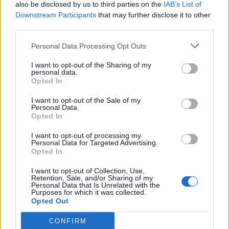
also be disclosed by us to third parties on the
IAB’s List of
Downstream Participants
that may further disclose it to other
third parties.
Personal Data Processing Opt Outs
I want to opt-out of the Sharing of my
personal data.
Opted In
I want to opt-out of the Sale of my
Personal Data.
Opted In
I want to opt-out of processing my
Personal Data for Targeted Advertising.
Opted In
I want to opt-out of Collection, Use,
Retention, Sale, and/or Sharing of my
Personal Data that Is Unrelated with the
Purposes for which it was collected.
Opted Out
CONFIRM