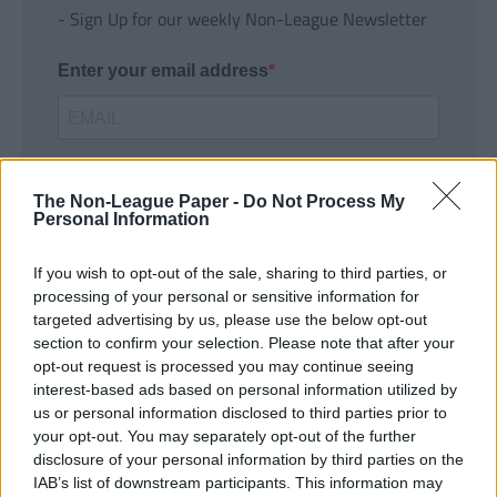
- Sign Up for our weekly Non-League Newsletter
Enter your email address
The Non-League Paper -
Do Not Process My
Personal Information
If you wish to opt-out of the sale, sharing to third parties, or
SUBMIT
processing of your personal or sensitive information for
targeted advertising by us, please use the below opt-out
section to confirm your selection. Please note that after your
opt-out request is processed you may continue seeing
interest-based ads based on personal information utilized by
us or personal information disclosed to third parties prior to
your opt-out. You may separately opt-out of the further
disclosure of your personal information by third parties on the
IAB’s list of downstream participants. This information may