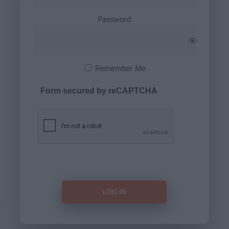
Password
Remember Me
Form secured by reCAPTCHA