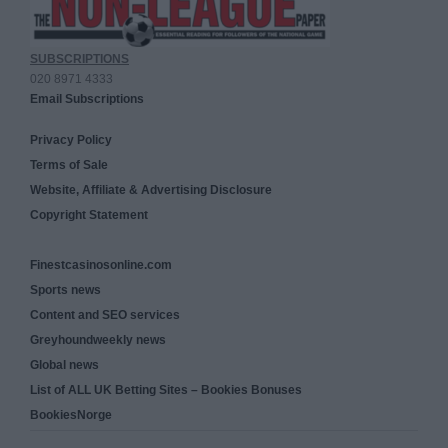
SUBSCRIPTIONS
020 8971 4333
Email Subscriptions
Privacy Policy
Terms of Sale
Website, Affiliate & Advertising Disclosure
Copyright Statement
Finestcasinosonline.com
Sports news
Content and SEO services
Greyhoundweekly news
Global news
List of ALL UK Betting Sites – Bookies Bonuses
BookiesNorge