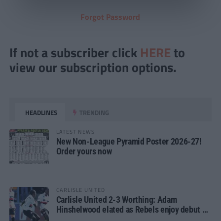
Forgot Password
If not a subscriber click
HERE
to
view our subscription options.
HEADLINES
TRENDING
LATEST NEWS
New Non-League Pyramid Poster 2026-27!
Order yours now
CARLISLE UNITED
Carlisle United 2-3 Worthing: Adam
Hinshelwood elated as Rebels enjoy debut of
glory