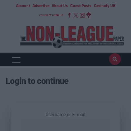
Account
Advertise
About Us
Guest Posts
Casinofy UK
CONNECT WITH US
Login to continue
Username or E-mail