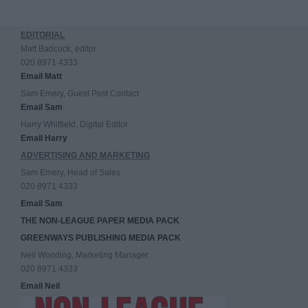
EDITORIAL
Matt Badcock, editor
020 8971 4333
Email Matt
Sam Emery, Guest Post Contact
Email Sam
Harry Whitfield, Digital Editor
Email Harry
ADVERTISING AND MARKETING
Sam Emery, Head of Sales
020 8971 4333
Email Sam
THE NON-LEAGUE PAPER MEDIA PACK
GREENWAYS PUBLISHING MEDIA PACK
Neil Wooding, Marketing Manager
020 8971 4333
Email Neil