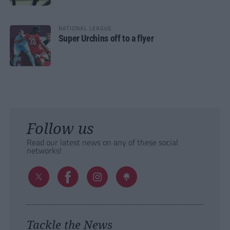
NATIONAL LEAGUE
Super Urchins off to a flyer
Follow us
Read our latest news on any of these social
networks!
Tackle the News