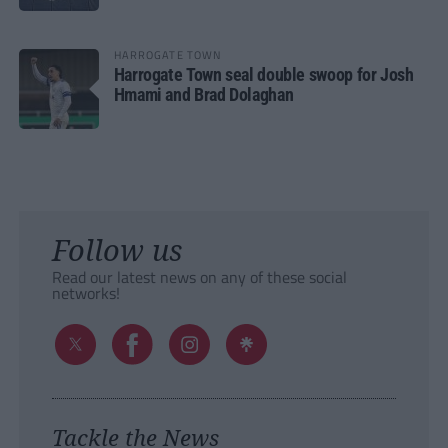
HARROGATE TOWN
Harrogate Town seal double swoop for Josh
Hmami and Brad Dolaghan
Follow us
Read our latest news on any of these social
networks!
Tackle the News