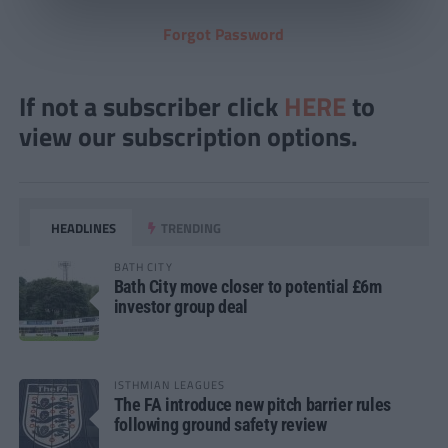
Forgot Password
If not a subscriber click
HERE
to
view our subscription options.
HEADLINES
TRENDING
BATH CITY
Bath City move closer to potential £6m
investor group deal
ISTHMIAN LEAGUES
The FA introduce new pitch barrier rules
following ground safety review