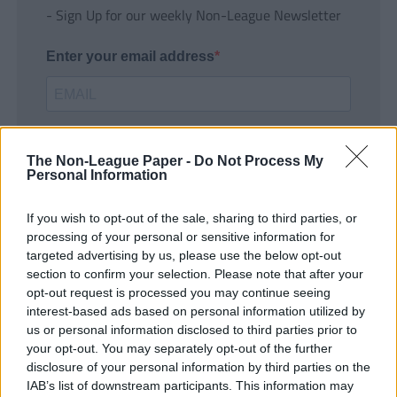
- Sign Up for our weekly Non-League Newsletter
Enter your email address
The Non-League Paper -
Do Not Process My
Personal Information
If you wish to opt-out of the sale, sharing to third parties, or
SUBMIT
processing of your personal or sensitive information for
targeted advertising by us, please use the below opt-out
section to confirm your selection. Please note that after your
opt-out request is processed you may continue seeing
interest-based ads based on personal information utilized by
us or personal information disclosed to third parties prior to
your opt-out. You may separately opt-out of the further
disclosure of your personal information by third parties on the
IAB’s list of downstream participants. This information may