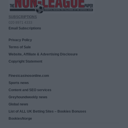
SUBSCRIPTIONS
020 8971 4333
Email Subscriptions
Privacy Policy
Terms of Sale
Website, Affiliate & Advertising Disclosure
Copyright Statement
Finestcasinosonline.com
Sports news
Content and SEO services
Greyhoundweekly news
Global news
List of ALL UK Betting Sites – Bookies Bonuses
BookiesNorge