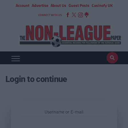
Account
Advertise
About Us
Guest Posts
Casinofy UK
CONNECT WITH US
Login to continue
Username or E-mail