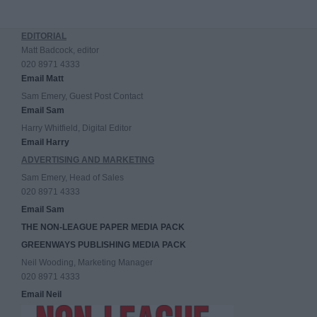
EDITORIAL
Matt Badcock, editor
020 8971 4333
Email Matt
Sam Emery, Guest Post Contact
Email Sam
Harry Whitfield, Digital Editor
Email Harry
ADVERTISING AND MARKETING
Sam Emery, Head of Sales
020 8971 4333
Email Sam
THE NON-LEAGUE PAPER MEDIA PACK
GREENWAYS PUBLISHING MEDIA PACK
Neil Wooding, Marketing Manager
020 8971 4333
Email Neil