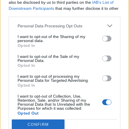
also be disclosed by us to third parties on the
IAB’s List of
Downstream Participants
that may further disclose it to other
third parties.
Personal Data Processing Opt Outs
I want to opt-out of the Sharing of my
personal data.
Opted In
I want to opt-out of the Sale of my
Personal Data.
Opted In
I want to opt-out of processing my
Personal Data for Targeted Advertising.
Opted In
I want to opt-out of Collection, Use,
Retention, Sale, and/or Sharing of my
Personal Data that Is Unrelated with the
Purposes for which it was collected.
Opted Out
CONFIRM