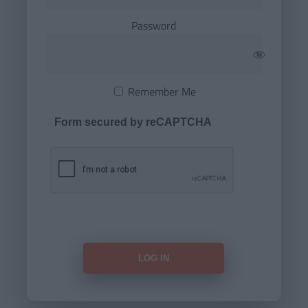
Password
Remember Me
Form secured by reCAPTCHA