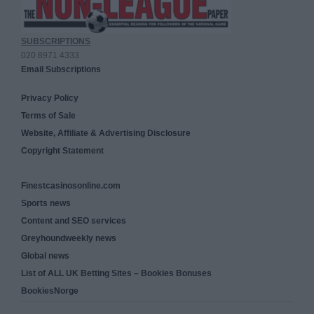
SUBSCRIPTIONS
020 8971 4333
Email Subscriptions
Privacy Policy
Terms of Sale
Website, Affiliate & Advertising Disclosure
Copyright Statement
Finestcasinosonline.com
Sports news
Content and SEO services
Greyhoundweekly news
Global news
List of ALL UK Betting Sites – Bookies Bonuses
BookiesNorge