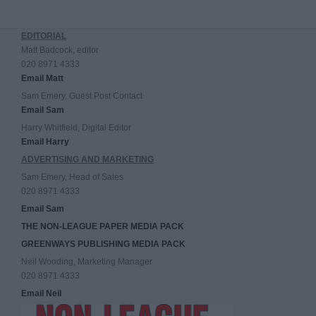
EDITORIAL
Matt Badcock, editor
020 8971 4333
Email Matt
Sam Emery, Guest Post Contact
Email Sam
Harry Whitfield, Digital Editor
Email Harry
ADVERTISING AND MARKETING
Sam Emery, Head of Sales
020 8971 4333
Email Sam
THE NON-LEAGUE PAPER MEDIA PACK
GREENWAYS PUBLISHING MEDIA PACK
Neil Wooding, Marketing Manager
020 8971 4333
Email Neil