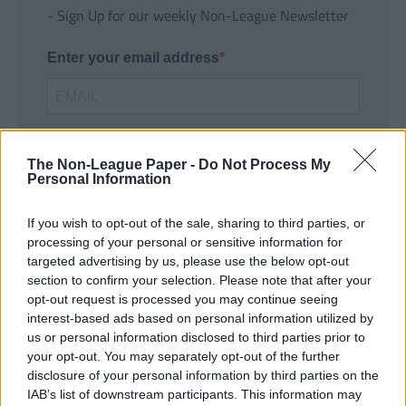
- Sign Up for our weekly Non-League Newsletter
Enter your email address
The Non-League Paper -
Do Not Process My
Personal Information
If you wish to opt-out of the sale, sharing to third parties, or
SUBMIT
processing of your personal or sensitive information for
targeted advertising by us, please use the below opt-out
section to confirm your selection. Please note that after your
opt-out request is processed you may continue seeing
interest-based ads based on personal information utilized by
us or personal information disclosed to third parties prior to
your opt-out. You may separately opt-out of the further
disclosure of your personal information by third parties on the
IAB’s list of downstream participants. This information may