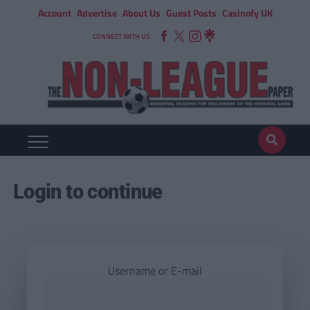
Account
Advertise
About Us
Guest Posts
Casinofy UK
CONNECT WITH US
Login to continue
Username or E-mail