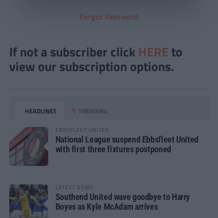
Forgot Password
If not a subscriber click
HERE
to
view our subscription options.
HEADLINES
TRENDING
EBBSFLEET UNITED
National League suspend Ebbsfleet United
with first three fixtures postponed
LATEST NEWS
Southend United wave goodbye to Harry
Boyes as Kyle McAdam arrives