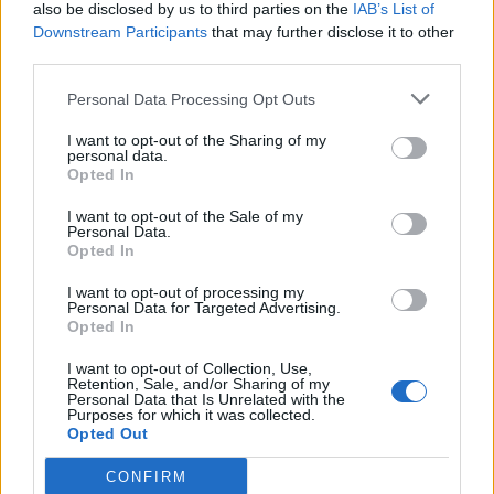
also be disclosed by us to third parties on the
IAB’s List of
Downstream Participants
that may further disclose it to other
third parties.
Personal Data Processing Opt Outs
I want to opt-out of the Sharing of my
personal data.
Opted In
I want to opt-out of the Sale of my
Personal Data.
Opted In
I want to opt-out of processing my
Personal Data for Targeted Advertising.
Opted In
I want to opt-out of Collection, Use,
Retention, Sale, and/or Sharing of my
Personal Data that Is Unrelated with the
Purposes for which it was collected.
Opted Out
CONFIRM