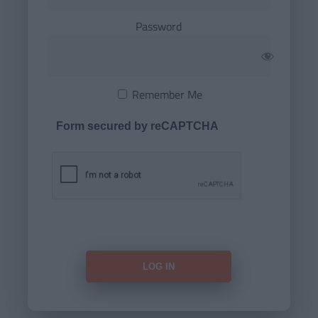
Password
Remember Me
Form secured by reCAPTCHA