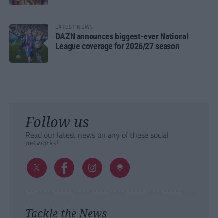
LATEST NEWS
DAZN announces biggest-ever National
League coverage for 2026/27 season
Follow us
Read our latest news on any of these social
networks!
Tackle the News