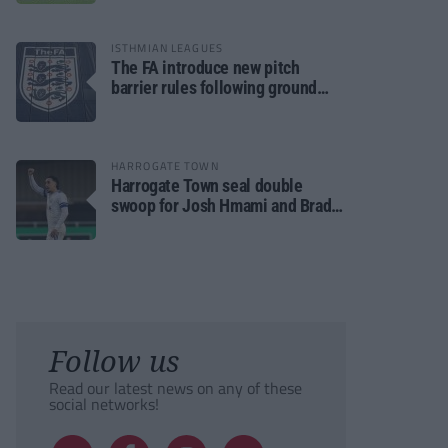
ISTHMIAN LEAGUES
The FA introduce new pitch
barrier rules following ground
safety review
HARROGATE TOWN
Harrogate Town seal double
swoop for Josh Hmami and Brad
Dolaghan
Follow us
Read our latest news on any of these
social networks!