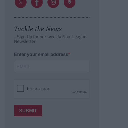
Tackle the News
- Sign Up for our weekly Non-League
Newsletter
Enter your email address
SUBMIT