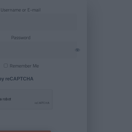
Username or E-mail
Password
Remember Me
 by reCAPTCHA