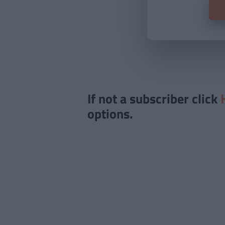
If not a subscriber click
options.