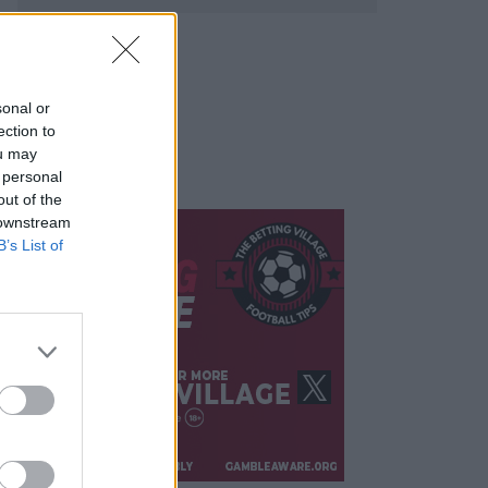
sonal or
ection to
ou may
 personal
out of the
 downstream
B’s List of