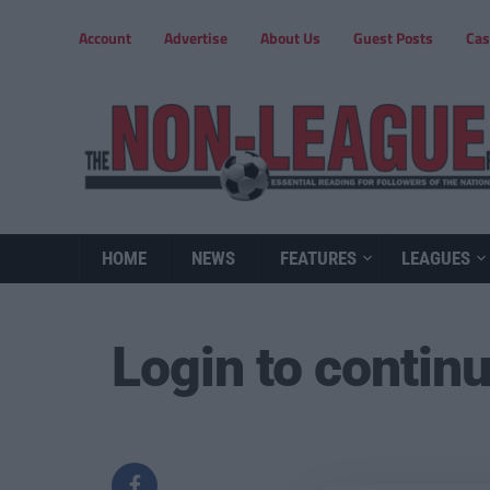
Account
Advertise
About Us
Guest Posts
Cas
HOME
NEWS
FEATURES
LEAGUES
Login to contin