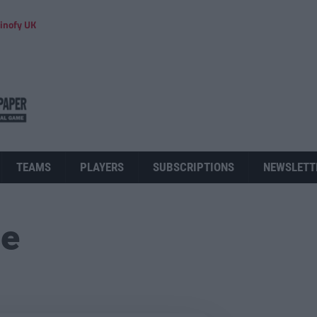
inofy UK
TEAMS
PLAYERS
SUBSCRIPTIONS
NEWSLETT
ue