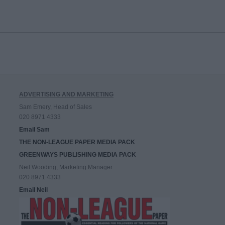
ADVERTISING AND MARKETING
Sam Emery, Head of Sales
020 8971 4333
Email Sam
THE NON-LEAGUE PAPER MEDIA PACK
GREENWAYS PUBLISHING MEDIA PACK
Neil Wooding, Marketing Manager
020 8971 4333
Email Neil