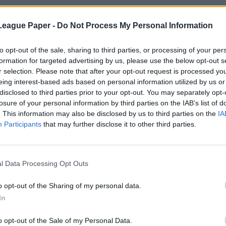
League Paper -
Do Not Process My Personal Information
to opt-out of the sale, sharing to third parties, or processing of your per
formation for targeted advertising by us, please use the below opt-out s
r selection. Please note that after your opt-out request is processed y
eing interest-based ads based on personal information utilized by us or
disclosed to third parties prior to your opt-out. You may separately opt-
losure of your personal information by third parties on the IAB’s list of
. This information may also be disclosed by us to third parties on the
IA
Participants
that may further disclose it to other third parties.
l Data Processing Opt Outs
o opt-out of the Sharing of my personal data.
In
o opt-out of the Sale of my Personal Data.