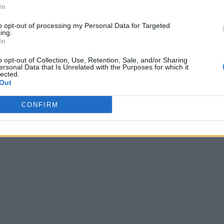
In
to opt-out of processing my Personal Data for Targeted
ing.
In
o opt-out of Collection, Use, Retention, Sale, and/or Sharing
ersonal Data that Is Unrelated with the Purposes for which it
lected.
Out
CONFIRM