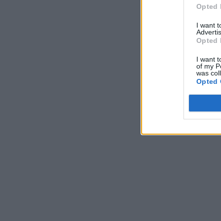
Opted 
I want 
Advertis
Opted 
I want t
of my P
was col
Opted 