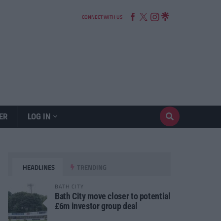
CONNECT WITH US
ER
LOG IN
HEADLINES
TRENDING
BATH CITY
Bath City move closer to potential
£6m investor group deal