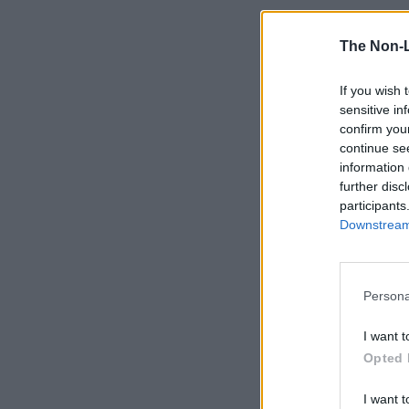
The Non-
If you wish 
sensitive in
confirm you
continue se
information 
further disc
participants
Downstream 
Persona
I want t
Opted 
I want t