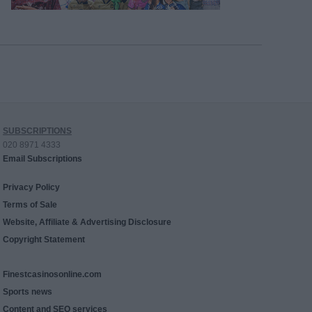
SUBSCRIPTIONS
020 8971 4333
Email Subscriptions
Privacy Policy
Terms of Sale
Website, Affiliate & Advertising Disclosure
Copyright Statement
Finestcasinosonline.com
Sports news
Content and SEO services