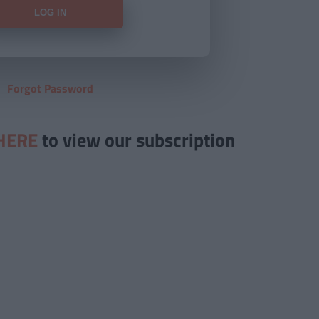
Forgot Password
HERE
to view our subscription