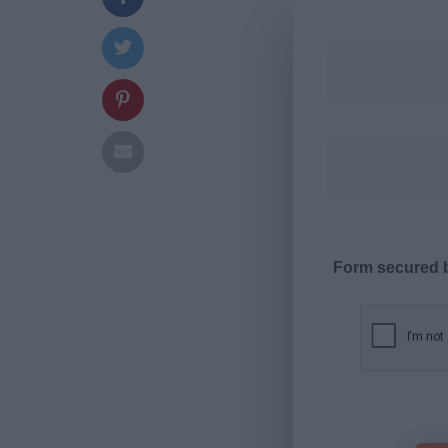
Form secured