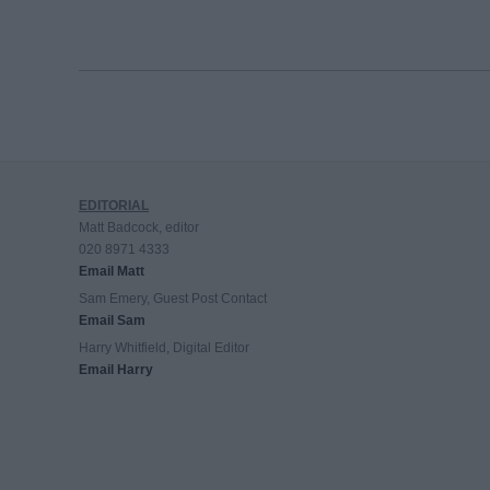
EDITORIAL
Matt Badcock, editor
020 8971 4333
Email Matt
Sam Emery, Guest Post Contact
Email Sam
Harry Whitfield, Digital Editor
Email Harry