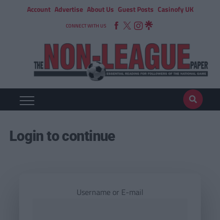
Account
Advertise
About Us
Guest Posts
Casinofy UK
CONNECT WITH US
Login to continue
Username or E-mail