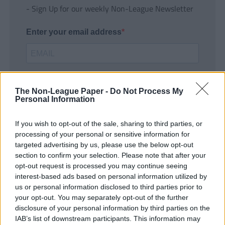
- Sign Up for our weekly Non-League Newsletter
Enter your email address
The Non-League Paper -
Do Not Process My
Personal Information
If you wish to opt-out of the sale, sharing to third parties, or
SUBMIT
processing of your personal or sensitive information for
targeted advertising by us, please use the below opt-out
section to confirm your selection. Please note that after your
opt-out request is processed you may continue seeing
interest-based ads based on personal information utilized by
us or personal information disclosed to third parties prior to
your opt-out. You may separately opt-out of the further
disclosure of your personal information by third parties on the
IAB’s list of downstream participants. This information may