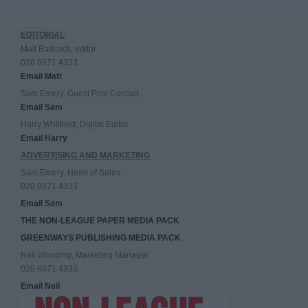
EDITORIAL
Matt Badcock, editor
020 8971 4333
Email Matt
Sam Emery, Guest Post Contact
Email Sam
Harry Whitfield, Digital Editor
Email Harry
ADVERTISING AND MARKETING
Sam Emery, Head of Sales
020 8971 4333
Email Sam
THE NON-LEAGUE PAPER MEDIA PACK
GREENWAYS PUBLISHING MEDIA PACK
Neil Wooding, Marketing Manager
020 8971 4333
Email Neil