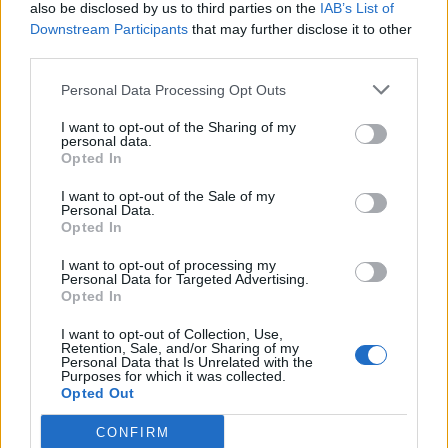
also be disclosed by us to third parties on the
IAB’s List of
Downstream Participants
that may further disclose it to other
third parties.
Personal Data Processing Opt Outs
I want to opt-out of the Sharing of my
personal data.
Opted In
I want to opt-out of the Sale of my
Personal Data.
Opted In
I want to opt-out of processing my
Personal Data for Targeted Advertising.
Opted In
I want to opt-out of Collection, Use,
Retention, Sale, and/or Sharing of my
Personal Data that Is Unrelated with the
Purposes for which it was collected.
Opted Out
CONFIRM