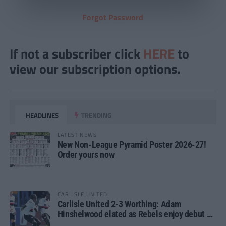
Forgot Password
If not a subscriber click
HERE
to
view our subscription options.
HEADLINES
TRENDING
LATEST NEWS
New Non-League Pyramid Poster 2026-27!
Order yours now
CARLISLE UNITED
Carlisle United 2-3 Worthing: Adam
Hinshelwood elated as Rebels enjoy debut of
glory