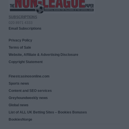
SUBSCRIPTIONS
020 8971 4333
Email Subscriptions
Privacy Policy
Terms of Sale
Website, Affiliate & Advertising Disclosure
Copyright Statement
Finestcasinosonline.com
Sports news
Content and SEO services
Greyhoundweekly news
Global news
List of ALL UK Betting Sites – Bookies Bonuses
BookiesNorge