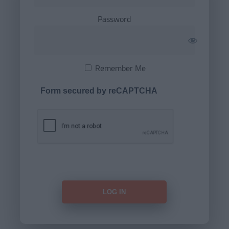
Password
Remember Me
Form secured by reCAPTCHA