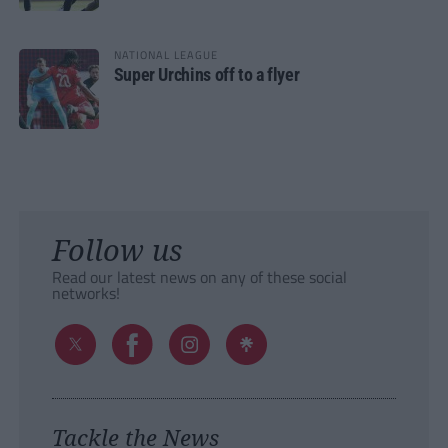
NATIONAL LEAGUE
Super Urchins off to a flyer
Follow us
Read our latest news on any of these social
networks!
Tackle the News