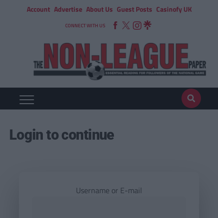
Account
Advertise
About Us
Guest Posts
Casinofy UK
CONNECT WITH US
Login to continue
Username or E-mail