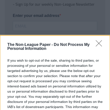
- Sign Up for our weekly Non-League Newsletter
Enter your email address
The Non-League Paper -
Do Not Process My
Personal Information
If you wish to opt-out of the sale, sharing to third parties, or
SUBMIT
processing of your personal or sensitive information for
targeted advertising by us, please use the below opt-out
section to confirm your selection. Please note that after your
opt-out request is processed you may continue seeing
interest-based ads based on personal information utilized by
us or personal information disclosed to third parties prior to
your opt-out. You may separately opt-out of the further
disclosure of your personal information by third parties on the
IAB’s list of downstream participants. This information may