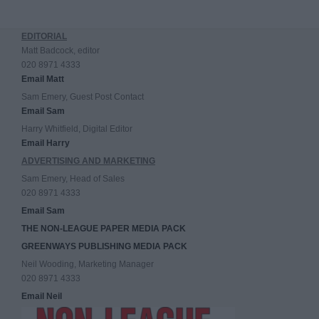
EDITORIAL
Matt Badcock, editor
020 8971 4333
Email Matt
Sam Emery, Guest Post Contact
Email Sam
Harry Whitfield, Digital Editor
Email Harry
ADVERTISING AND MARKETING
Sam Emery, Head of Sales
020 8971 4333
Email Sam
THE NON-LEAGUE PAPER MEDIA PACK
GREENWAYS PUBLISHING MEDIA PACK
Neil Wooding, Marketing Manager
020 8971 4333
Email Neil