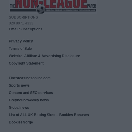
SUBSCRIPTIONS
020 8971 4333
Email Subscriptions
Privacy Policy
Terms of Sale
Website, Affiliate & Advertising Disclosure
Copyright Statement
Finestcasinosonline.com
Sports news
Content and SEO services
Greyhoundweekly news
Global news
List of ALL UK Betting Sites – Bookies Bonuses
BookiesNorge