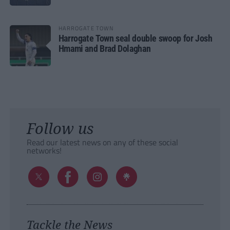
HARROGATE TOWN
Harrogate Town seal double swoop for Josh
Hmami and Brad Dolaghan
Follow us
Read our latest news on any of these social
networks!
Tackle the News