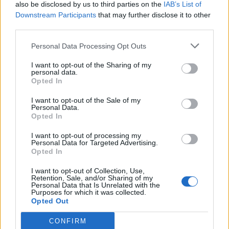
also be disclosed by us to third parties on the
IAB’s List of
Downstream Participants
that may further disclose it to other
third parties.
Personal Data Processing Opt Outs
I want to opt-out of the Sharing of my
personal data.
Opted In
I want to opt-out of the Sale of my
Personal Data.
Opted In
I want to opt-out of processing my
Personal Data for Targeted Advertising.
Opted In
I want to opt-out of Collection, Use,
Retention, Sale, and/or Sharing of my
Personal Data that Is Unrelated with the
Purposes for which it was collected.
Opted Out
CONFIRM