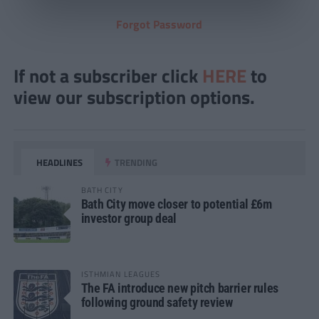
Forgot Password
If not a subscriber click
HERE
to
view our subscription options.
HEADLINES
TRENDING
BATH CITY
Bath City move closer to potential £6m
investor group deal
ISTHMIAN LEAGUES
The FA introduce new pitch barrier rules
following ground safety review