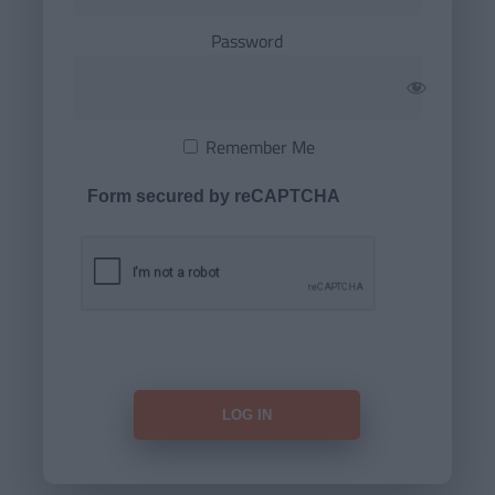
Password
Remember Me
Form secured by reCAPTCHA