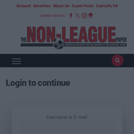
Account
Advertise
About Us
Guest Posts
Casinofy UK
CONNECT WITH US
Login to continue
Username or E-mail