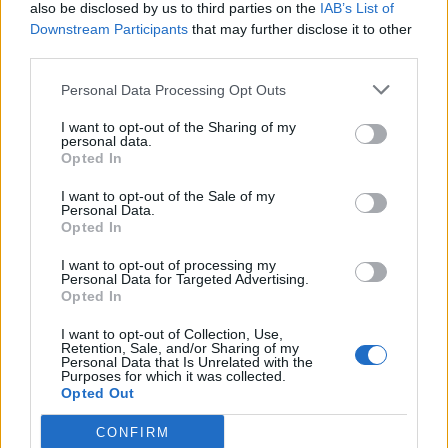
also be disclosed by us to third parties on the
IAB’s List of
Downstream Participants
that may further disclose it to other
third parties.
Personal Data Processing Opt Outs
I want to opt-out of the Sharing of my
personal data.
Opted In
I want to opt-out of the Sale of my
Personal Data.
Opted In
I want to opt-out of processing my
Personal Data for Targeted Advertising.
Opted In
I want to opt-out of Collection, Use,
Retention, Sale, and/or Sharing of my
Personal Data that Is Unrelated with the
Purposes for which it was collected.
Opted Out
CONFIRM