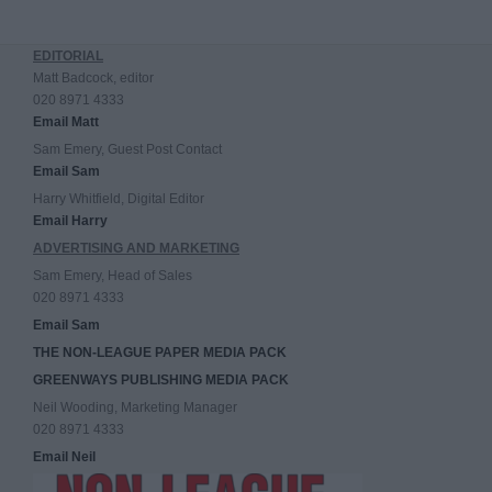
EDITORIAL
Matt Badcock, editor
020 8971 4333
Email Matt
Sam Emery, Guest Post Contact
Email Sam
Harry Whitfield, Digital Editor
Email Harry
ADVERTISING AND MARKETING
Sam Emery, Head of Sales
020 8971 4333
Email Sam
THE NON-LEAGUE PAPER MEDIA PACK
GREENWAYS PUBLISHING MEDIA PACK
Neil Wooding, Marketing Manager
020 8971 4333
Email Neil