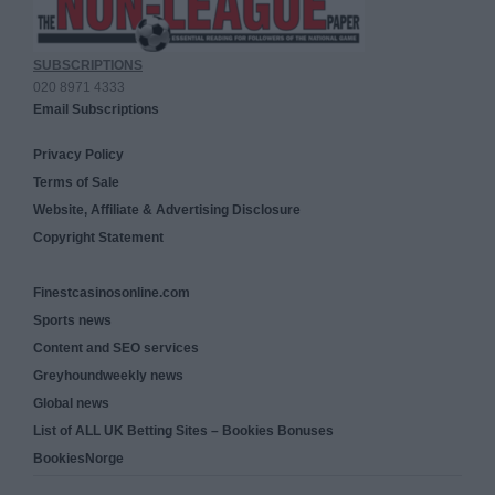
SUBSCRIPTIONS
020 8971 4333
Email Subscriptions
Privacy Policy
Terms of Sale
Website, Affiliate & Advertising Disclosure
Copyright Statement
Finestcasinosonline.com
Sports news
Content and SEO services
Greyhoundweekly news
Global news
List of ALL UK Betting Sites – Bookies Bonuses
BookiesNorge