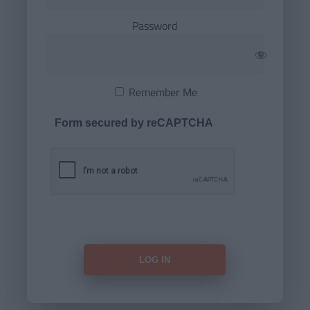
Password
Remember Me
Form secured by reCAPTCHA