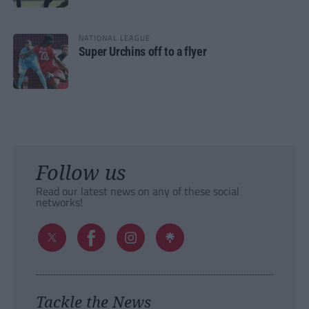
NATIONAL LEAGUE
Super Urchins off to a flyer
Follow us
Read our latest news on any of these social
networks!
Tackle the News