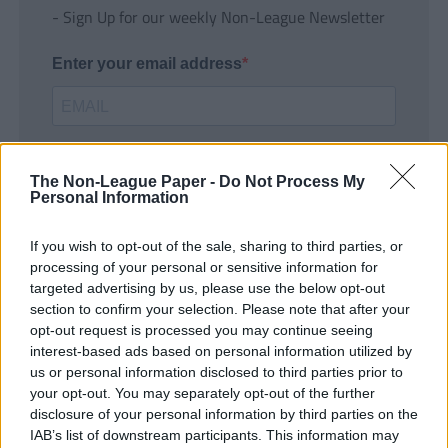
- Sign Up for our weekly Non-League Newsletter
Enter your email address
The Non-League Paper -
Do Not Process My
Personal Information
If you wish to opt-out of the sale, sharing to third parties, or
SUBMIT
processing of your personal or sensitive information for
targeted advertising by us, please use the below opt-out
section to confirm your selection. Please note that after your
opt-out request is processed you may continue seeing
interest-based ads based on personal information utilized by
us or personal information disclosed to third parties prior to
your opt-out. You may separately opt-out of the further
disclosure of your personal information by third parties on the
IAB’s list of downstream participants. This information may