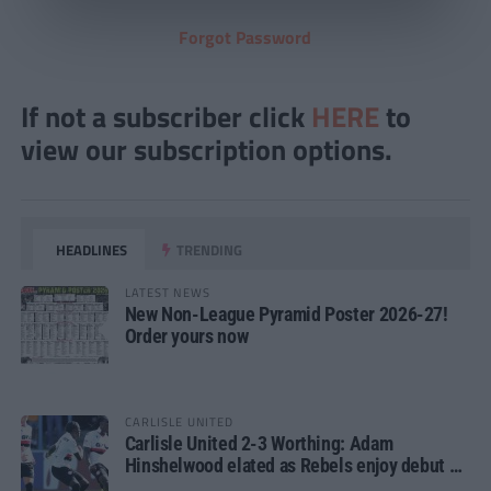
Forgot Password
If not a subscriber click
HERE
to
view our subscription options.
HEADLINES
TRENDING
LATEST NEWS
New Non-League Pyramid Poster 2026-27!
Order yours now
CARLISLE UNITED
Carlisle United 2-3 Worthing: Adam
Hinshelwood elated as Rebels enjoy debut of
glory