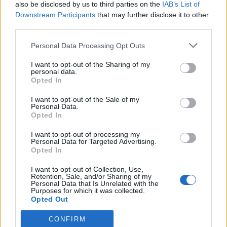
also be disclosed by us to third parties on the
IAB’s List of
Downstream Participants
that may further disclose it to other
third parties.
Personal Data Processing Opt Outs
I want to opt-out of the Sharing of my
personal data.
Opted In
I want to opt-out of the Sale of my
Personal Data.
Opted In
I want to opt-out of processing my
Personal Data for Targeted Advertising.
Opted In
I want to opt-out of Collection, Use,
Retention, Sale, and/or Sharing of my
Personal Data that Is Unrelated with the
Purposes for which it was collected.
Opted Out
CONFIRM