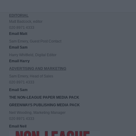
EDITORIAL
Matt Badcock, editor
020 8971 4333
Email Matt
Sam Emery, Guest Post Contact
Email Sam
Harry Whitfield, Digital Editor
Email Harry
ADVERTISING AND MARKETING
Sam Emery, Head of Sales
020 8971 4333
Email Sam
THE NON-LEAGUE PAPER MEDIA PACK
GREENWAYS PUBLISHING MEDIA PACK
Neil Wooding, Marketing Manager
020 8971 4333
Email Neil