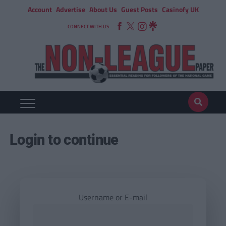
Account
Advertise
About Us
Guest Posts
Casinofy UK
CONNECT WITH US
Login to continue
Username or E-mail