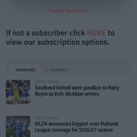
Forgot Password
If not a subscriber click
HERE
to
view our subscription options.
HEADLINES
TRENDING
LATEST NEWS
Southend United wave goodbye to Harry
Boyes as Kyle McAdam arrives
LATEST NEWS
DAZN announces biggest-ever National
League coverage for 2026/27 season