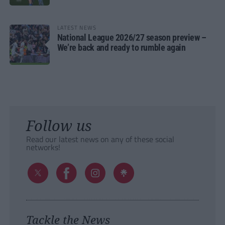
LATEST NEWS
National League 2026/27 season preview –
We’re back and ready to rumble again
Follow us
Read our latest news on any of these social
networks!
Tackle the News