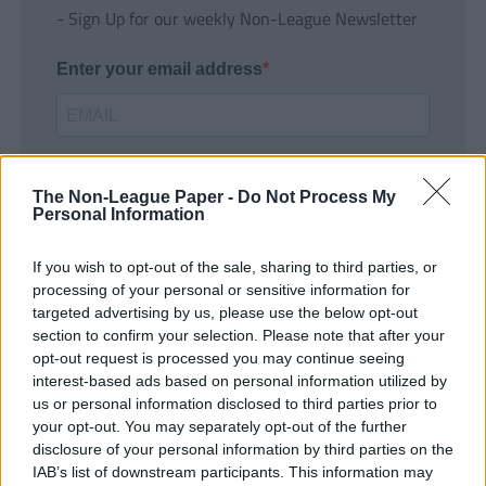
- Sign Up for our weekly Non-League Newsletter
Enter your email address
The Non-League Paper -
Do Not Process My
Personal Information
If you wish to opt-out of the sale, sharing to third parties, or
SUBMIT
processing of your personal or sensitive information for
targeted advertising by us, please use the below opt-out
section to confirm your selection. Please note that after your
opt-out request is processed you may continue seeing
interest-based ads based on personal information utilized by
us or personal information disclosed to third parties prior to
your opt-out. You may separately opt-out of the further
disclosure of your personal information by third parties on the
IAB’s list of downstream participants. This information may