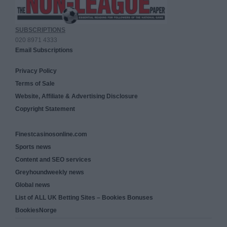
SUBSCRIPTIONS
020 8971 4333
Email Subscriptions
Privacy Policy
Terms of Sale
Website, Affiliate & Advertising Disclosure
Copyright Statement
Finestcasinosonline.com
Sports news
Content and SEO services
Greyhoundweekly news
Global news
List of ALL UK Betting Sites – Bookies Bonuses
BookiesNorge