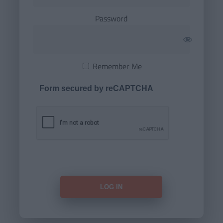
Password
Remember Me
Form secured by reCAPTCHA