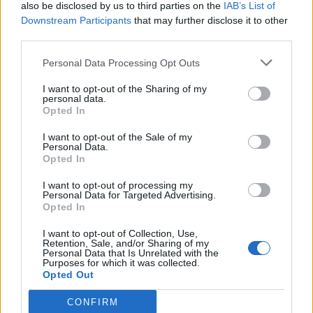
also be disclosed by us to third parties on the
IAB’s List of
Downstream Participants
that may further disclose it to other
third parties.
Personal Data Processing Opt Outs
I want to opt-out of the Sharing of my
personal data.
Opted In
I want to opt-out of the Sale of my
Personal Data.
Opted In
I want to opt-out of processing my
Personal Data for Targeted Advertising.
Opted In
I want to opt-out of Collection, Use,
Retention, Sale, and/or Sharing of my
Personal Data that Is Unrelated with the
Purposes for which it was collected.
Opted Out
CONFIRM