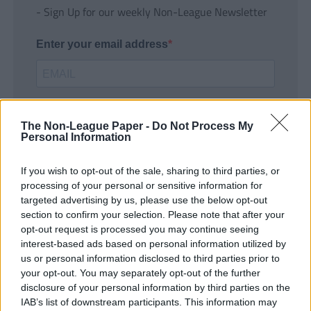
- Sign Up for our weekly Non-League Newsletter
Enter your email address
The Non-League Paper -
Do Not Process My
Personal Information
If you wish to opt-out of the sale, sharing to third parties, or
SUBMIT
processing of your personal or sensitive information for
targeted advertising by us, please use the below opt-out
section to confirm your selection. Please note that after your
opt-out request is processed you may continue seeing
interest-based ads based on personal information utilized by
us or personal information disclosed to third parties prior to
your opt-out. You may separately opt-out of the further
disclosure of your personal information by third parties on the
IAB’s list of downstream participants. This information may