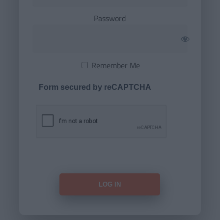
Password
Remember Me
Form secured by reCAPTCHA