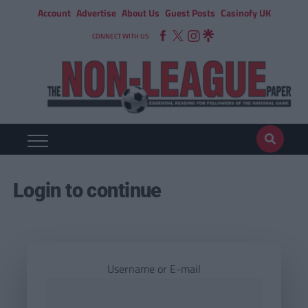
Account
Advertise
About Us
Guest Posts
Casinofy UK
CONNECT WITH US
Login to continue
Username or E-mail