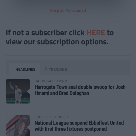
Forgot Password
If not a subscriber click
HERE
to
view our subscription options.
HEADLINES
TRENDING
HARROGATE TOWN
Harrogate Town seal double swoop for Josh
Hmami and Brad Dolaghan
EBBSFLEET UNITED
National League suspend Ebbsfleet United
with first three fixtures postponed