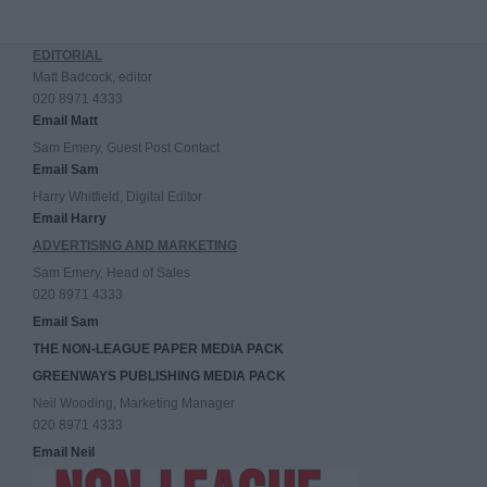
EDITORIAL
Matt Badcock, editor
020 8971 4333
Email Matt
Sam Emery, Guest Post Contact
Email Sam
Harry Whitfield, Digital Editor
Email Harry
ADVERTISING AND MARKETING
Sam Emery, Head of Sales
020 8971 4333
Email Sam
THE NON-LEAGUE PAPER MEDIA PACK
GREENWAYS PUBLISHING MEDIA PACK
Neil Wooding, Marketing Manager
020 8971 4333
Email Neil