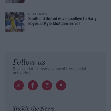
LATEST NEWS
Southend United wave goodbye to Harry
Boyes as Kyle McAdam arrives
Follow us
Read our latest news on any of these social
networks!
Tackle the News