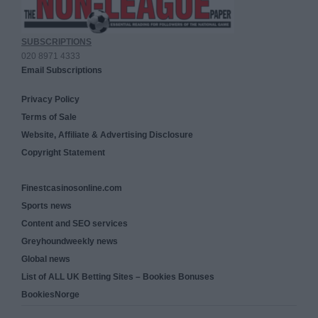
SUBSCRIPTIONS
020 8971 4333
Email Subscriptions
Privacy Policy
Terms of Sale
Website, Affiliate & Advertising Disclosure
Copyright Statement
Finestcasinosonline.com
Sports news
Content and SEO services
Greyhoundweekly news
Global news
List of ALL UK Betting Sites – Bookies Bonuses
BookiesNorge