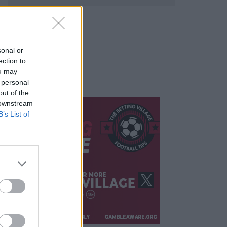
sonal or
ection to
ou may
 personal
out of the
 downstream
B’s List of