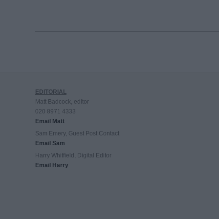
EDITORIAL
Matt Badcock, editor
020 8971 4333
Email Matt
Sam Emery, Guest Post Contact
Email Sam
Harry Whitfield, Digital Editor
Email Harry