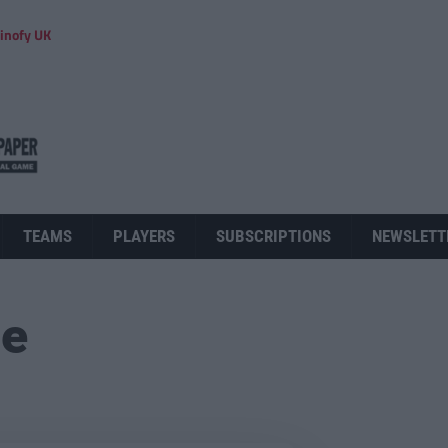
inofy UK
TEAMS
PLAYERS
SUBSCRIPTIONS
NEWSLETT
ue