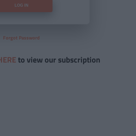
Forgot Password
HERE
to view our subscription