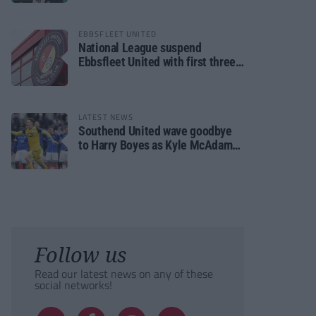
EBBSFLEET UNITED
National League suspend
Ebbsfleet United with first three
fixtures postponed
LATEST NEWS
Southend United wave goodbye
to Harry Boyes as Kyle McAdam
arrives
Follow us
Read our latest news on any of these
social networks!