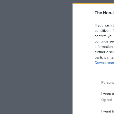
The Non-
If you wish 
sensitive in
confirm you
continue se
information 
further disc
participants
Downstream 
Persona
I want t
Opted 
I want t