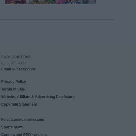
SUBSCRIPTIONS
020 8971 4333
Email Subscriptions
Privacy Policy
Terms of Sale
Website, Affiliate & Advertising Disclosure
Copyright Statement
Finestcasinosonline.com
Sports news
Content and SEO services