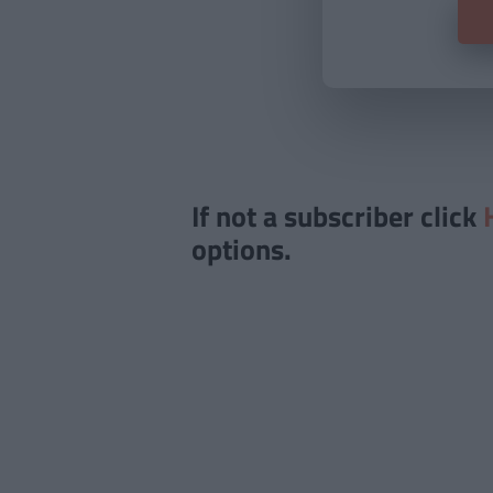
If not a subscriber click
options.