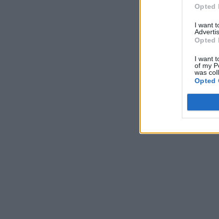
Opted 
I want 
Advertis
Opted 
I want t
of my P
was col
Opted 