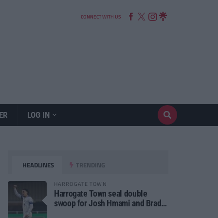
CONNECT WITH US
ER
LOG IN
HEADLINES
TRENDING
HARROGATE TOWN
Harrogate Town seal double
swoop for Josh Hmami and Brad
Dolaghan