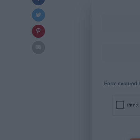
Form secured