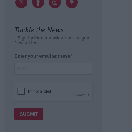
Tackle the News
- Sign Up for our weekly Non-League
Newsletter
Enter your email address
SUBMIT