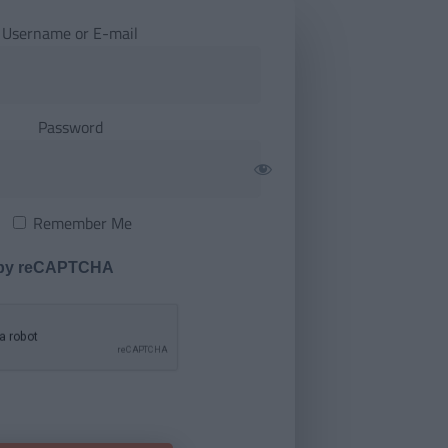
Username or E-mail
Password
Remember Me
 by reCAPTCHA