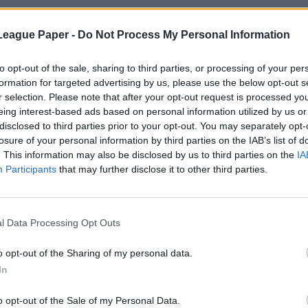
League Paper -
Do Not Process My Personal Information
to opt-out of the sale, sharing to third parties, or processing of your per
formation for targeted advertising by us, please use the below opt-out s
r selection. Please note that after your opt-out request is processed y
eing interest-based ads based on personal information utilized by us or
disclosed to third parties prior to your opt-out. You may separately opt-
losure of your personal information by third parties on the IAB’s list of
. This information may also be disclosed by us to third parties on the
IA
Participants
that may further disclose it to other third parties.
l Data Processing Opt Outs
o opt-out of the Sharing of my personal data.
In
o opt-out of the Sale of my Personal Data.