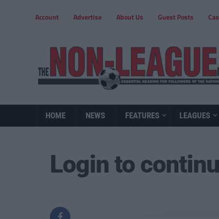
Account
Advertise
About Us
Guest Posts
Cas
HOME
NEWS
FEATURES
LEAGUES
Login to contin