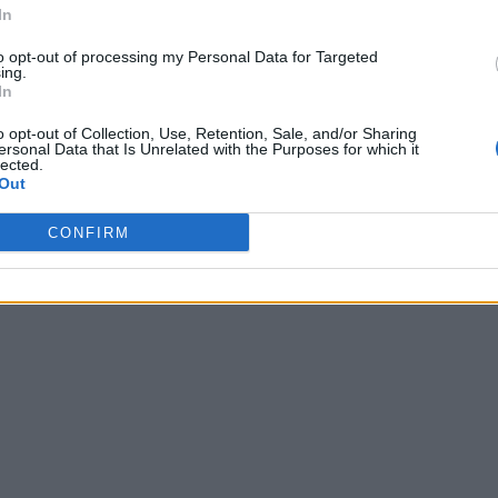
In
to opt-out of processing my Personal Data for Targeted
ing.
In
o opt-out of Collection, Use, Retention, Sale, and/or Sharing
ersonal Data that Is Unrelated with the Purposes for which it
lected.
Out
CONFIRM