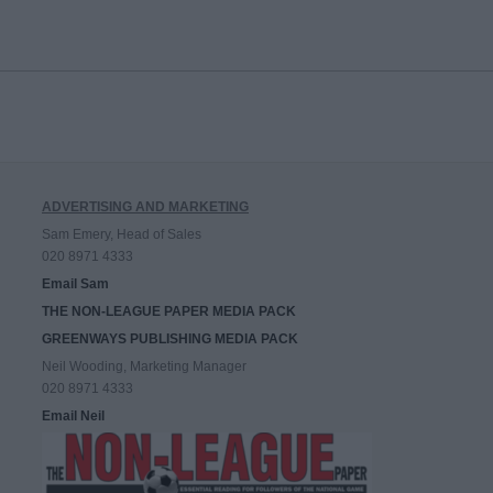
ADVERTISING AND MARKETING
Sam Emery, Head of Sales
020 8971 4333
Email Sam
THE NON-LEAGUE PAPER MEDIA PACK
GREENWAYS PUBLISHING MEDIA PACK
Neil Wooding, Marketing Manager
020 8971 4333
Email Neil