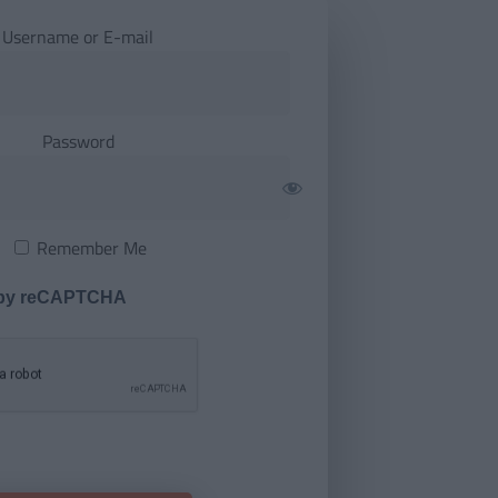
Username or E-mail
Password
Remember Me
 by reCAPTCHA