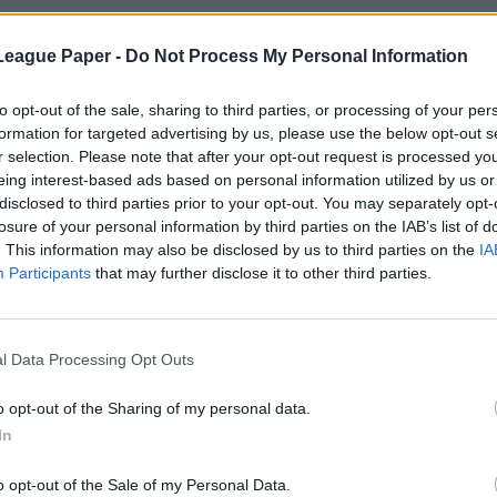
League Paper -
Do Not Process My Personal Information
to opt-out of the sale, sharing to third parties, or processing of your per
formation for targeted advertising by us, please use the below opt-out s
r selection. Please note that after your opt-out request is processed y
eing interest-based ads based on personal information utilized by us or
disclosed to third parties prior to your opt-out. You may separately opt-
losure of your personal information by third parties on the IAB’s list of
. This information may also be disclosed by us to third parties on the
IA
Participants
that may further disclose it to other third parties.
l Data Processing Opt Outs
o opt-out of the Sharing of my personal data.
In
o opt-out of the Sale of my Personal Data.