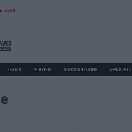
inofy UK
TEAMS
PLAYERS
SUBSCRIPTIONS
NEWSLETT
ue