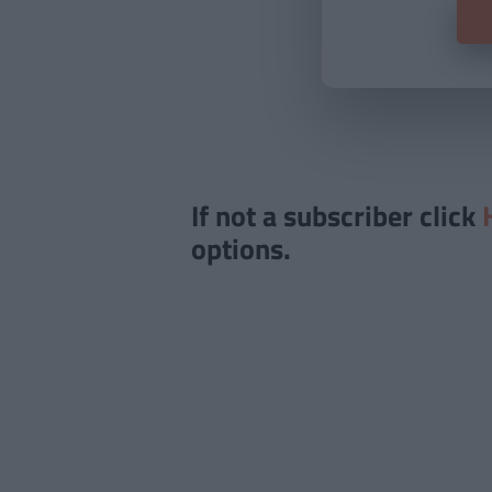
If not a subscriber click
options.