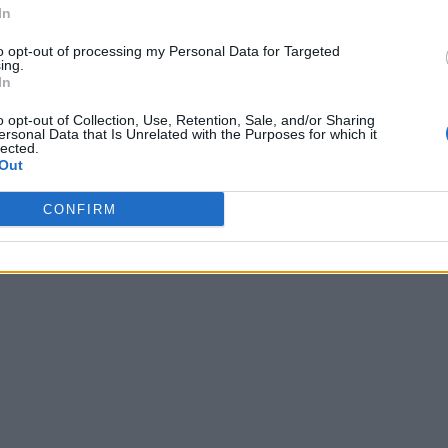
In
to opt-out of processing my Personal Data for Targeted
ing.
In
o opt-out of Collection, Use, Retention, Sale, and/or Sharing
ersonal Data that Is Unrelated with the Purposes for which it
lected.
Out
CONFIRM