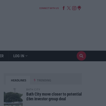
CONNECT WITH US
ER
LOG IN
HEADLINES
TRENDING
BATH CITY
Bath City move closer to potential
£6m investor group deal