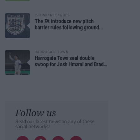
ISTHMIAN LEAGUES
The FA introduce new pitch
barrier rules following ground
safety review
HARROGATE TOWN
Harrogate Town seal double
swoop for Josh Hmami and Brad
Dolaghan
Follow us
Read our latest news on any of these
social networks!