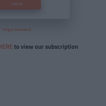
Forgot Password
HERE
to view our subscription