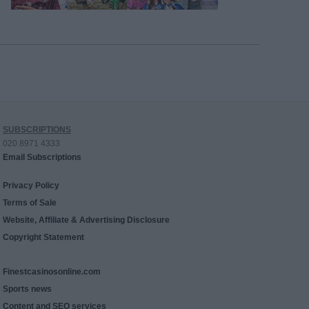
SUBSCRIPTIONS
020 8971 4333
Email Subscriptions
Privacy Policy
Terms of Sale
Website, Affiliate & Advertising Disclosure
Copyright Statement
Finestcasinosonline.com
Sports news
Content and SEO services