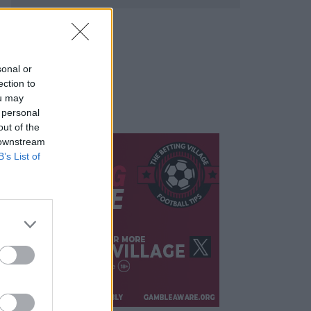
sonal or
ection to
ou may
 personal
out of the
 downstream
B’s List of