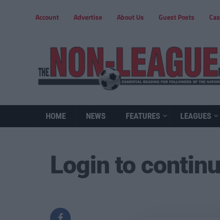
Account
Advertise
About Us
Guest Posts
Cas
HOME
NEWS
FEATURES
LEAGUES
Login to contin