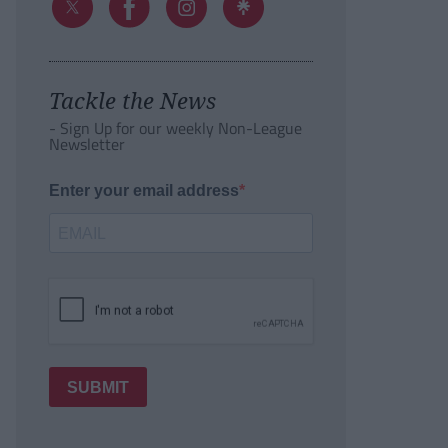
Tackle the News
- Sign Up for our weekly Non-League
Newsletter
Enter your email address
SUBMIT