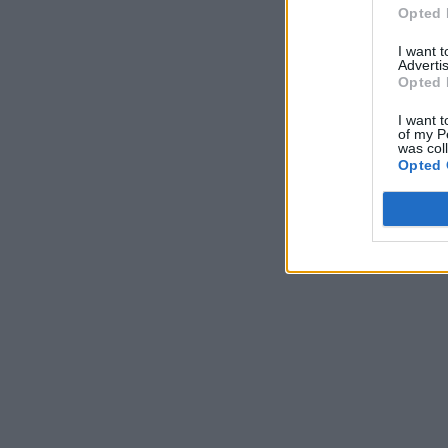
Opted 
I want 
Advertis
Opted 
I want t
of my P
was col
Opted 