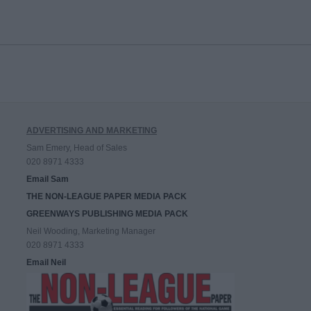
ADVERTISING AND MARKETING
Sam Emery, Head of Sales
020 8971 4333
Email Sam
THE NON-LEAGUE PAPER MEDIA PACK
GREENWAYS PUBLISHING MEDIA PACK
Neil Wooding, Marketing Manager
020 8971 4333
Email Neil