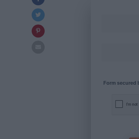
Form secured