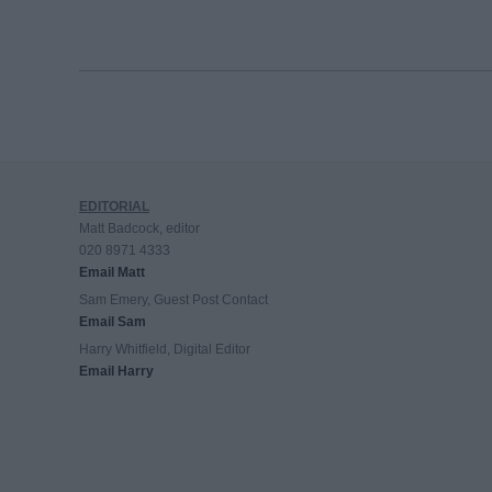
EDITORIAL
Matt Badcock, editor
020 8971 4333
Email Matt
Sam Emery, Guest Post Contact
Email Sam
Harry Whitfield, Digital Editor
Email Harry