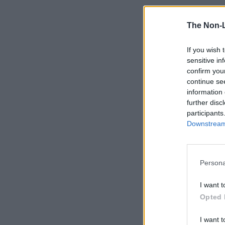
The Non-
If you wish 
sensitive in
confirm you
continue se
information 
further disc
participants
Downstream 
Persona
I want t
Opted 
I want t