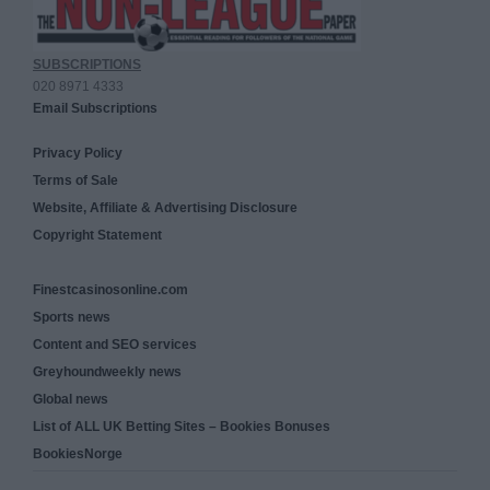
SUBSCRIPTIONS
020 8971 4333
Email Subscriptions
Privacy Policy
Terms of Sale
Website, Affiliate & Advertising Disclosure
Copyright Statement
Finestcasinosonline.com
Sports news
Content and SEO services
Greyhoundweekly news
Global news
List of ALL UK Betting Sites – Bookies Bonuses
BookiesNorge