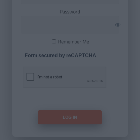
Password
Remember Me
Form secured by reCAPTCHA