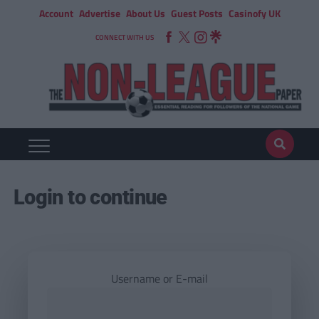
Account
Advertise
About Us
Guest Posts
Casinofy UK
CONNECT WITH US
Login to continue
Username or E-mail