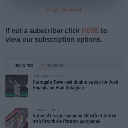
Forgot Password
If not a subscriber click
HERE
to
view our subscription options.
HEADLINES
TRENDING
HARROGATE TOWN
Harrogate Town seal double swoop for Josh
Hmami and Brad Dolaghan
EBBSFLEET UNITED
National League suspend Ebbsfleet United
with first three fixtures postponed