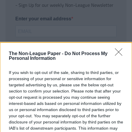
- Sign Up for our weekly Non-League Newsletter
Enter your email address
The Non-League Paper -
Do Not Process My
Personal Information
If you wish to opt-out of the sale, sharing to third parties, or
SUBMIT
processing of your personal or sensitive information for
targeted advertising by us, please use the below opt-out
section to confirm your selection. Please note that after your
opt-out request is processed you may continue seeing
interest-based ads based on personal information utilized by
us or personal information disclosed to third parties prior to
your opt-out. You may separately opt-out of the further
disclosure of your personal information by third parties on the
IAB’s list of downstream participants. This information may