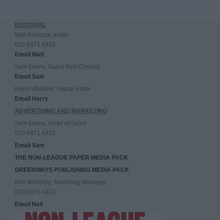
EDITORIAL
Matt Badcock, editor
020 8971 4333
Email Matt
Sam Emery, Guest Post Contact
Email Sam
Harry Whitfield, Digital Editor
Email Harry
ADVERTISING AND MARKETING
Sam Emery, Head of Sales
020 8971 4333
Email Sam
THE NON-LEAGUE PAPER MEDIA PACK
GREENWAYS PUBLISHING MEDIA PACK
Neil Wooding, Marketing Manager
020 8971 4333
Email Neil