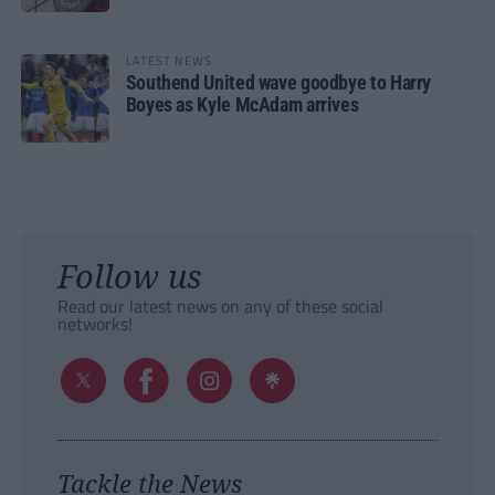
LATEST NEWS
Southend United wave goodbye to Harry
Boyes as Kyle McAdam arrives
Follow us
Read our latest news on any of these social
networks!
Tackle the News