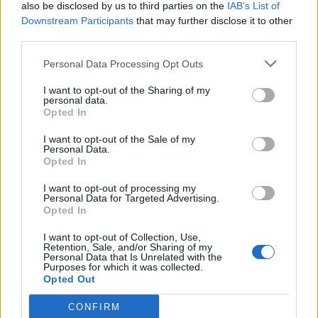
also be disclosed by us to third parties on the
IAB’s List of
Downstream Participants
that may further disclose it to other
third parties.
Personal Data Processing Opt Outs
I want to opt-out of the Sharing of my
personal data.
Opted In
I want to opt-out of the Sale of my
Personal Data.
Opted In
I want to opt-out of processing my
Personal Data for Targeted Advertising.
Opted In
I want to opt-out of Collection, Use,
Retention, Sale, and/or Sharing of my
Personal Data that Is Unrelated with the
Purposes for which it was collected.
Opted Out
CONFIRM