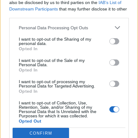
also be disclosed by us to third parties on the
IAB’s List of
Downstream Participants
that may further disclose it to other
third parties.
Personal Data Processing Opt Outs
I want to opt-out of the Sharing of my
personal data.
Opted In
I want to opt-out of the Sale of my
Personal Data.
Opted In
I want to opt-out of processing my
Personal Data for Targeted Advertising.
Opted In
I want to opt-out of Collection, Use,
Retention, Sale, and/or Sharing of my
Personal Data that Is Unrelated with the
Purposes for which it was collected.
Opted Out
CONFIRM