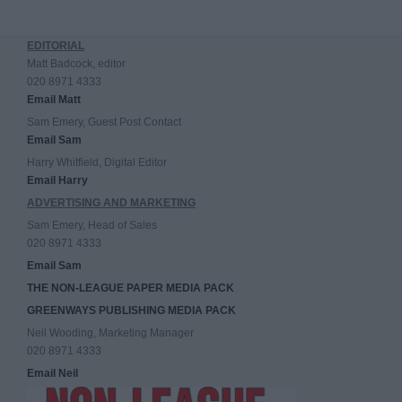
EDITORIAL
Matt Badcock, editor
020 8971 4333
Email Matt
Sam Emery, Guest Post Contact
Email Sam
Harry Whitfield, Digital Editor
Email Harry
ADVERTISING AND MARKETING
Sam Emery, Head of Sales
020 8971 4333
Email Sam
THE NON-LEAGUE PAPER MEDIA PACK
GREENWAYS PUBLISHING MEDIA PACK
Neil Wooding, Marketing Manager
020 8971 4333
Email Neil