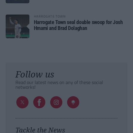
HARROGATE TOWN
Harrogate Town seal double swoop for Josh
Hmami and Brad Dolaghan
Follow us
Read our latest news on any of these social
networks!
Tackle the News