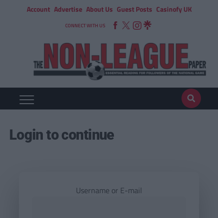
Account
Advertise
About Us
Guest Posts
Casinofy UK
CONNECT WITH US
Login to continue
Username or E-mail