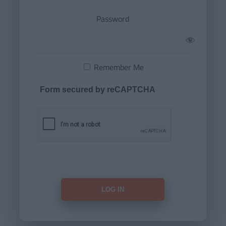
Password
Remember Me
Form secured by reCAPTCHA