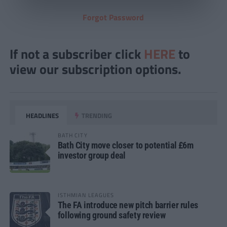
Forgot Password
If not a subscriber click
HERE
to
view our subscription options.
HEADLINES
TRENDING
BATH CITY
Bath City move closer to potential £6m
investor group deal
ISTHMIAN LEAGUES
The FA introduce new pitch barrier rules
following ground safety review