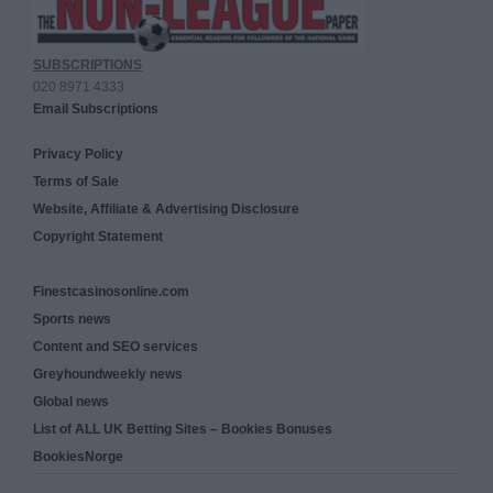
SUBSCRIPTIONS
020 8971 4333
Email Subscriptions
Privacy Policy
Terms of Sale
Website, Affiliate & Advertising Disclosure
Copyright Statement
Finestcasinosonline.com
Sports news
Content and SEO services
Greyhoundweekly news
Global news
List of ALL UK Betting Sites – Bookies Bonuses
BookiesNorge