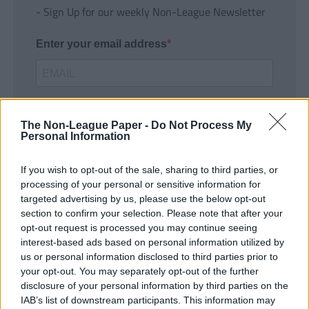
- Sign Up for our weekly Non-League Newsletter
Enter your email address
The Non-League Paper -
Do Not Process My
Personal Information
If you wish to opt-out of the sale, sharing to third parties, or
SUBMIT
processing of your personal or sensitive information for
targeted advertising by us, please use the below opt-out
section to confirm your selection. Please note that after your
opt-out request is processed you may continue seeing
interest-based ads based on personal information utilized by
us or personal information disclosed to third parties prior to
your opt-out. You may separately opt-out of the further
disclosure of your personal information by third parties on the
IAB’s list of downstream participants. This information may