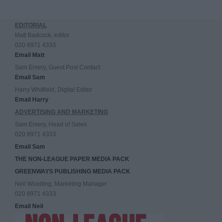
EDITORIAL
Matt Badcock, editor
020 8971 4333
Email Matt
Sam Emery, Guest Post Contact
Email Sam
Harry Whitfield, Digital Editor
Email Harry
ADVERTISING AND MARKETING
Sam Emery, Head of Sales
020 8971 4333
Email Sam
THE NON-LEAGUE PAPER MEDIA PACK
GREENWAYS PUBLISHING MEDIA PACK
Neil Wooding, Marketing Manager
020 8971 4333
Email Neil