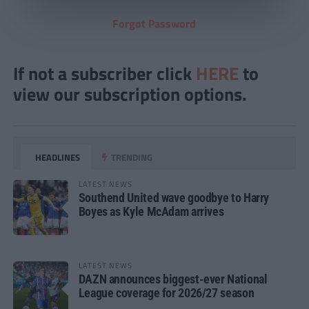
Forgot Password
If not a subscriber click
HERE
to
view our subscription options.
HEADLINES
TRENDING
LATEST NEWS
Southend United wave goodbye to Harry
Boyes as Kyle McAdam arrives
LATEST NEWS
DAZN announces biggest-ever National
League coverage for 2026/27 season