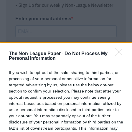
- Sign Up for our weekly Non-League Newsletter
Enter your email address
The Non-League Paper -
Do Not Process My
Personal Information
If you wish to opt-out of the sale, sharing to third parties, or
SUBMIT
processing of your personal or sensitive information for
targeted advertising by us, please use the below opt-out
section to confirm your selection. Please note that after your
opt-out request is processed you may continue seeing
interest-based ads based on personal information utilized by
us or personal information disclosed to third parties prior to
your opt-out. You may separately opt-out of the further
disclosure of your personal information by third parties on the
IAB’s list of downstream participants. This information may