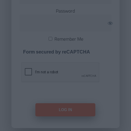
Password
Remember Me
Form secured by reCAPTCHA