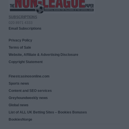
SUBSCRIPTIONS
020 8971 4333
Email Subscriptions
Privacy Policy
Terms of Sale
Website, Affiliate & Advertising Disclosure
Copyright Statement
Finestcasinosonline.com
Sports news
Content and SEO services
Greyhoundweekly news
Global news
List of ALL UK Betting Sites – Bookies Bonuses
BookiesNorge