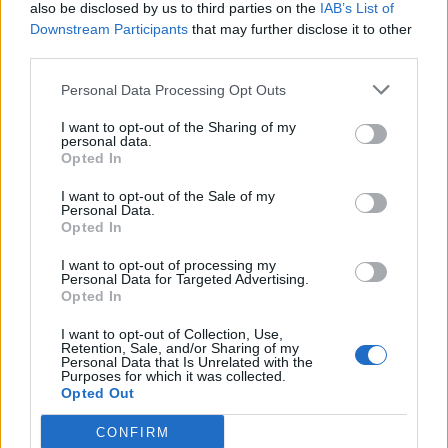
also be disclosed by us to third parties on the
IAB’s List of
Downstream Participants
that may further disclose it to other
third parties.
Personal Data Processing Opt Outs
I want to opt-out of the Sharing of my
personal data.
Opted In
I want to opt-out of the Sale of my
Personal Data.
Opted In
I want to opt-out of processing my
Personal Data for Targeted Advertising.
Opted In
I want to opt-out of Collection, Use,
Retention, Sale, and/or Sharing of my
Personal Data that Is Unrelated with the
Purposes for which it was collected.
Opted Out
CONFIRM