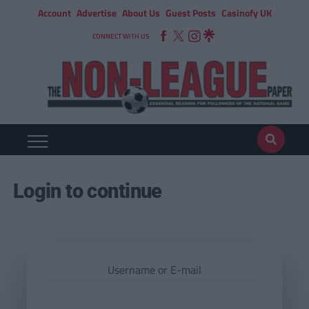
Account
Advertise
About Us
Guest Posts
Casinofy UK
CONNECT WITH US
Login to continue
Username or E-mail