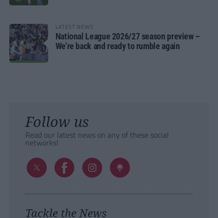
LATEST NEWS
National League 2026/27 season preview –
We’re back and ready to rumble again
Follow us
Read our latest news on any of these social
networks!
Tackle the News